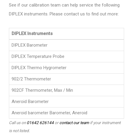
See if our calibration team can help service the following
DIPLEX instruments. Please contact us to find out more:
DIPLEX Instruments
DIPLEX Barometer
DIPLEX Temperature Probe
DIPLEX Thermo Hygrometer
902/2 Thermometer
902CF Thermometer, Max / Min
Aneroid Barometer
Aneroid barometer Barometer, Aneroid
Call us on
01642 626144
or
contact our team
if your instrument
is not listed.