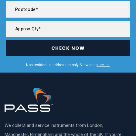
CHECK NOW
Non-residential addresses only. View our
price list
We collect and service instruments from London,
Manchester, Birmingham and the whole of the UK. If you’re