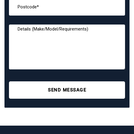
SEND MESSAGE