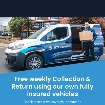
Free weekly Collection &
Return using our own fully
insured vehicles
Check to see if we cover your postcode