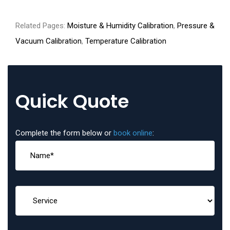
Related Pages:
Moisture & Humidity Calibration
,
Pressure &
Vacuum Calibration
,
Temperature Calibration
Quick Quote
Complete the form below or
book online
: