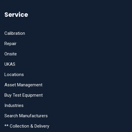
Service
Calibration
Repair
Onsite
UKAS
Locations
Asset Management
Buy Test Equipment
Industries
Search Manufacturers
** Collection & Delivery