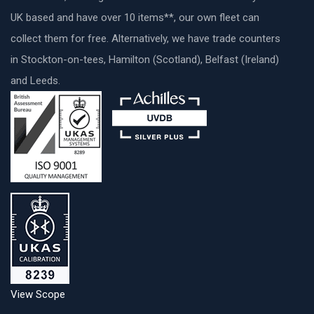
UK based and have over 10 items**, our own fleet can
collect them for free. Alternatively, we have trade counters
in Stockton-on-tees, Hamilton (Scotland), Belfast (Ireland)
and Leeds.
View Scope