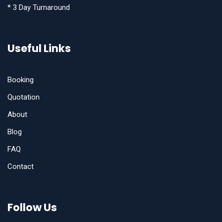
* 3 Day Turnaround
Useful Links
Booking
Quotation
About
Blog
FAQ
Contact
Follow Us