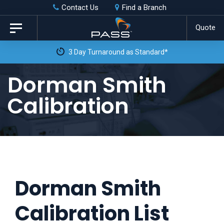
Skip
Skip
Contact Us
Find a Branch
to
links
Quote
Toggle
primary
navigation
3 Day Turnaround as Standard*
navigation
Skip
Dorman Smith
to
Calibration
content
Dorman Smith
Calibration List