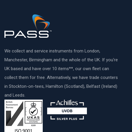
We collect and service instruments from London,
Manchester, Birmingham and the whole of the UK. If you’re
UK based and have over 10 items**, our own fleet can
collect them for free. Alternatively, we have trade counters
in Stockton-on-tees, Hamilton (Scotland), Belfast (Ireland)
and Leeds.