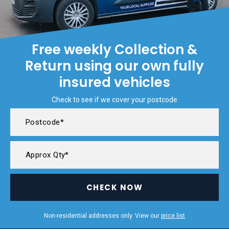
Free weekly Collection &
Return using our own fully
insured vehicles
Check to see if we cover your postcode
CHECK NOW
Non-residential addresses only. View our
price list