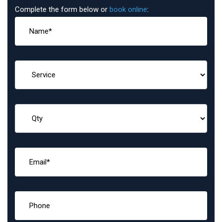
Complete the form below or
book online
: