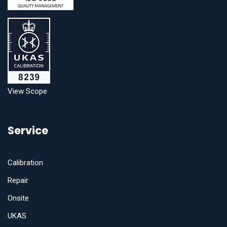
View Scope
Service
Calibration
Repair
Onsite
UKAS