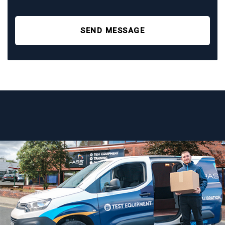
SEND MESSAGE