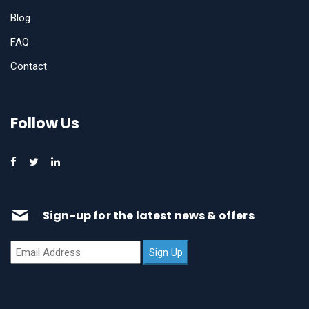
Blog
FAQ
Contact
Follow Us
Sign-up for the latest news & offers