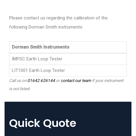
Please contact us regarding the calibration of the
following Dorman Smith instruments:
Dorman Smith Instruments
IMPSC Earth Loop Tester
LIT1001 Earth Loop Tester
Call us on
01642 626144
or
contact our team
if your instrument
is not listed.
Quick Quote