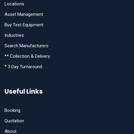
Locations
Asset Management
Buy Test Equipment
Industries
Search Manufacturers
** Collection & Delivery
* 3 Day Turnaround
Useful Links
Booking
Quotation
About