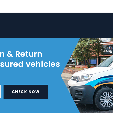
on & Return
nsured vehicles
CHECK NOW