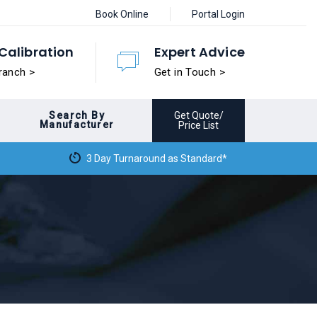
Book Online
Portal Login
Calibration
Expert Advice
ranch >
Get in Touch >
Search By
Get Quote/
Manufacturer
Price List
3 Day Turnaround as Standard*