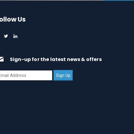
ollow Us
Sign-up for the latest news & offers