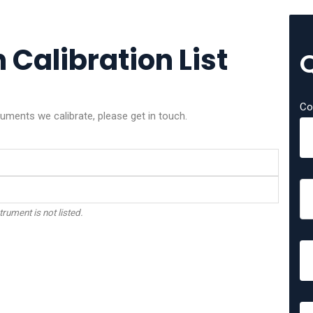
Calibration List
Co
ments we calibrate, please get in touch.
trument is not listed.