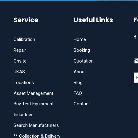
Service
Useful Links
F
Calibration
Home
Repair
Booking
Onsite
Quotation
UKAS
About
Locations
Blog
Asset Management
FAQ
Buy Test Equipment
Contact
Industries
Search Manufacturers
** Collection & Delivery