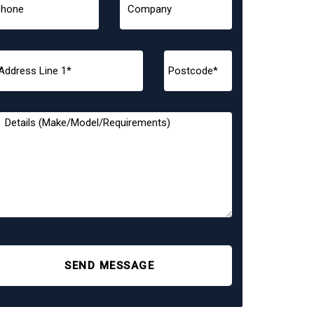
SEND MESSAGE