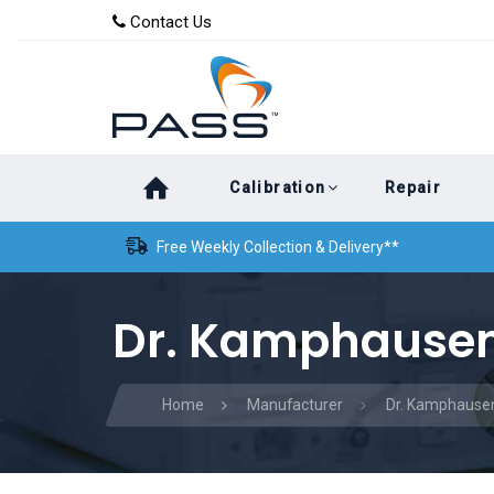
Skip
Skip
Contact Us
to
links
primary
navigation
Skip
Calibration
Repair
to
content
Free Weekly Collection & Delivery**
Dr. Kamphausen
Home
Manufacturer
Dr. Kamphause