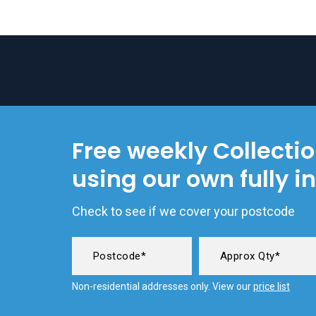
Free weekly Collecti
using our own fully i
Check to see if we cover your postcode
Non-residential addresses only. View our
price list