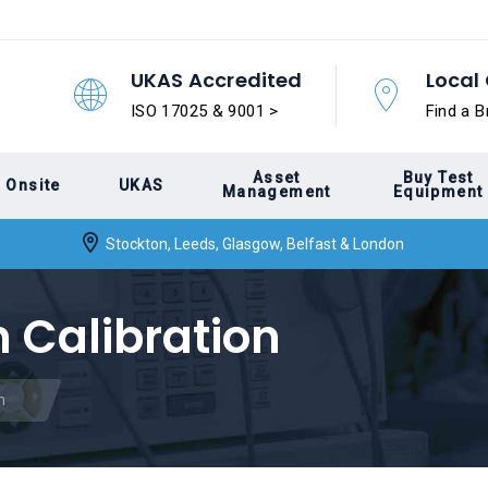
UKAS Accredited
Local 
ISO 17025 & 9001 >
Find a B
Asset
Buy Test
Onsite
UKAS
Management
Equipment
Stockton, Leeds, Glasgow, Belfast & London
 Calibration
n