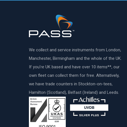
We collect and service instruments from London,
Manchester, Birmingham and the whole of the UK.
If you’re UK based and have over 10 items**, our
own fleet can collect them for free. Alternatively,
we have trade counters in Stockton-on-tees,
Hamilton (Scotland), Belfast (Ireland) and Leeds.