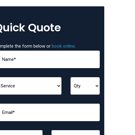
Quick Quote
mplete the form below or
book online
: