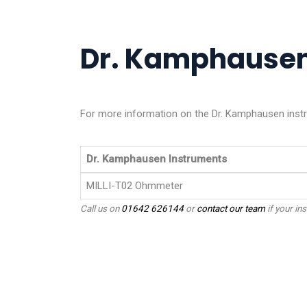
Dr. Kamphausen 
For more information on the Dr. Kamphausen instru
Dr. Kamphausen Instruments
MILLI-T02 Ohmmeter
Call us on
01642 626144
or
contact our team
if your ins