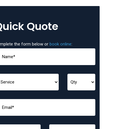
Quick Quote
mplete the form below or
book online
: