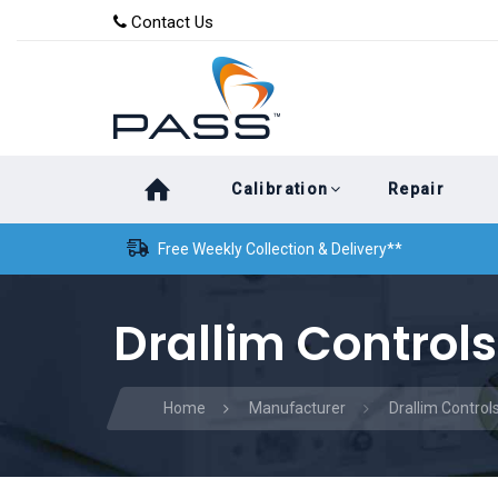
Skip
Skip
Contact Us
to
links
primary
navigation
Skip
Calibration
Repair
to
content
Free Weekly Collection & Delivery**
Drallim Controls
Home
Manufacturer
Drallim Control