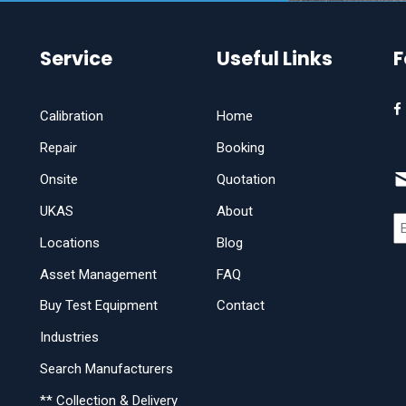
Service
Useful Links
F
Calibration
Home
Repair
Booking
Onsite
Quotation
UKAS
About
Locations
Blog
Asset Management
FAQ
Buy Test Equipment
Contact
Industries
Search Manufacturers
** Collection & Delivery