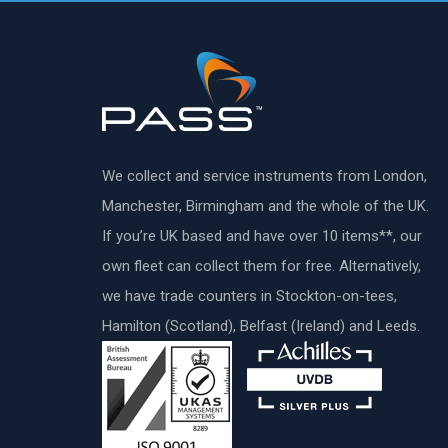
We collect and service instruments from London,
Manchester, Birmingham and the whole of the UK.
If you’re UK based and have over 10 items**, our
own fleet can collect them for free. Alternatively,
we have trade counters in Stockton-on-tees,
Hamilton (Scotland), Belfast (Ireland) and Leeds.