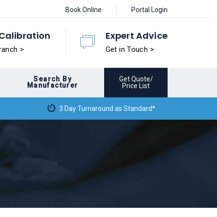
Book Online
Portal Login
Calibration
Expert Advice
ranch >
Get in Touch >
Search By
Get Quote/
Manufacturer
Price List
3 Day Turnaround as Standard*