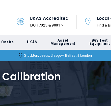
UKAS Accredited
Local 
ISO 17025 & 9001 >
Find a B
Asset
Buy Test
Onsite
UKAS
Management
Equipment
Stockton, Leeds, Glasgow, Belfast & London
 Calibration
s