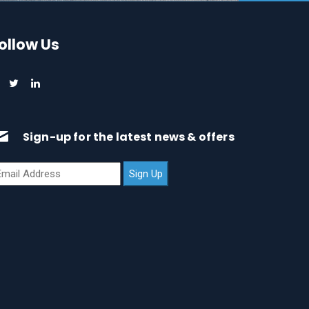
ollow Us
Sign-up for the latest news & offers