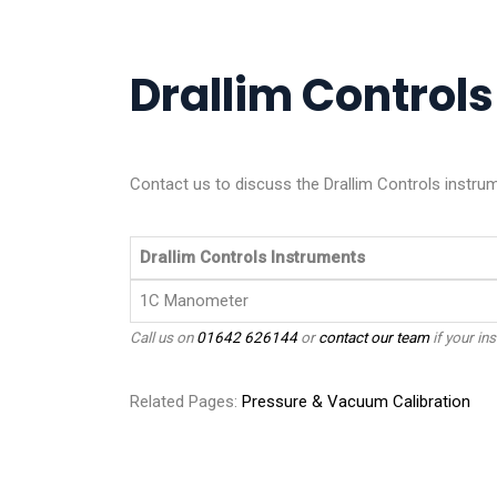
Drallim Controls
Contact us to discuss the Drallim Controls instrum
Drallim Controls Instruments
1C Manometer
Call us on
01642 626144
or
contact our team
if your ins
Related Pages:
Pressure & Vacuum Calibration