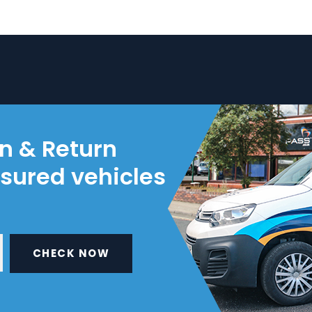
on & Return
nsured vehicles
CHECK NOW