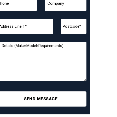
SEND MESSAGE