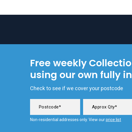
Free weekly Collecti
using our own fully i
Check to see if we cover your postcode
Non-residential addresses only. View our
price list