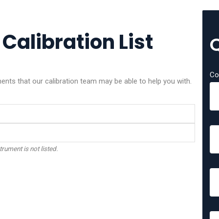
 Calibration List
Co
ents that our calibration team may be able to help you with.
trument is not listed.