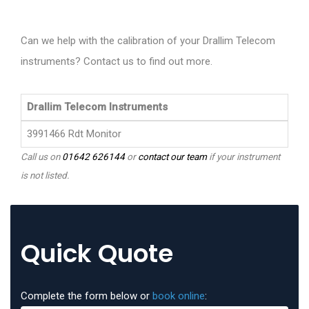
Can we help with the calibration of your Drallim Telecom
instruments? Contact us to find out more.
Drallim Telecom Instruments
3991466 Rdt Monitor
Call us on
01642 626144
or
contact our team
if your instrument
is not listed.
Quick Quote
Complete the form below or
book online
: