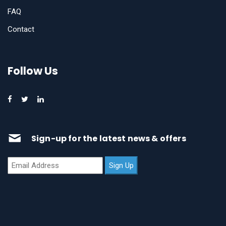
FAQ
Contact
Follow Us
Sign-up for the latest news & offers