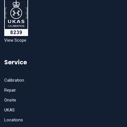
View Scope
Service
Calibration
Repair
Onsite
UKAS
Locations