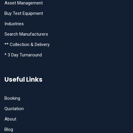
Asset Management
Buy Test Equipment
Industries
Search Manufacturers
** Collection & Delivery
* 3 Day Turnaround
Useful Links
Booking
Quotation
About
Blog