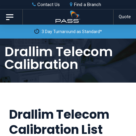
Skip
Skip
Contact Us
Find a Branch
to
links
Quote
Toggle
primary
navigation
3 Day Turnaround as Standard*
navigation
Skip
Drallim Telecom
to
Calibration
content
Drallim Telecom
Calibration List