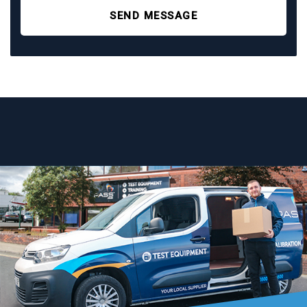
SEND MESSAGE