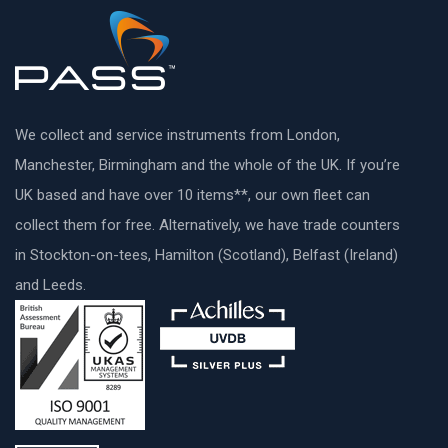
We collect and service instruments from London,
Manchester, Birmingham and the whole of the UK. If you’re
UK based and have over 10 items**, our own fleet can
collect them for free. Alternatively, we have trade counters
in Stockton-on-tees, Hamilton (Scotland), Belfast (Ireland)
and Leeds.