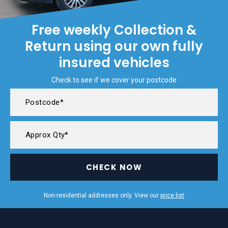
Free weekly Collection &
Return using our own fully
insured vehicles
Check to see if we cover your postcode
CHECK NOW
Non-residential addresses only. View our
price list