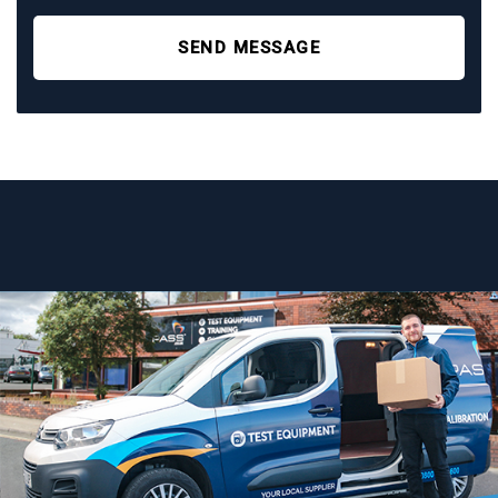
SEND MESSAGE