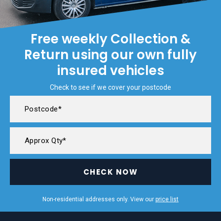
Free weekly Collection &
Return using our own fully
insured vehicles
Check to see if we cover your postcode
CHECK NOW
Non-residential addresses only. View our
price list