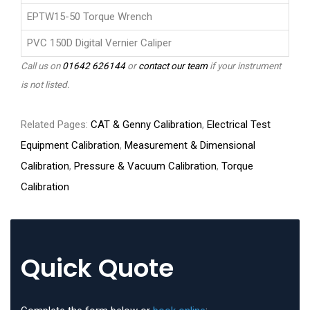
EPTW15-50 Torque Wrench
PVC 150D Digital Vernier Caliper
Call us on
01642 626144
or
contact our team
if your instrument
is not listed.
Related Pages:
CAT & Genny Calibration
,
Electrical Test
Equipment Calibration
,
Measurement & Dimensional
Calibration
,
Pressure & Vacuum Calibration
,
Torque
Calibration
Quick Quote