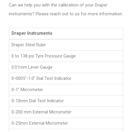
Can we help you with the calibration of your Draper
instruments? Please reach out to us for more information.
Draper Instruments
Draper Steel Ruler
0 to 138 psi Tyre Pressure Gauge
0.01mm Lever Gauge
0-0005"-1.0" Dial Test Indicator
0-1" Micrometer
0-10mm Dial Test Indicator
0-200 mm External Micrometer
0-25mm External Micrometer