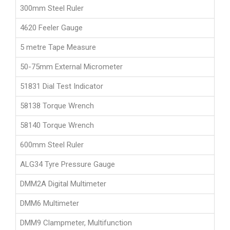
300mm Steel Ruler
4620 Feeler Gauge
5 metre Tape Measure
50-75mm External Micrometer
51831 Dial Test Indicator
58138 Torque Wrench
58140 Torque Wrench
600mm Steel Ruler
ALG34 Tyre Pressure Gauge
DMM2A Digital Multimeter
DMM6 Multimeter
DMM9 Clampmeter, Multifunction