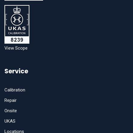
View Scope
Service
Calibration
Repair
Onsite
UKAS
Locations