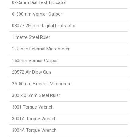
0-25mm Dial Test Indicator
0-300mm Vernier Caliper
03077 250mm Digital Protractor
1 metre Steel Ruler
1-2 inch External Micrometer
150mm Vernier Caliper
20572 Air Blow Gun
25-50mm External Micrometer
300 x 0.5mm Steel Ruler
3001 Torque Wrench
3001A Torque Wrench
3004A Torque Wrench