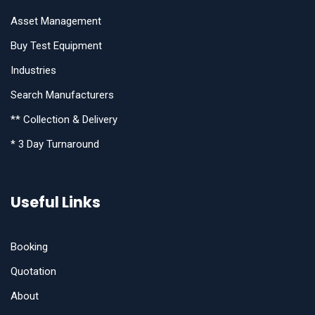
Asset Management
Buy Test Equipment
Industries
Search Manufacturers
** Collection & Delivery
* 3 Day Turnaround
Useful Links
Booking
Quotation
About