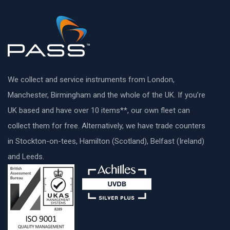
We collect and service instruments from London,
Manchester, Birmingham and the whole of the UK. If you’re
UK based and have over 10 items**, our own fleet can
collect them for free. Alternatively, we have trade counters
in Stockton-on-tees, Hamilton (Scotland), Belfast (Ireland)
and Leeds.