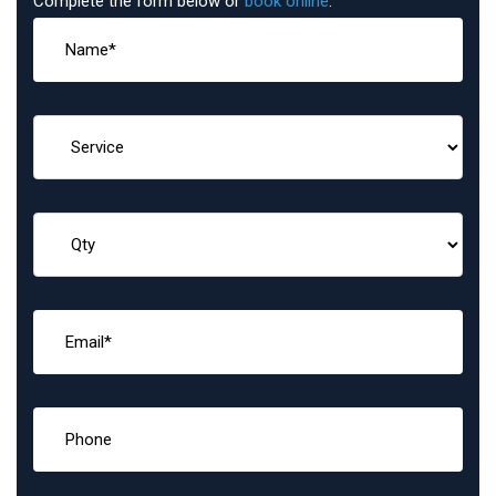
Complete the form below or
book online
: