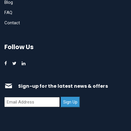
Blog
FAQ
Contact
Follow Us
Sign-up for the latest news & offers