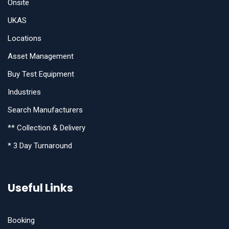
Onsite
UKAS
Locations
Asset Management
Buy Test Equipment
Industries
Search Manufacturers
** Collection & Delivery
* 3 Day Turnaround
Useful Links
Booking