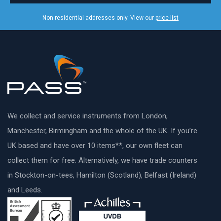
Non-residential addresses only. View our
price list
We collect and service instruments from London,
Manchester, Birmingham and the whole of the UK. If you’re
UK based and have over 10 items**, our own fleet can
collect them for free. Alternatively, we have trade counters
in Stockton-on-tees, Hamilton (Scotland), Belfast (Ireland)
and Leeds.