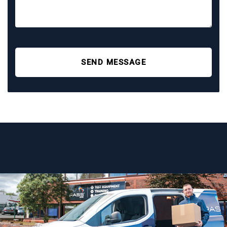
SEND MESSAGE