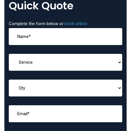
Quick Quote
Complete the form below or
book online
: