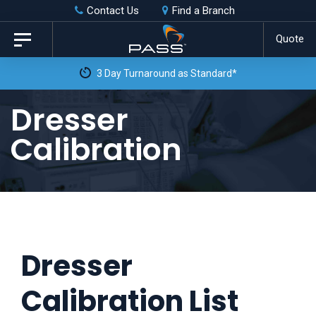
Skip
Skip
Contact Us
Find a Branch
to
links
Quote
Toggle
primary
navigation
3 Day Turnaround as Standard*
navigation
Skip
Dresser
to
Calibration
content
Dresser
Calibration List