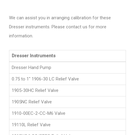
We can assist you in arranging calibration for these
Dresser instruments. Please contact us for more
information.
Dresser Instruments
Dresser Hand Pump
0.75 to 1" 1906-30 LC Relief Valve
1905-30HC Relief Valve
1905NC Relief Valve
1910-00EC-2-CC-M6 Valve
19110L Relief Valve