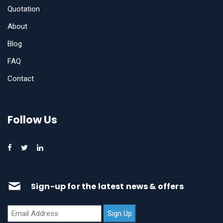
Quotation
About
Blog
FAQ
Contact
Follow Us
Sign-up for the latest news & offers