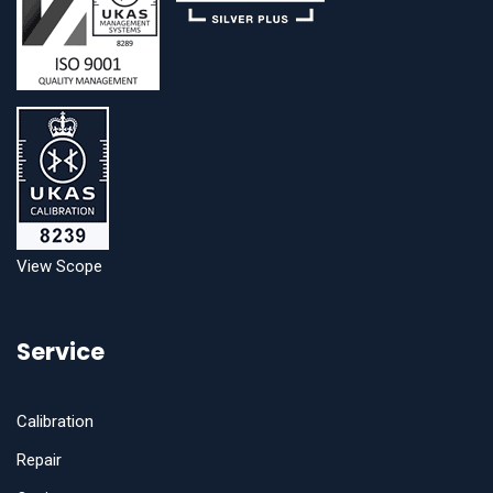
View Scope
Service
Calibration
Repair