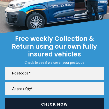
Free weekly Collection &
Return using our own fully
insured vehicles
Check to see if we cover your postcode
CHECK NOW