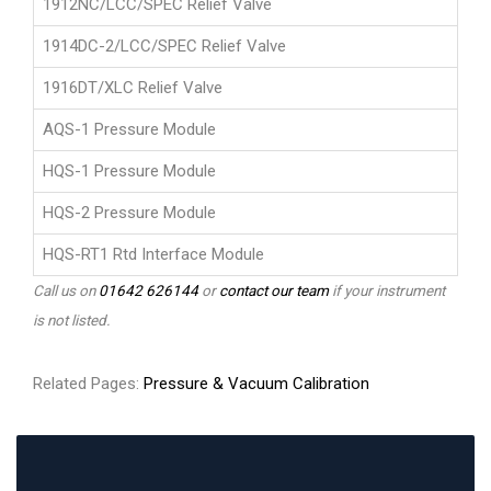
1912NC/LCC/SPEC Relief Valve
1914DC-2/LCC/SPEC Relief Valve
1916DT/XLC Relief Valve
AQS-1 Pressure Module
HQS-1 Pressure Module
HQS-2 Pressure Module
HQS-RT1 Rtd Interface Module
Call us on
01642 626144
or
contact our team
if your instrument
is not listed.
Related Pages:
Pressure & Vacuum Calibration