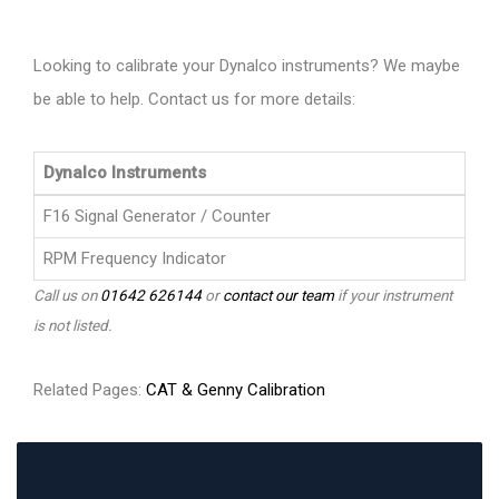
Looking to calibrate your Dynalco instruments? We maybe
be able to help. Contact us for more details:
Dynalco Instruments
F16 Signal Generator / Counter
RPM Frequency Indicator
Call us on
01642 626144
or
contact our team
if your instrument
is not listed.
Related Pages:
CAT & Genny Calibration