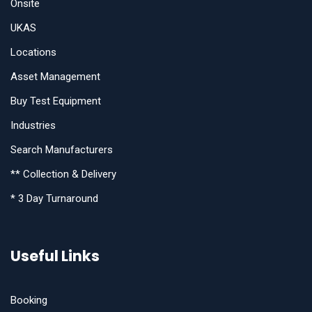
Onsite
UKAS
Locations
Asset Management
Buy Test Equipment
Industries
Search Manufacturers
** Collection & Delivery
* 3 Day Turnaround
Useful Links
Booking