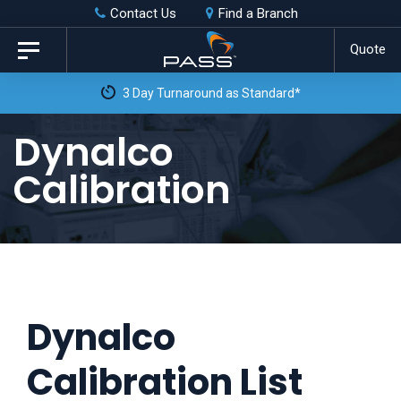
Skip
Skip
Contact Us
Find a Branch
to
links
Quote
Toggle
primary
navigation
3 Day Turnaround as Standard*
navigation
Skip
Dynalco
to
Calibration
content
Dynalco
Calibration List