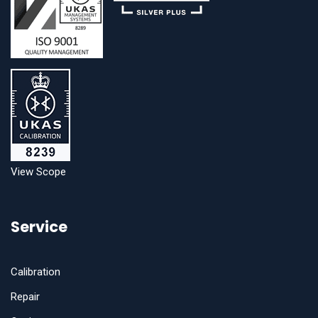
View Scope
Service
Calibration
Repair