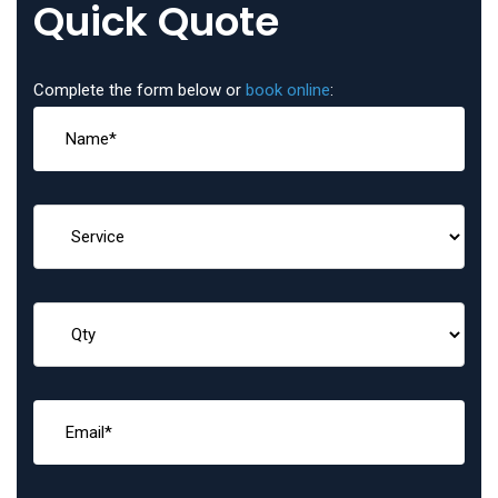
Quick Quote
Complete the form below or
book online
: