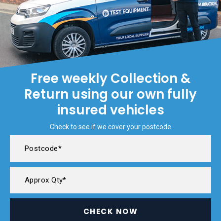
Free weekly Collection &
Return using our own fully
insured vehicles
Check to see if we cover your postcode
CHECK NOW