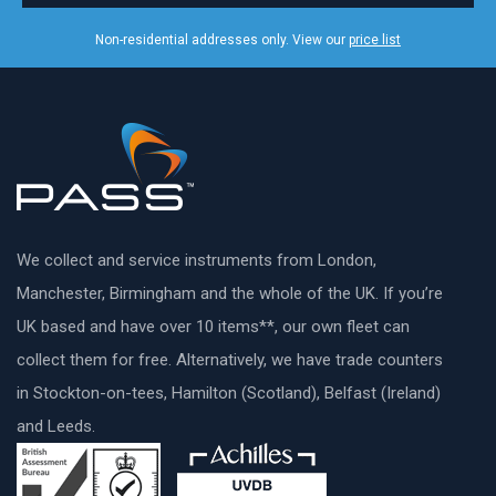
Non-residential addresses only. View our
price list
We collect and service instruments from London,
Manchester, Birmingham and the whole of the UK. If you’re
UK based and have over 10 items**, our own fleet can
collect them for free. Alternatively, we have trade counters
in Stockton-on-tees, Hamilton (Scotland), Belfast (Ireland)
and Leeds.