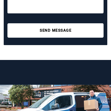
SEND MESSAGE