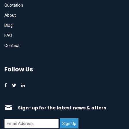
Quotation
About
Blog
FAQ
Contact
Follow Us
Sign-up for the latest news & offers