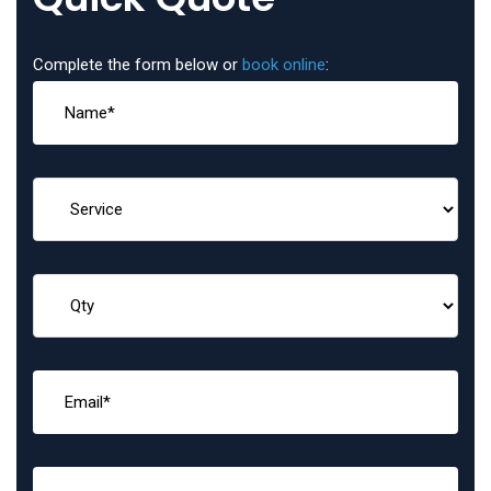
Complete the form below or
book online
: