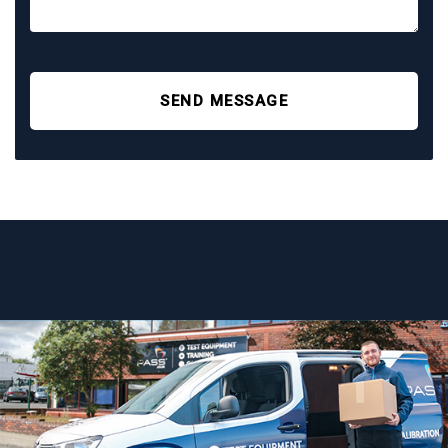
SEND MESSAGE