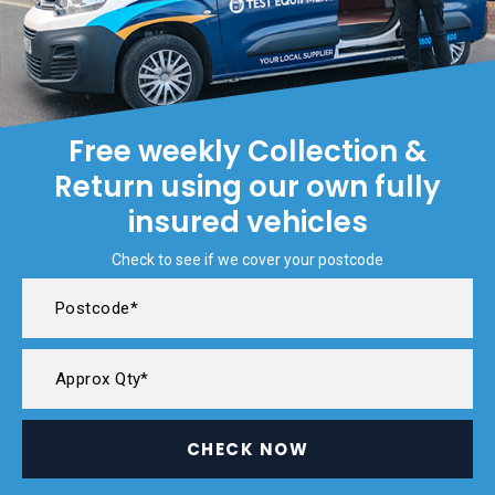
Free weekly Collection &
Return using our own fully
insured vehicles
Check to see if we cover your postcode
CHECK NOW