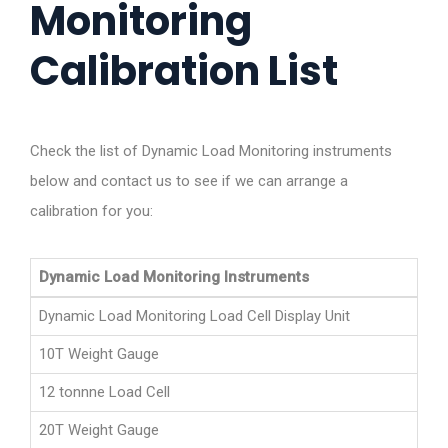
Monitoring
Calibration List
Check the list of Dynamic Load Monitoring instruments
below and contact us to see if we can arrange a
calibration for you:
Dynamic Load Monitoring Instruments
Dynamic Load Monitoring Load Cell Display Unit
10T Weight Gauge
12 tonnne Load Cell
20T Weight Gauge