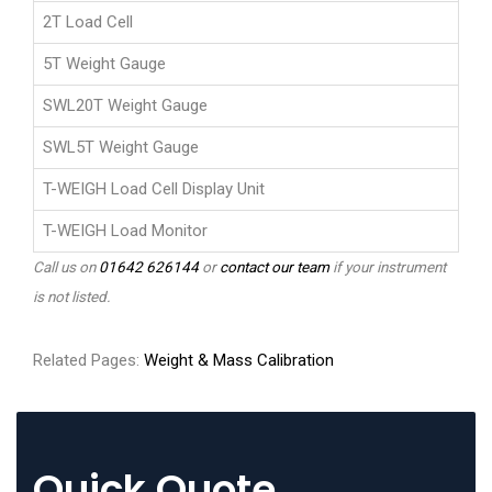
2T Load Cell
5T Weight Gauge
SWL20T Weight Gauge
SWL5T Weight Gauge
T-WEIGH Load Cell Display Unit
T-WEIGH Load Monitor
Call us on
01642 626144
or
contact our team
if your instrument
is not listed.
Related Pages:
Weight & Mass Calibration
Quick Quote