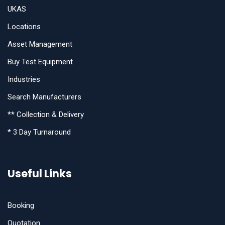
UKAS
Locations
Asset Management
Buy Test Equipment
Industries
Search Manufacturers
** Collection & Delivery
* 3 Day Turnaround
Useful Links
Booking
Quotation