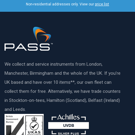
Non-residential addresses only. View our
price list
We collect and service instruments from London,
Manchester, Birmingham and the whole of the UK. If you’re
UK based and have over 10 items**, our own fleet can
collect them for free. Alternatively, we have trade counters
in Stockton-on-tees, Hamilton (Scotland), Belfast (Ireland)
and Leeds.