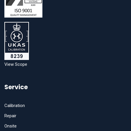
View Scope
Service
Calibration
Repair
Onsite