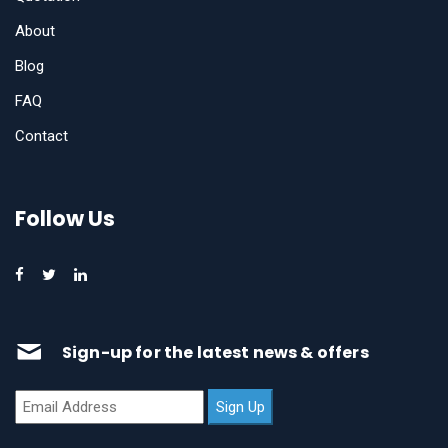
About
Blog
FAQ
Contact
Follow Us
Sign-up for the latest news & offers