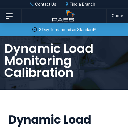
Skip
Skip
Contact Us
Find a Branch
to
links
Quote
Toggle
primary
navigation
3 Day Turnaround as Standard*
navigation
Skip
Dynamic Load
to
Monitoring
content
Calibration
Dynamic Load