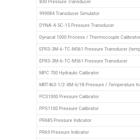
830 Pressure Transducer
999084 Transducer Simulator
DYNA-4-5C-15 Pressure Transducer
Dynacal 1000 Process / Thermocouple Calibrato
EPR3-3M-6-TC-M561 Pressure Transducer (temp
EPR3-3M-6-TC-M561 Pressure Transducer
MPC 700 Hydraulic Calibrator
MRT463-1/2-XM-6/18 Pressure / Temperature tr
PCS1000 Pressure Calibrator
PPS1100 Pressure Calibrator
PR685 Pressure Indicator
PR69 Pressure Indicator