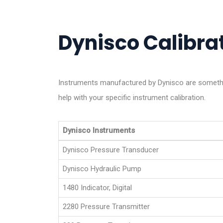
Dynisco Calibrat
Instruments manufactured by Dynisco are somethin
help with your specific instrument calibration.
Dynisco Instruments
Dynisco Pressure Transducer
Dynisco Hydraulic Pump
1480 Indicator, Digital
2280 Pressure Transmitter