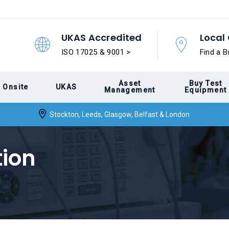
UKAS Accredited
Local 
ISO 17025 & 9001 >
Find a B
Asset
Buy Test
Onsite
UKAS
Management
Equipment
Stockton, Leeds, Glasgow, Belfast & London
tion