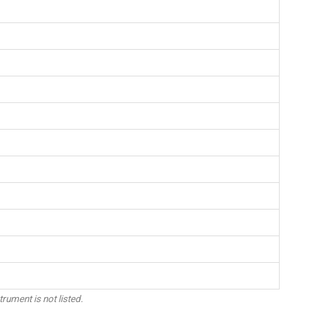
trument is not listed.