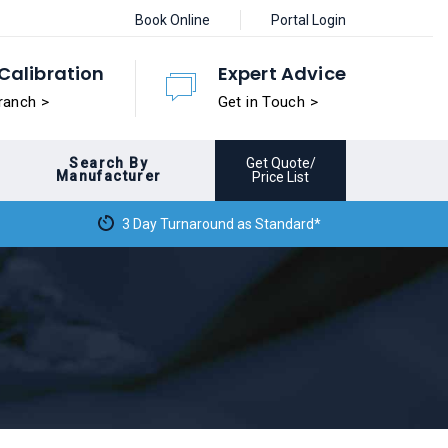
Book Online
Portal Login
Calibration
Expert Advice
ranch >
Get in Touch >
Search By
Get Quote/
Manufacturer
Price List
3 Day Turnaround as Standard*