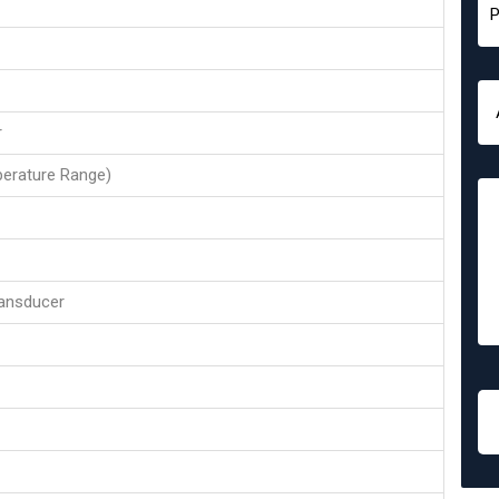
r
erature Range)
ansducer