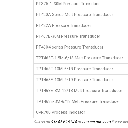
PT375-1-30M Pressure Transducer
PT420A Series Melt Pressure Transducer
PT422A Pressure Transducer
PT467E-30M Pressure Transducer
PT46X4 series Pressure Transducer
TPT463E-1.5M-6/18 Melt Pressure Transducer
TPT463E-10M-6/18 Pressure Transducer
TPT463E-10M-9/19 Pressure Transducer
TPT463E-3M-12/18 Melt Pressure Transducer
TPT463E-3M-6/18 Melt Pressure Transducer
UPR700 Process Indicator
Call us on
01642 626144
or
contact our team
if your ins