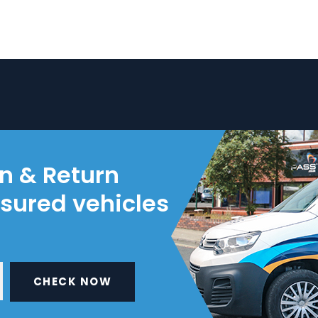
on & Return
nsured vehicles
CHECK NOW