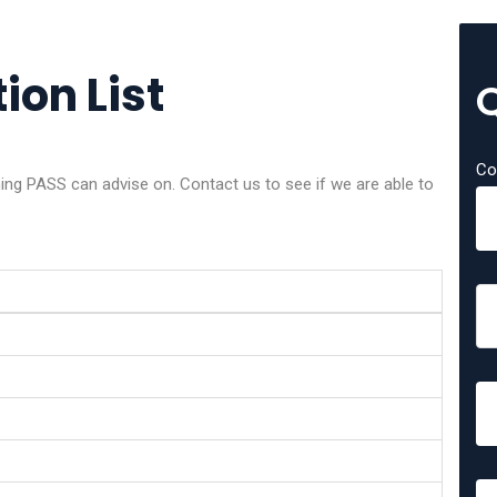
ion List
Co
g PASS can advise on. Contact us to see if we are able to