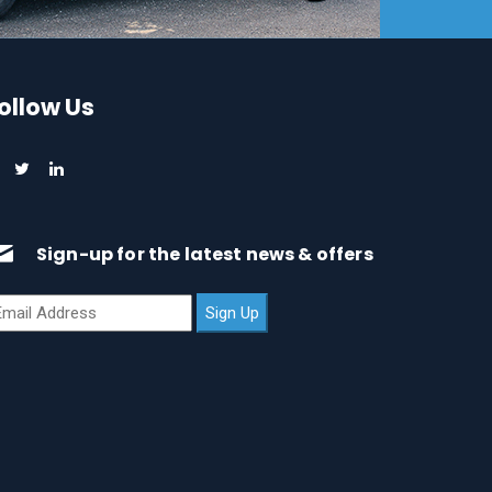
ollow Us
Sign-up for the latest news & offers