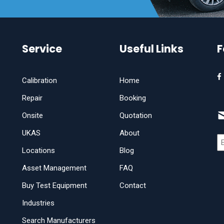
Service
Useful Links
F
Calibration
Home
Repair
Booking
Onsite
Quotation
UKAS
About
Locations
Blog
Asset Management
FAQ
Buy Test Equipment
Contact
Industries
Search Manufacturers