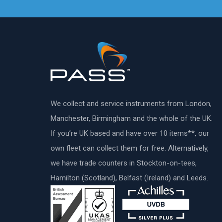
We collect and service instruments from London,
Manchester, Birmingham and the whole of the UK.
If you’re UK based and have over 10 items**, our
own fleet can collect them for free. Alternatively,
we have trade counters in Stockton-on-tees,
Hamilton (Scotland), Belfast (Ireland) and Leeds.