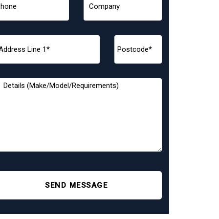
SEND MESSAGE