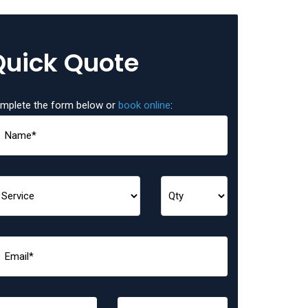
Quick Quote
mplete the form below or
book online
: