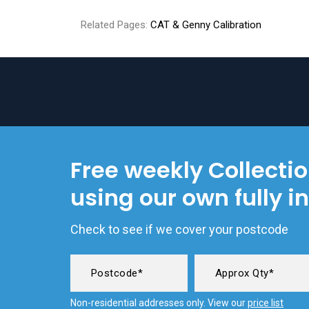
Related Pages:
CAT & Genny Calibration
Free weekly Collecti
using our own fully i
Check to see if we cover your postcode
Non-residential addresses only. View our
price list