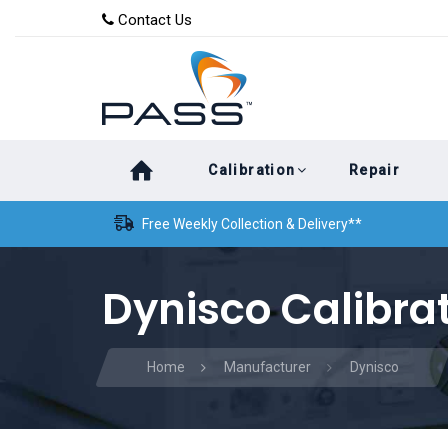
Skip
Skip
Contact Us
to
links
primary
navigation
Skip
Calibration
Repair
to
content
Free Weekly Collection & Delivery**
Dynisco Calibra
Home
Manufacturer
Dynisco