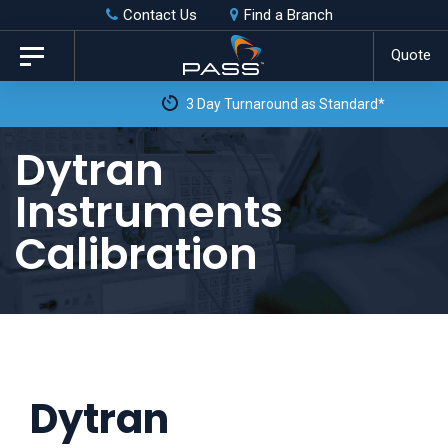
Skip
Skip
Contact Us
Find a Branch
to
links
Quote
Toggle
primary
navigation
3 Day Turnaround as Standard*
navigation
Skip
Dytran
to
Instruments
content
Calibration
Dytran