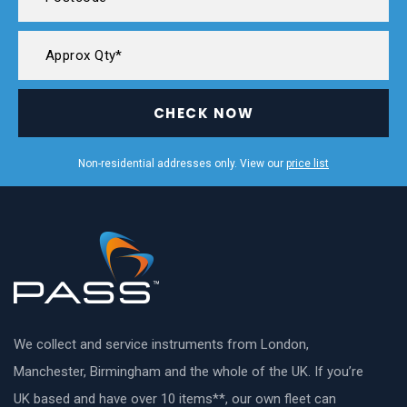
CHECK NOW
Non-residential addresses only. View our
price list
We collect and service instruments from London,
Manchester, Birmingham and the whole of the UK. If you’re
UK based and have over 10 items**, our own fleet can