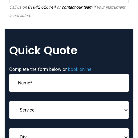
Call us on
01642 626144
or
contact our team
if your instrument
is not listed.
Quick Quote
Complete the form below or
book online
: