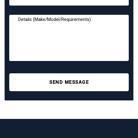
SEND MESSAGE