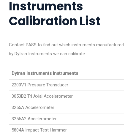
Instruments
Calibration List
Contact PASS to find out which instruments manufactured
by Dytran Instruments we can calibrate.
Dytran Instruments Instruments
2200V1 Pressure Transducer
3053B2 Tri Axial Accelerometer
3255A Accelerometer
3255A2 Accelerometer
5804A Impact Test Hammer