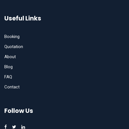
Useful Links
Booking
Quotation
About
Blog
FAQ
Contact
Follow Us