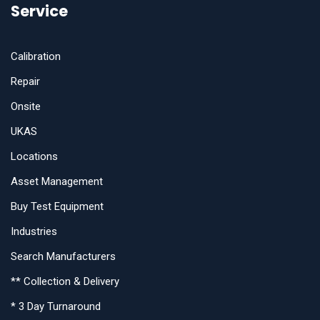
Service
Calibration
Repair
Onsite
UKAS
Locations
Asset Management
Buy Test Equipment
Industries
Search Manufacturers
** Collection & Delivery
* 3 Day Turnaround