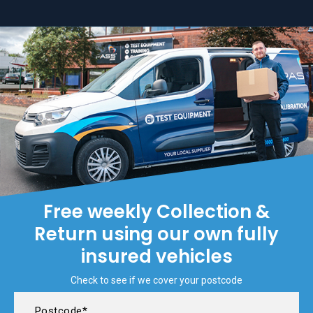
Free weekly Collection &
Return using our own fully
insured vehicles
Check to see if we cover your postcode