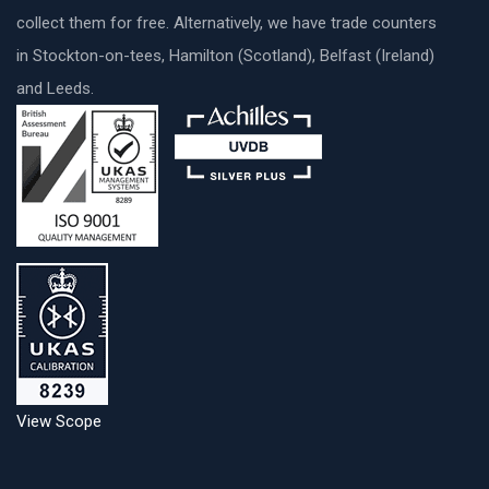
collect them for free. Alternatively, we have trade counters
in Stockton-on-tees, Hamilton (Scotland), Belfast (Ireland)
and Leeds.
View Scope