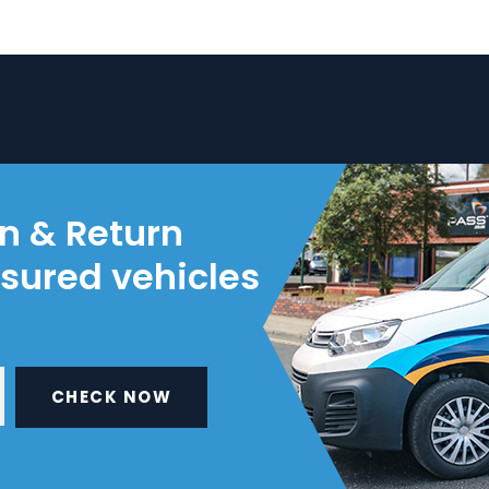
on & Return
nsured vehicles
CHECK NOW