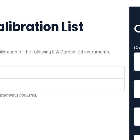
libration List
Co
alibration of the following E A Combs Ltd instruments:
trument is not listed.