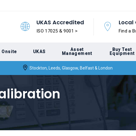
UKAS Accredited
Local 
ISO 17025 & 9001 >
Find a B
Asset
Buy Test
Onsite
UKAS
Management
Equipment
Stockton, Leeds, Glasgow, Belfast & London
alibration