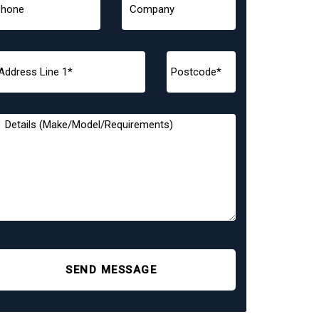
SEND MESSAGE