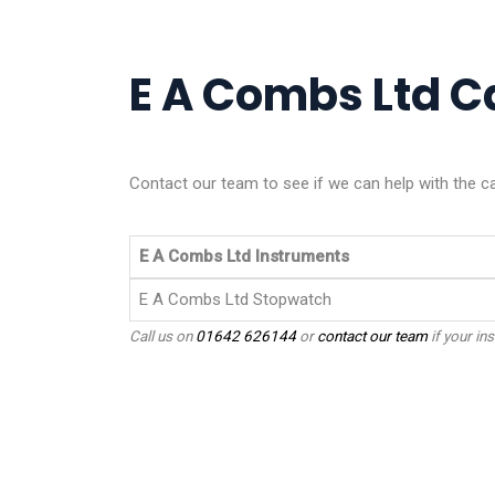
E A Combs Ltd Ca
Contact our team to see if we can help with the c
E A Combs Ltd Instruments
E A Combs Ltd Stopwatch
Call us on
01642 626144
or
contact our team
if your ins