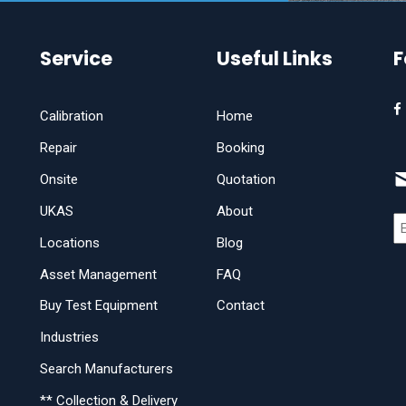
Service
Useful Links
F
Calibration
Home
Repair
Booking
Onsite
Quotation
UKAS
About
Locations
Blog
Asset Management
FAQ
Buy Test Equipment
Contact
Industries
Search Manufacturers
** Collection & Delivery