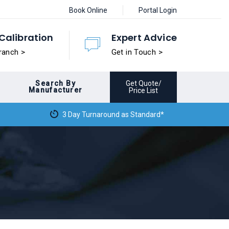
Book Online
Portal Login
Calibration
Expert Advice
ranch >
Get in Touch >
Search By
Get Quote/
Manufacturer
Price List
3 Day Turnaround as Standard*