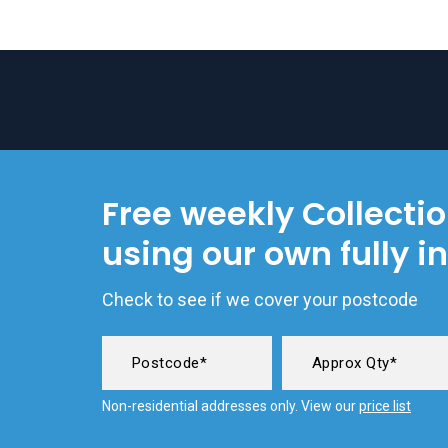
Free weekly Collecti
using our own fully i
Check to see if we cover your postcode
Non-residential addresses only. View our
price list