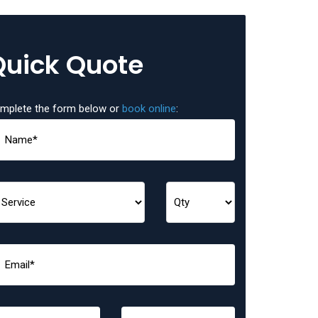
Quick Quote
mplete the form below or
book online
: