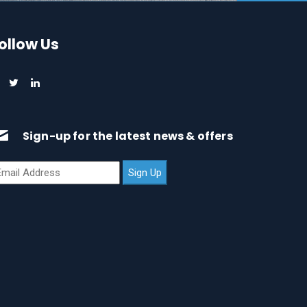
ollow Us
Sign-up for the latest news & offers