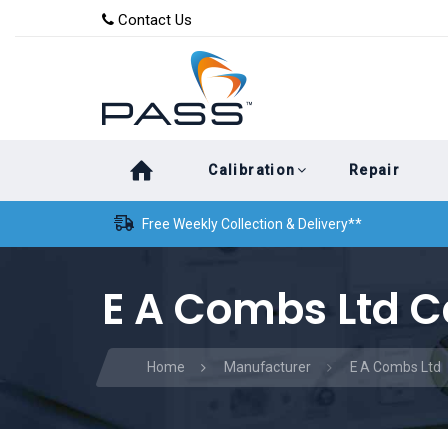
Skip
Skip
Contact Us
to
links
primary
navigation
Skip
Calibration
Repair
to
content
Free Weekly Collection & Delivery**
E A Combs Ltd C
Home
Manufacturer
E A Combs Ltd