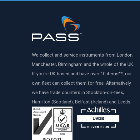
We collect and service instruments from London,
Manchester, Birmingham and the whole of the UK.
If you’re UK based and have over 10 items**, our
own fleet can collect them for free. Alternatively,
we have trade counters in Stockton-on-tees,
Hamilton (Scotland), Belfast (Ireland) and Leeds.