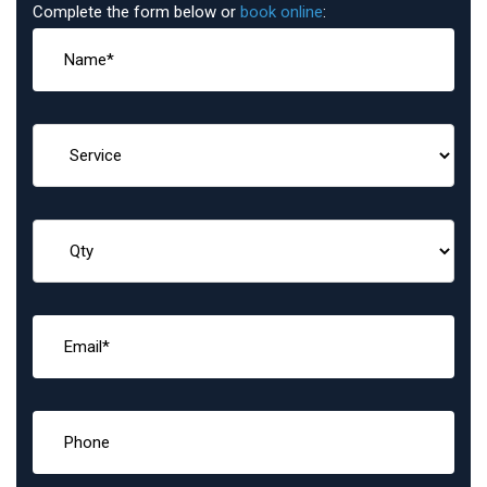
Complete the form below or
book online
: