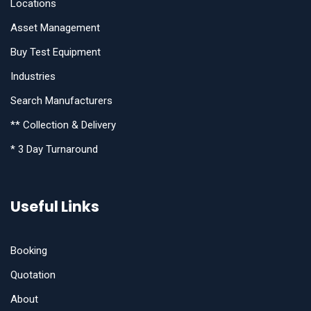
Locations
Asset Management
Buy Test Equipment
Industries
Search Manufacturers
** Collection & Delivery
* 3 Day Turnaround
Useful Links
Booking
Quotation
About