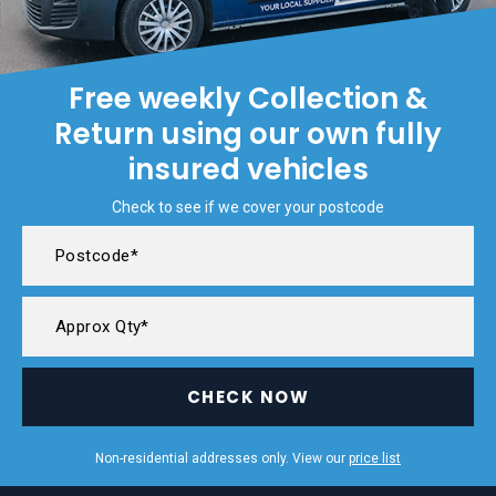
Free weekly Collection &
Return using our own fully
insured vehicles
Check to see if we cover your postcode
CHECK NOW
Non-residential addresses only. View our
price list