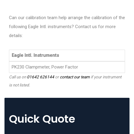
Can our calibration team help arrange the calibration of the
following Eagle Intl. instruments? Contact us for more
details:
Eagle Intl. Instruments
PK230 Clampmeter, Power Factor
Call us on
01642 626144
or
contact our team
if your instrument
is not listed.
Quick Quote