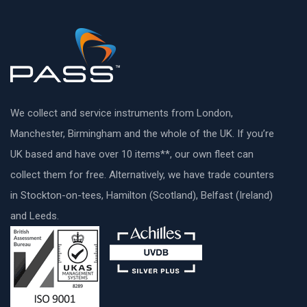
We collect and service instruments from London,
Manchester, Birmingham and the whole of the UK. If you’re
UK based and have over 10 items**, our own fleet can
collect them for free. Alternatively, we have trade counters
in Stockton-on-tees, Hamilton (Scotland), Belfast (Ireland)
and Leeds.