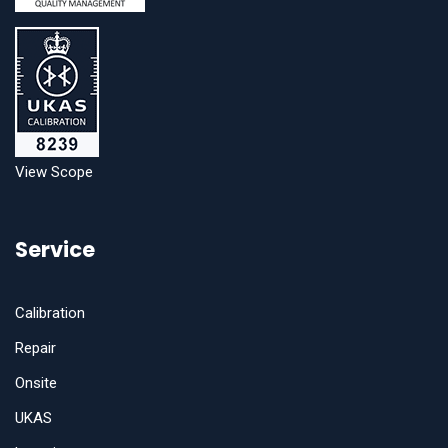
View Scope
Service
Calibration
Repair
Onsite
UKAS