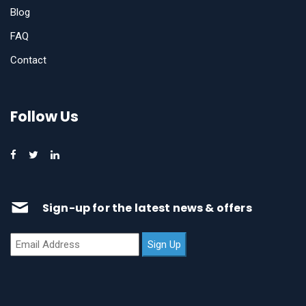
Blog
FAQ
Contact
Follow Us
Sign-up for the latest news & offers