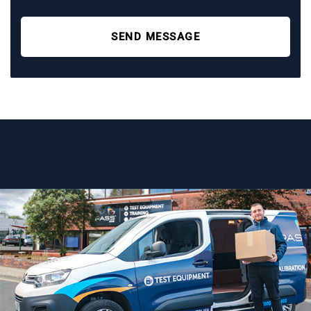
SEND MESSAGE