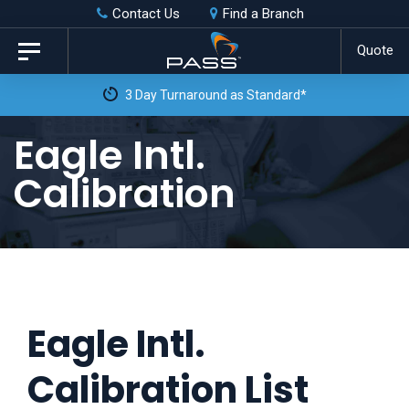
Skip
Skip
Contact Us
Find a Branch
to
links
Quote
Toggle
primary
navigation
3 Day Turnaround as Standard*
navigation
Skip
Eagle Intl.
to
Calibration
content
Eagle Intl.
Calibration List