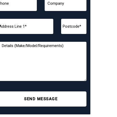
SEND MESSAGE