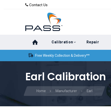
Skip
Skip
Contact Us
to
links
primary
navigation
Skip
Calibration
Repair
to
content
Free Weekly Collection & Delivery**
Earl Calibration
Home
Manufacturer
Earl