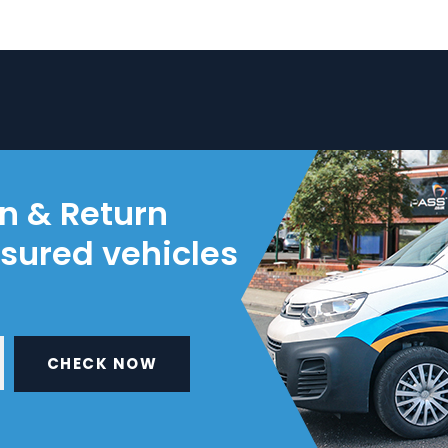
on & Return
nsured vehicles
CHECK NOW