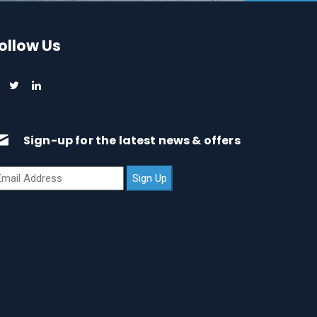
ollow Us
Sign-up for the latest news & offers