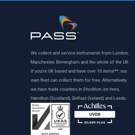
We collect and service instruments from London,
Manchester, Birmingham and the whole of the UK.
If you’re UK based and have over 10 items**, our
own fleet can collect them for free. Alternatively,
we have trade counters in Stockton-on-tees,
Hamilton (Scotland), Belfast (Ireland) and Leeds.