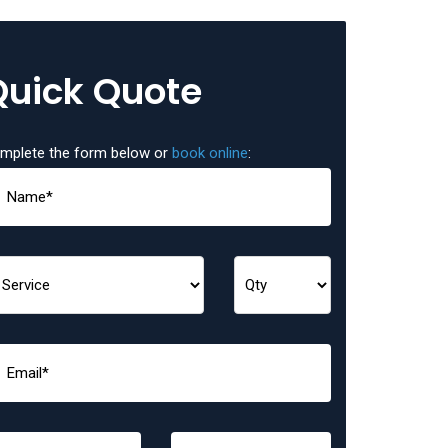
Quick Quote
mplete the form below or
book online
: