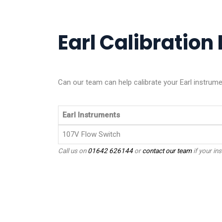
Earl Calibration 
Can our team can help calibrate your Earl instrum
Earl Instruments
107V Flow Switch
Call us on
01642 626144
or
contact our team
if your ins