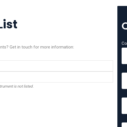
List
Co
ents? Get in touch for more information:
trument is not listed.