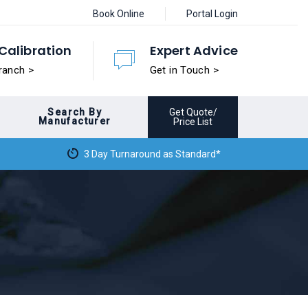
Book Online
Portal Login
Calibration
Expert Advice
ranch >
Get in Touch >
Search By
Get Quote/
Manufacturer
Price List
3 Day Turnaround as Standard*