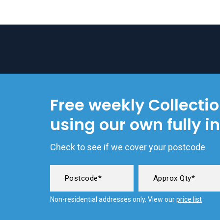
Free weekly Collecti
using our own fully i
Check to see if we cover your postcode
Non-residential addresses only. View our
price list