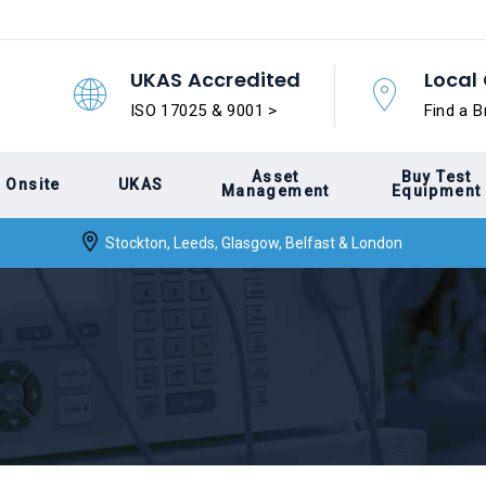
UKAS Accredited
Local 
ISO 17025 & 9001 >
Find a B
Asset
Buy Test
Onsite
UKAS
Management
Equipment
Stockton, Leeds, Glasgow, Belfast & London