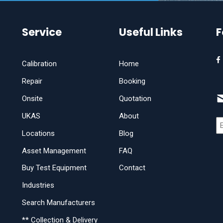
Service
Useful Links
F
Calibration
Home
Repair
Booking
Onsite
Quotation
UKAS
About
Locations
Blog
Asset Management
FAQ
Buy Test Equipment
Contact
Industries
Search Manufacturers
** Collection & Delivery