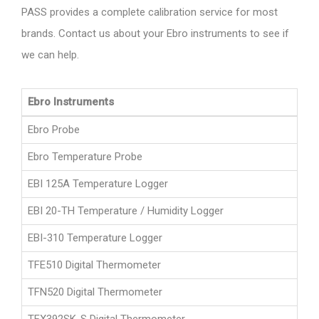
PASS provides a complete calibration service for most
brands. Contact us about your Ebro instruments to see if
we can help.
Ebro Instruments
Ebro Probe
Ebro Temperature Probe
EBI 125A Temperature Logger
EBI 20-TH Temperature / Humidity Logger
EBI-310 Temperature Logger
TFE510 Digital Thermometer
TFN520 Digital Thermometer