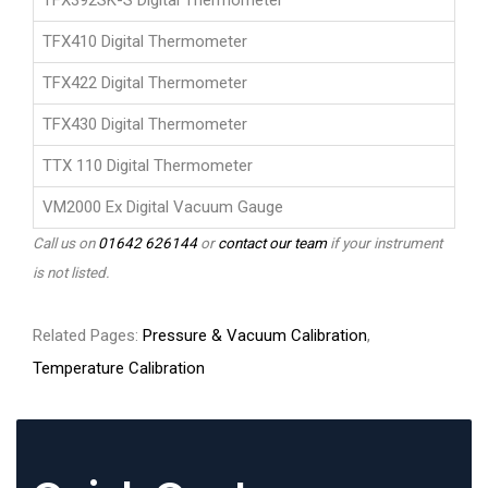
TFX392SK-S Digital Thermometer
TFX410 Digital Thermometer
TFX422 Digital Thermometer
TFX430 Digital Thermometer
TTX 110 Digital Thermometer
VM2000 Ex Digital Vacuum Gauge
Call us on
01642 626144
or
contact our team
if your instrument
is not listed.
Related Pages:
Pressure & Vacuum Calibration
,
Temperature Calibration