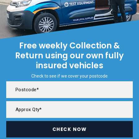
Free weekly Collection &
Return using our own fully
insured vehicles
Check to see if we cover your postcode
CHECK NOW