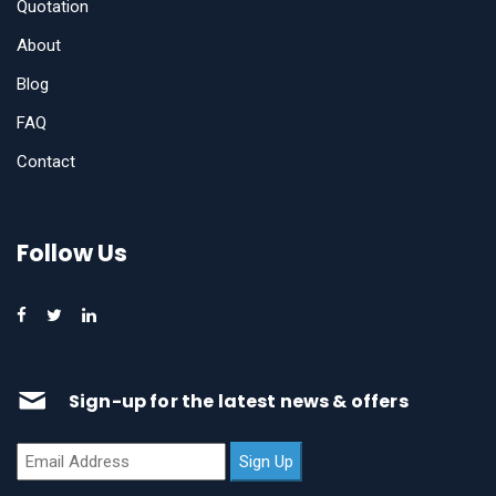
Quotation
About
Blog
FAQ
Contact
Follow Us
Sign-up for the latest news & offers