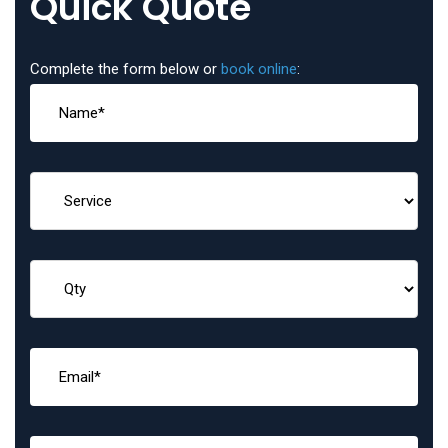
Quick Quote
Complete the form below or
book online
: