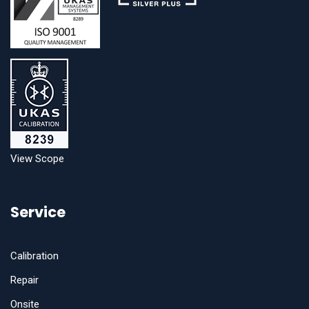
View Scope
Service
Calibration
Repair
Onsite