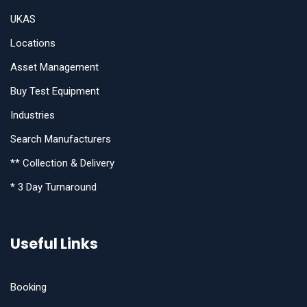
UKAS
Locations
Asset Management
Buy Test Equipment
Industries
Search Manufacturers
** Collection & Delivery
* 3 Day Turnaround
Useful Links
Booking