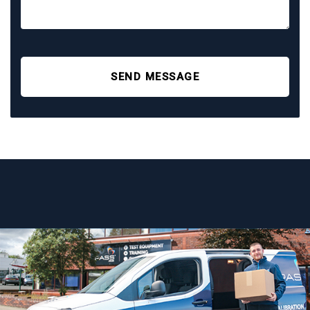
SEND MESSAGE