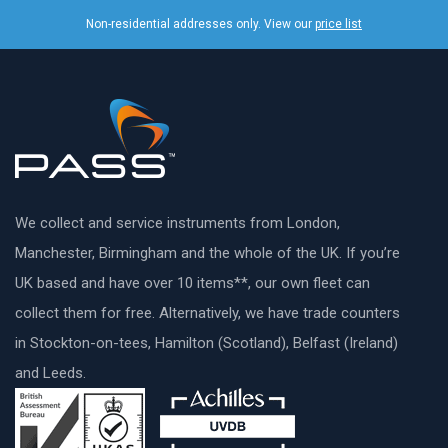
Non-residential addresses only. View our
price list
We collect and service instruments from London,
Manchester, Birmingham and the whole of the UK. If you’re
UK based and have over 10 items**, our own fleet can
collect them for free. Alternatively, we have trade counters
in Stockton-on-tees, Hamilton (Scotland), Belfast (Ireland)
and Leeds.