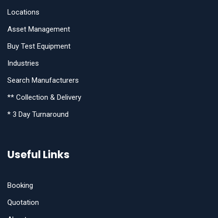
Locations
Asset Management
Buy Test Equipment
Industries
Search Manufacturers
** Collection & Delivery
* 3 Day Turnaround
Useful Links
Booking
Quotation