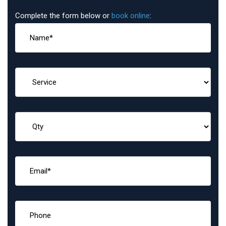
Complete the form below or
book online
: