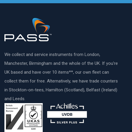
We collect and service instruments from London,
Manchester, Birmingham and the whole of the UK. If you’re
UK based and have over 10 items**, our own fleet can
collect them for free. Alternatively, we have trade counters
in Stockton-on-tees, Hamilton (Scotland), Belfast (Ireland)
and Leeds.