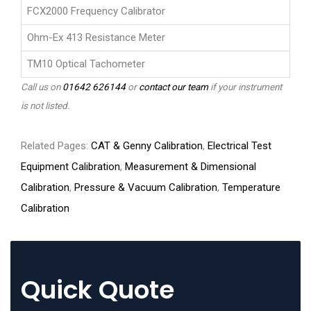
FCX2000 Frequency Calibrator
Ohm-Ex 413 Resistance Meter
TM10 Optical Tachometer
Call us on
01642 626144
or
contact our team
if your instrument
is not listed.
Related Pages:
CAT & Genny Calibration
,
Electrical Test
Equipment Calibration
,
Measurement & Dimensional
Calibration
,
Pressure & Vacuum Calibration
,
Temperature
Calibration
Quick Quote