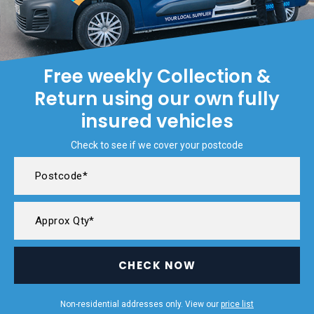
Free weekly Collection &
Return using our own fully
insured vehicles
Check to see if we cover your postcode
CHECK NOW
Non-residential addresses only. View our
price list