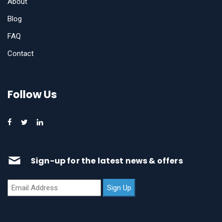
About
Blog
FAQ
Contact
Follow Us
Sign-up for the latest news & offers