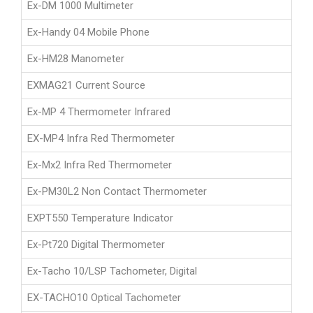
Ex-DM 1000 Multimeter
Ex-Handy 04 Mobile Phone
Ex-HM28 Manometer
EXMAG21 Current Source
Ex-MP 4 Thermometer Infrared
EX-MP4 Infra Red Thermometer
Ex-Mx2 Infra Red Thermometer
Ex-PM30L2 Non Contact Thermometer
EXPT550 Temperature Indicator
Ex-Pt720 Digital Thermometer
Ex-Tacho 10/LSP Tachometer, Digital
EX-TACHO10 Optical Tachometer