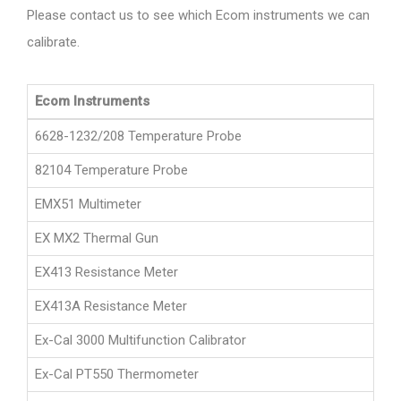
Please contact us to see which Ecom instruments we can
calibrate.
Ecom Instruments
6628-1232/208 Temperature Probe
82104 Temperature Probe
EMX51 Multimeter
EX MX2 Thermal Gun
EX413 Resistance Meter
EX413A Resistance Meter
Ex-Cal 3000 Multifunction Calibrator
Ex-Cal PT550 Thermometer