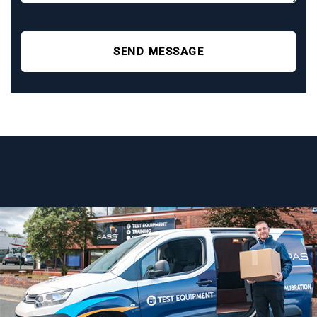
SEND MESSAGE