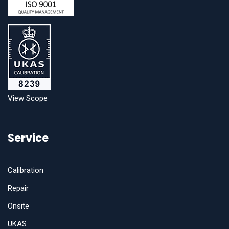
View Scope
Service
Calibration
Repair
Onsite
UKAS