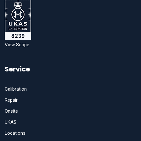
View Scope
Service
Calibration
Repair
Onsite
UKAS
Locations