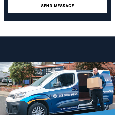
SEND MESSAGE