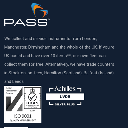
We collect and service instruments from London,
Manchester, Birmingham and the whole of the UK. If you’re
UK based and have over 10 items**, our own fleet can
collect them for free. Alternatively, we have trade counters
in Stockton-on-tees, Hamilton (Scotland), Belfast (Ireland)
and Leeds.