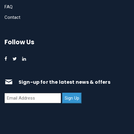
FAQ
Contact
Follow Us
Sign-up for the latest news & offers