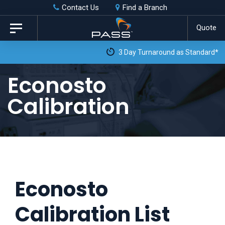
Skip
Skip
Contact Us
Find a Branch
to
links
Quote
Toggle
primary
navigation
3 Day Turnaround as Standard*
navigation
Skip
Econosto
to
Calibration
content
Econosto
Calibration List