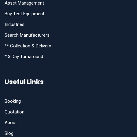
Asset Management
Buy Test Equipment
Industries
Search Manufacturers
** Collection & Delivery
* 3 Day Turnaround
Useful Links
Booking
Quotation
About
Blog