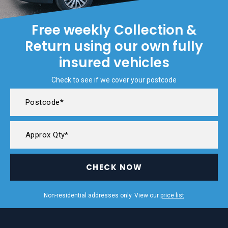
Free weekly Collection &
Return using our own fully
insured vehicles
Check to see if we cover your postcode
CHECK NOW
Non-residential addresses only. View our
price list