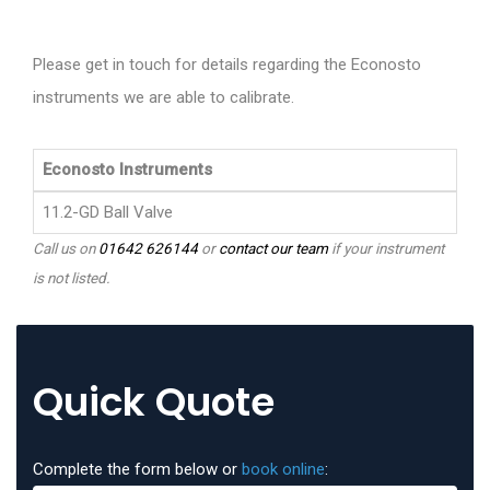
Please get in touch for details regarding the Econosto
instruments we are able to calibrate.
Econosto Instruments
11.2-GD Ball Valve
Call us on
01642 626144
or
contact our team
if your instrument
is not listed.
Quick Quote
Complete the form below or
book online
: