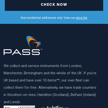
CHECK NOW
Non-residential addresses only. View our
price list
We collect and service instruments from London,
Manchester, Birmingham and the whole of the UK. If you’re
UK based and have over 10 items**, our own fleet can
collect them for free. Alternatively, we have trade counters
in Stockton-on-tees, Hamilton (Scotland), Belfast (Ireland)
and Leeds.