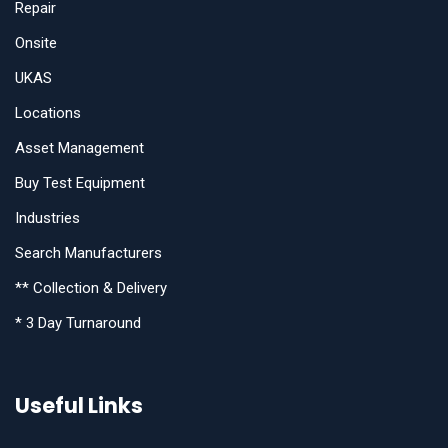
Repair
Onsite
UKAS
Locations
Asset Management
Buy Test Equipment
Industries
Search Manufacturers
** Collection & Delivery
* 3 Day Turnaround
Useful Links