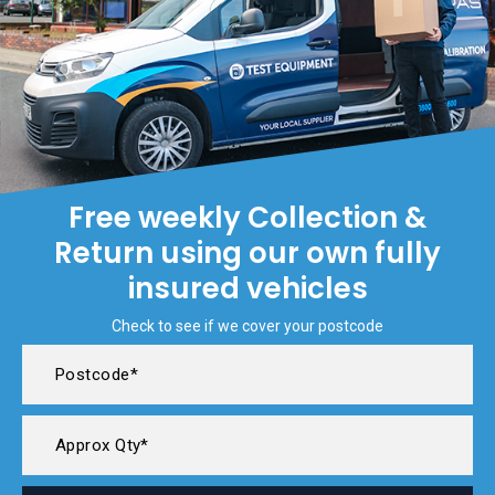
Free weekly Collection &
Return using our own fully
insured vehicles
Check to see if we cover your postcode