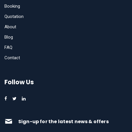
Booking
Quotation
About
Blog
FAQ
Contact
Follow Us
Sign-up for the latest news & offers