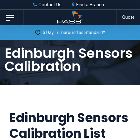
Skip
Skip
Contact Us
Find a Branch
to
links
Quote
Toggle
primary
navigation
3 Day Turnaround as Standard*
navigation
Skip
Edinburgh Sensors
to
Calibration
content
Edinburgh Sensors
Calibration List