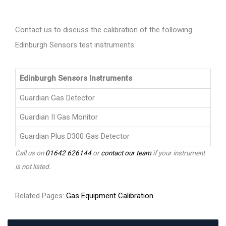
Contact us to discuss the calibration of the following
Edinburgh Sensors test instruments:
Edinburgh Sensors Instruments
Guardian Gas Detector
Guardian II Gas Monitor
Guardian Plus D300 Gas Detector
Call us on
01642 626144
or
contact our team
if your instrument
is not listed.
Related Pages:
Gas Equipment Calibration