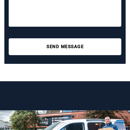
SEND MESSAGE