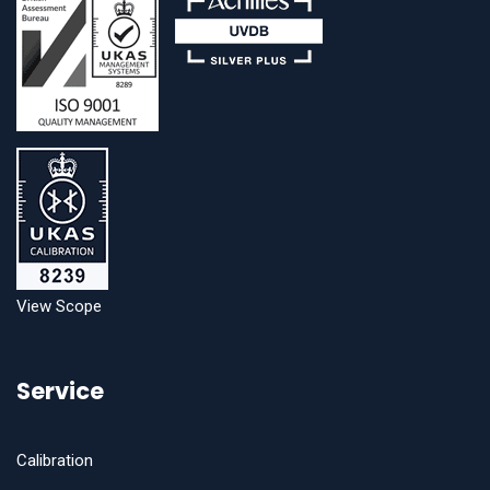
View Scope
Service
Calibration