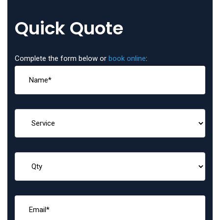
Quick Quote
Complete the form below or
book online
: