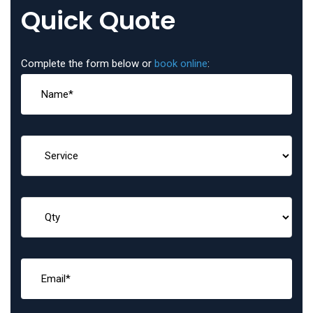
Quick Quote
Complete the form below or
book online
: