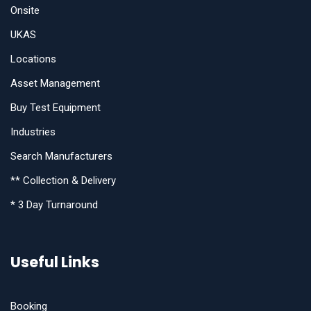
Onsite
UKAS
Locations
Asset Management
Buy Test Equipment
Industries
Search Manufacturers
** Collection & Delivery
* 3 Day Turnaround
Useful Links
Booking