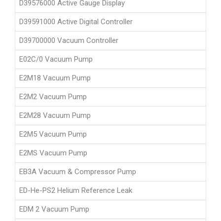
D39576000 Active Gauge Display
D39591000 Active Digital Controller
D39700000 Vacuum Controller
E02C/0 Vacuum Pump
E2M18 Vacuum Pump
E2M2 Vacuum Pump
E2M28 Vacuum Pump
E2M5 Vacuum Pump
E2MS Vacuum Pump
EB3A Vacuum & Compressor Pump
ED-He-PS2 Helium Reference Leak
EDM 2 Vacuum Pump