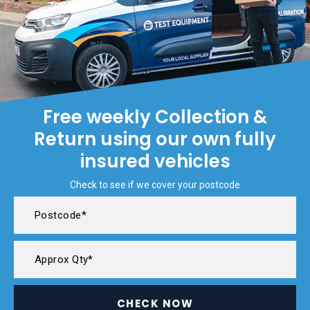
Free weekly Collection &
Return using our own fully
insured vehicles
Check to see if we cover your postcode
CHECK NOW