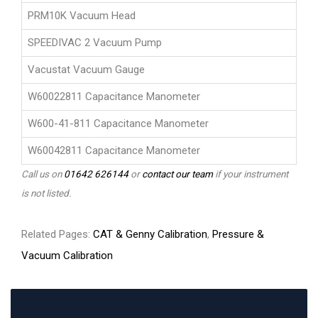
PRM10K Vacuum Head
SPEEDIVAC 2 Vacuum Pump
Vacustat Vacuum Gauge
W60022811 Capacitance Manometer
W600-41-811 Capacitance Manometer
W60042811 Capacitance Manometer
Call us on
01642 626144
or
contact our team
if your instrument
is not listed.
Related Pages:
CAT & Genny Calibration
,
Pressure &
Vacuum Calibration