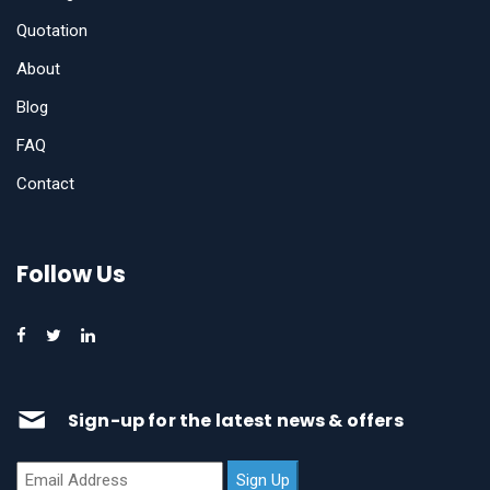
Quotation
About
Blog
FAQ
Contact
Follow Us
Sign-up for the latest news & offers