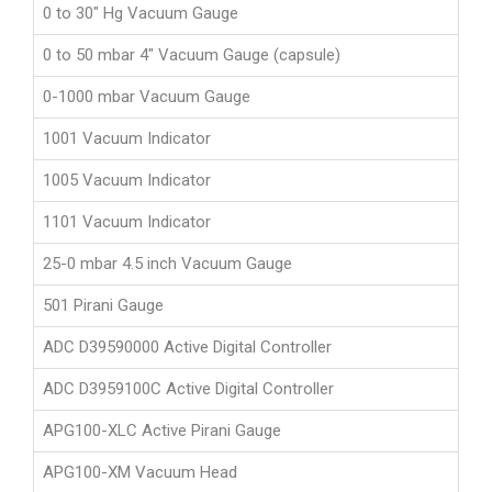
0 to 30" Hg Vacuum Gauge
0 to 50 mbar 4" Vacuum Gauge (capsule)
0-1000 mbar Vacuum Gauge
1001 Vacuum Indicator
1005 Vacuum Indicator
1101 Vacuum Indicator
25-0 mbar 4.5 inch Vacuum Gauge
501 Pirani Gauge
ADC D39590000 Active Digital Controller
ADC D3959100C Active Digital Controller
APG100-XLC Active Pirani Gauge
APG100-XM Vacuum Head