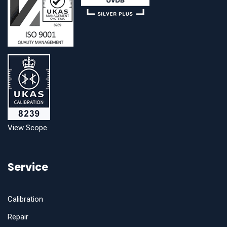
View Scope
Service
Calibration
Repair