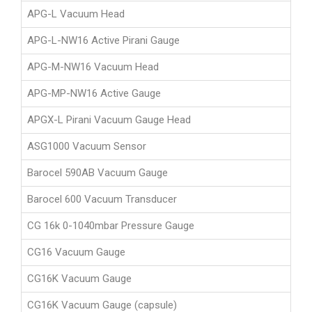
APG-L Vacuum Head
APG-L-NW16 Active Pirani Gauge
APG-M-NW16 Vacuum Head
APG-MP-NW16 Active Gauge
APGX-L Pirani Vacuum Gauge Head
ASG1000 Vacuum Sensor
Barocel 590AB Vacuum Gauge
Barocel 600 Vacuum Transducer
CG 16k 0-1040mbar Pressure Gauge
CG16 Vacuum Gauge
CG16K Vacuum Gauge
CG16K Vacuum Gauge (capsule)