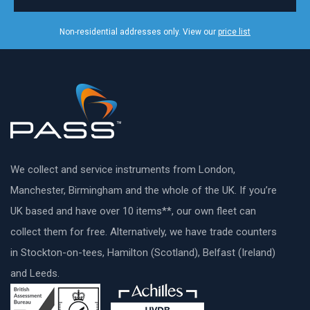
Non-residential addresses only. View our
price list
We collect and service instruments from London,
Manchester, Birmingham and the whole of the UK. If you’re
UK based and have over 10 items**, our own fleet can
collect them for free. Alternatively, we have trade counters
in Stockton-on-tees, Hamilton (Scotland), Belfast (Ireland)
and Leeds.