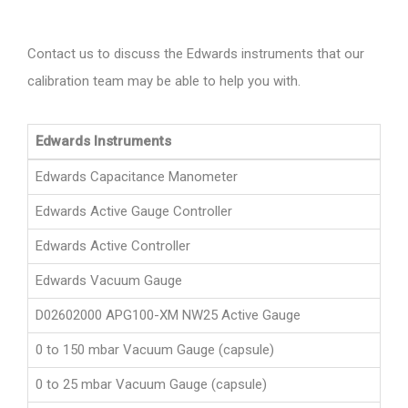
Contact us to discuss the Edwards instruments that our
calibration team may be able to help you with.
Edwards Instruments
Edwards Capacitance Manometer
Edwards Active Gauge Controller
Edwards Active Controller
Edwards Vacuum Gauge
D02602000 APG100-XM NW25 Active Gauge
0 to 150 mbar Vacuum Gauge (capsule)
0 to 25 mbar Vacuum Gauge (capsule)