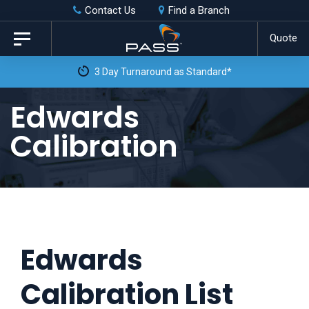
Skip
Skip
Contact Us
Find a Branch
to
links
Quote
Toggle
primary
navigation
navigation
Skip
Edwards
to
Calibration
content
Edwards
Calibration List