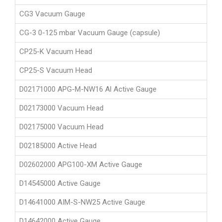
CG3 Vacuum Gauge
CG-3 0-125 mbar Vacuum Gauge (capsule)
CP25-K Vacuum Head
CP25-S Vacuum Head
D02171000 APG-M-NW16 Al Active Gauge
D02173000 Vacuum Head
D02175000 Vacuum Head
D02185000 Active Head
D02602000 APG100-XM Active Gauge
D14545000 Active Gauge
D14641000 AIM-S-NW25 Active Gauge
D14642000 Active Gauge