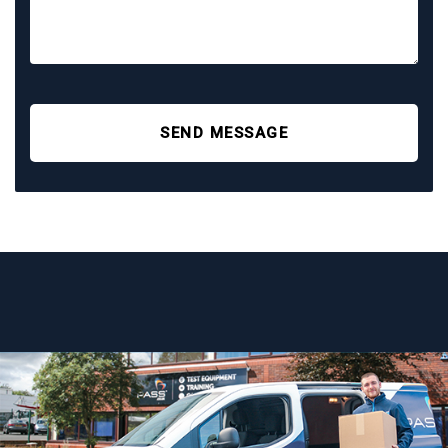
SEND MESSAGE