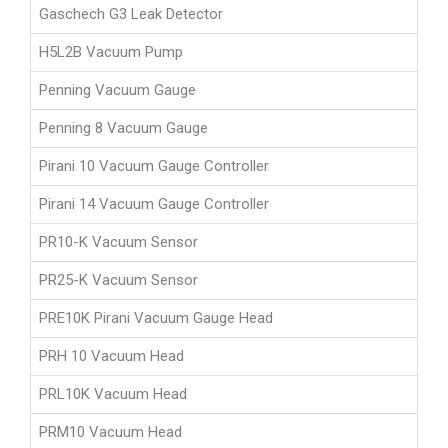
Gaschech G3 Leak Detector
H5L2B Vacuum Pump
Penning Vacuum Gauge
Penning 8 Vacuum Gauge
Pirani 10 Vacuum Gauge Controller
Pirani 14 Vacuum Gauge Controller
PR10-K Vacuum Sensor
PR25-K Vacuum Sensor
PRE10K Pirani Vacuum Gauge Head
PRH 10 Vacuum Head
PRL10K Vacuum Head
PRM10 Vacuum Head