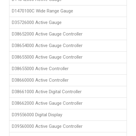
D1470100C Wide Range Gauge
D35726000 Active Gauge
D38652000 Active Gauge Controller
D38654000 Active Gauge Controller
D38655000 Active Gauge Controller
D38655000 Active Controller
D38660000 Active Controller
D38661000 Active Digital Controller
D38662000 Active Gauge Controller
D39556000 Digital Display
D39560000 Active Gauge Controller