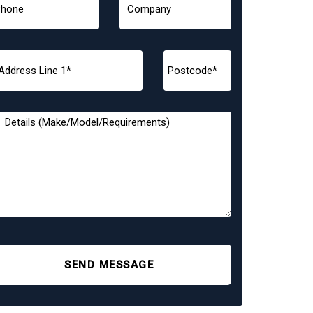
SEND MESSAGE