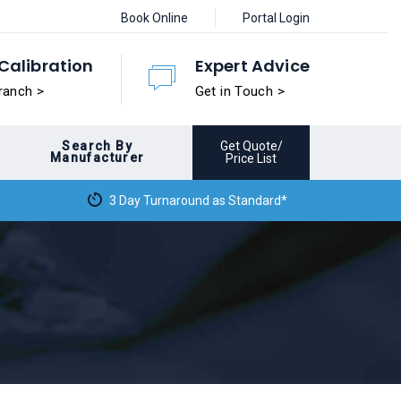
Book Online
Portal Login
Calibration
Expert Advice
ranch >
Get in Touch >
Search By
Get Quote/
Manufacturer
Price List
3 Day Turnaround as Standard*