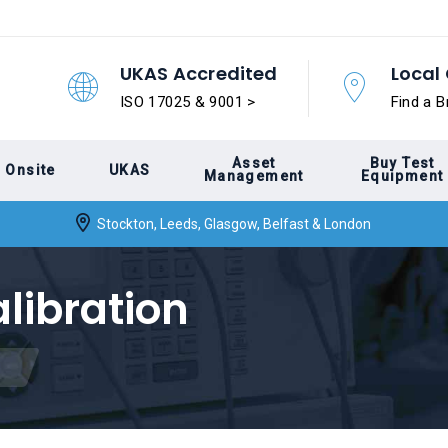
UKAS Accredited
Local 
ISO 17025 & 9001 >
Find a B
Asset
Buy Test
Onsite
UKAS
Management
Equipment
Stockton, Leeds, Glasgow, Belfast & London
alibration