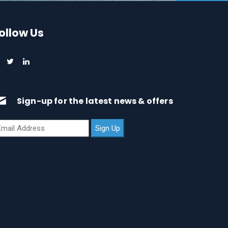
ollow Us
Sign-up for the latest news & offers