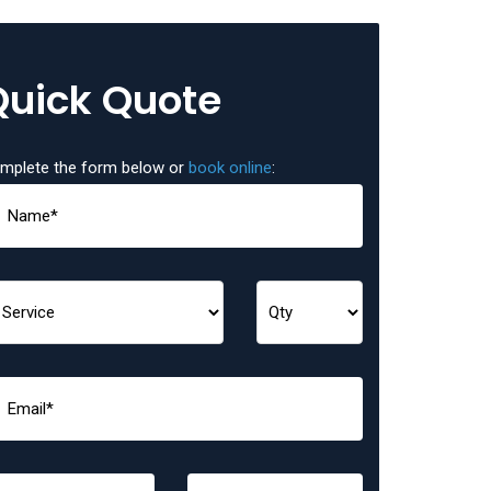
Quick Quote
mplete the form below or
book online
: