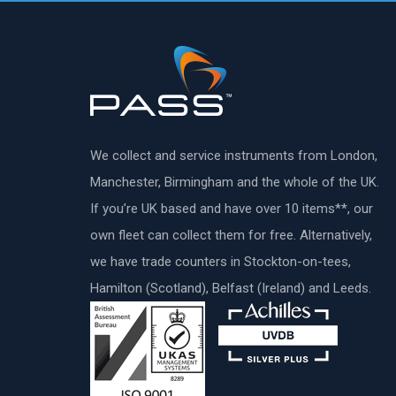
We collect and service instruments from London,
Manchester, Birmingham and the whole of the UK.
If you’re UK based and have over 10 items**, our
own fleet can collect them for free. Alternatively,
we have trade counters in Stockton-on-tees,
Hamilton (Scotland), Belfast (Ireland) and Leeds.