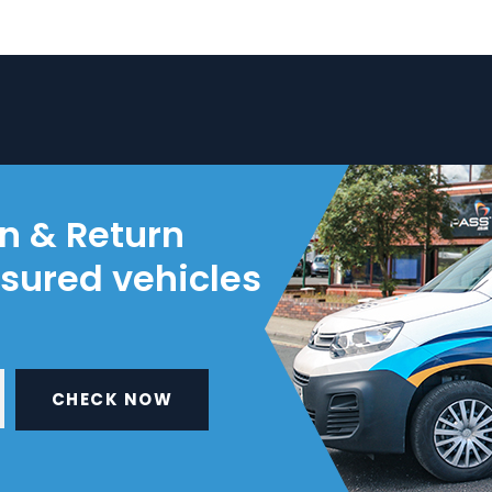
on & Return
nsured vehicles
CHECK NOW