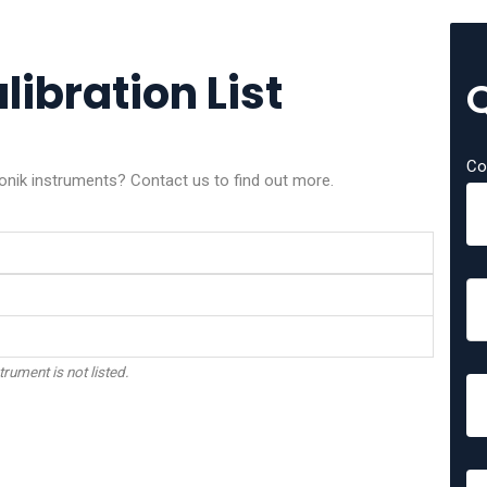
libration List
Co
ronik instruments? Contact us to find out more.
trument is not listed.