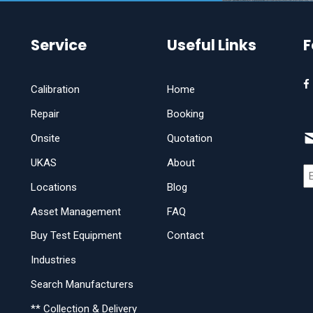
Service
Useful Links
F
Calibration
Home
Repair
Booking
Onsite
Quotation
UKAS
About
Locations
Blog
Asset Management
FAQ
Buy Test Equipment
Contact
Industries
Search Manufacturers
** Collection & Delivery