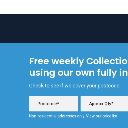
Free weekly Collecti
using our own fully i
Check to see if we cover your postcode
Non-residential addresses only. View our
price list