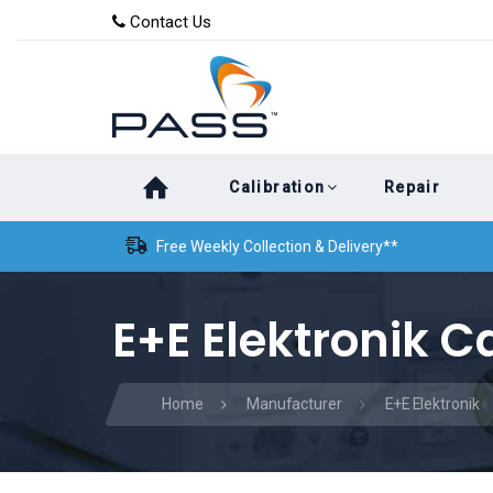
Skip
Skip
Contact Us
to
links
primary
navigation
Skip
Calibration
Repair
to
content
Free Weekly Collection & Delivery**
E+E Elektronik C
Home
Manufacturer
E+E Elektronik