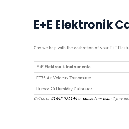
E+E Elektronik Ca
Can we help with the calibration of your E+E Elekt
E+E Elektronik Instruments
EE75 Air Velocity Transmitter
Humor 20 Humidity Calibrator
Call us on
01642 626144
or
contact our team
if your ins