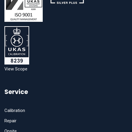
View Scope
Service
Calibration
Repair
Onsite