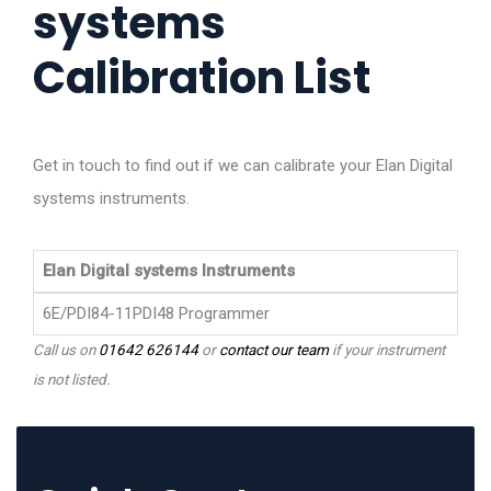
systems
Calibration List
Get in touch to find out if we can calibrate your Elan Digital
systems instruments.
Elan Digital systems Instruments
6E/PDI84-11PDI48 Programmer
Call us on
01642 626144
or
contact our team
if your instrument
is not listed.