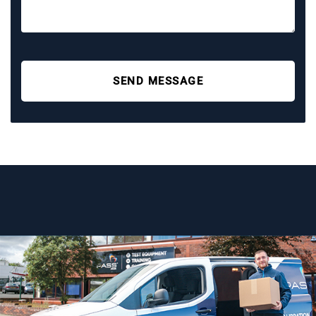
SEND MESSAGE