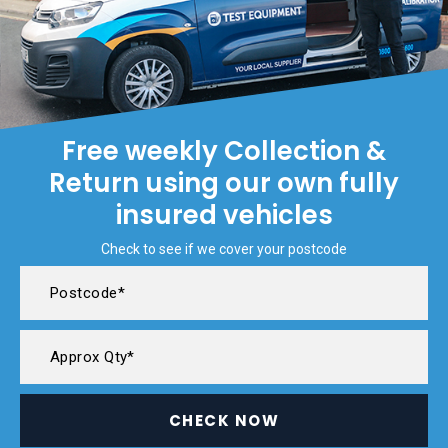
Free weekly Collection &
Return using our own fully
insured vehicles
Check to see if we cover your postcode
CHECK NOW