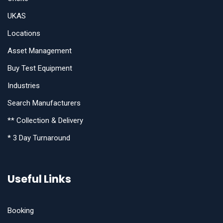
UKAS
Locations
Asset Management
Buy Test Equipment
Industries
Search Manufacturers
** Collection & Delivery
* 3 Day Turnaround
Useful Links
Booking