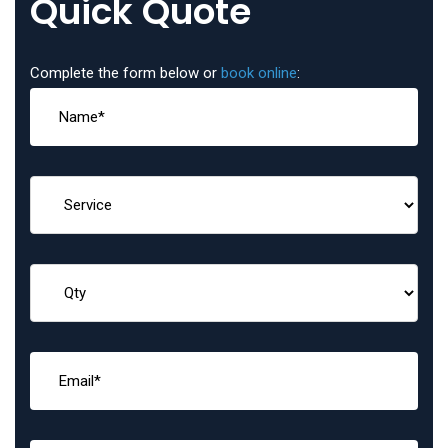
Quick Quote
Complete the form below or
book online
: