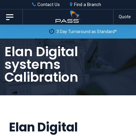
Skip
Skip
Contact Us
Find a Branch
to
links
Quote
Toggle
primary
navigation
3 Day Turnaround as Standard*
navigation
Skip
Elan Digital
to
systems
content
Calibration
Elan Digital