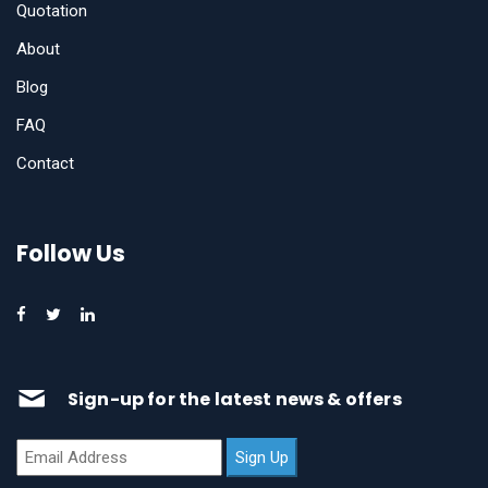
Quotation
About
Blog
FAQ
Contact
Follow Us
Sign-up for the latest news & offers