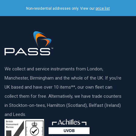
Non-residential addresses only. View our
price list
We collect and service instruments from London,
Manchester, Birmingham and the whole of the UK. If you’re
UK based and have over 10 items**, our own fleet can
collect them for free. Alternatively, we have trade counters
in Stockton-on-tees, Hamilton (Scotland), Belfast (Ireland)
and Leeds.