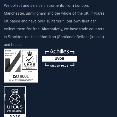
We collect and service instruments from London,
Manchester, Birmingham and the whole of the UK. If you’re
UK based and have over 10 items**, our own fleet can
collect them for free. Alternatively, we have trade counters
in Stockton-on-tees, Hamilton (Scotland), Belfast (Ireland)
and Leeds.