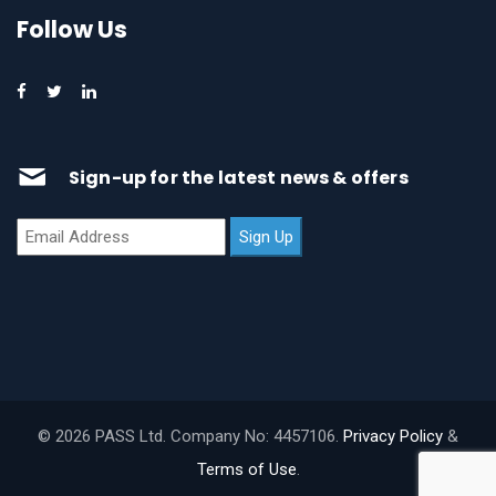
Follow Us
Sign-up for the latest news & offers
© 2026 PASS Ltd. Company No: 4457106.
Privacy Policy
&
Terms of Use
.