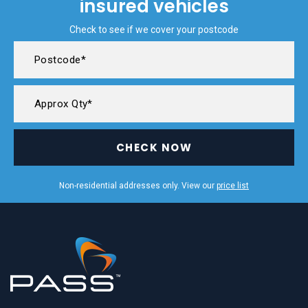
insured vehicles
Check to see if we cover your postcode
CHECK NOW
Non-residential addresses only. View our
price list