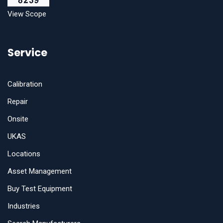
View Scope
Service
Calibration
Repair
Onsite
UKAS
Locations
Asset Management
Buy Test Equipment
Industries