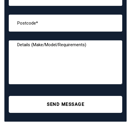
SEND MESSAGE