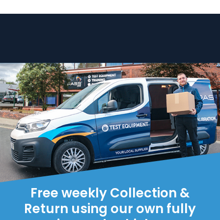
Free weekly Collection &
Return using our own fully