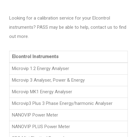
Looking for a calibration service for your Elcontrol
instruments? PASS may be able to help, contact us to find
out more.
Elcontrol Instruments
Microvip 1.2 Energy Analyser
Microvip 3 Analyser, Power & Energy
Microvip MK1 Energy Analyser
Microvip3 Plus 3 Phase Energy/harmonic Analyser
NANOVIP Power Meter
NANOVIP PLUS Power Meter