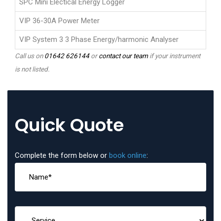
SPC Mini Electical Energy Logger
VIP 36-30A Power Meter
VIP System 3 3 Phase Energy/harmonic Analyser
Call us on
01642 626144
or
contact our team
if your instrument
is not listed.
Quick Quote
Complete the form below or
book online
: