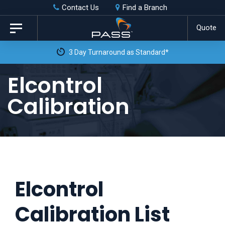
Skip
Skip
Contact Us
Find a Branch
to
links
Quote
Toggle
primary
navigation
3 Day Turnaround as Standard*
navigation
Skip
Elcontrol
to
Calibration
content
Elcontrol
Calibration List