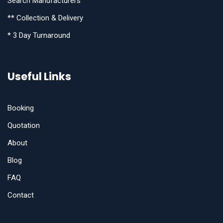
Search Manufacturers
** Collection & Delivery
* 3 Day Turnaround
Useful Links
Booking
Quotation
About
Blog
FAQ
Contact