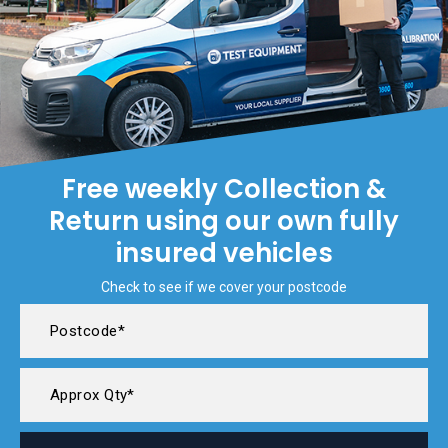
Free weekly Collection &
Return using our own fully
insured vehicles
Check to see if we cover your postcode