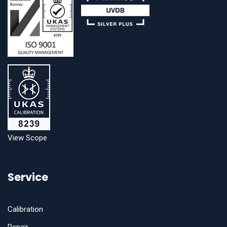
View Scope
Service
Calibration