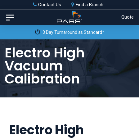
Skip
Skip
Contact Us
Find a Branch
to
links
Quote
Toggle
primary
navigation
3 Day Turnaround as Standard*
navigation
Skip
Electro High
to
Vacuum
content
Calibration
Electro High