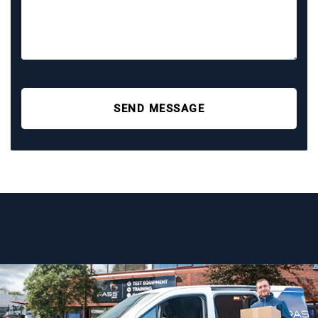
SEND MESSAGE