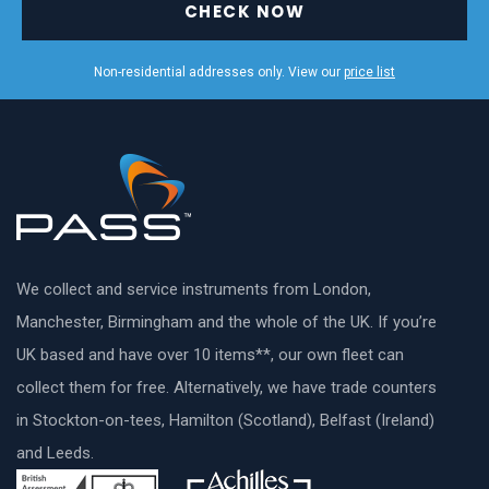
CHECK NOW
Non-residential addresses only. View our
price list
We collect and service instruments from London,
Manchester, Birmingham and the whole of the UK. If you’re
UK based and have over 10 items**, our own fleet can
collect them for free. Alternatively, we have trade counters
in Stockton-on-tees, Hamilton (Scotland), Belfast (Ireland)
and Leeds.