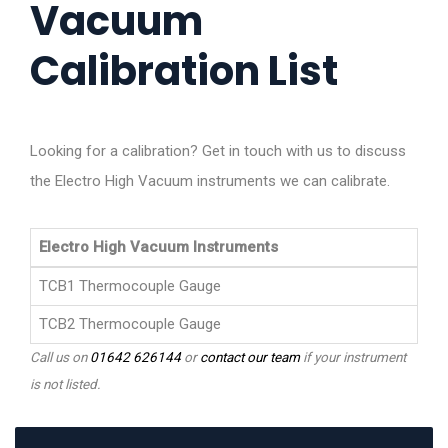
Vacuum
Calibration List
Looking for a calibration? Get in touch with us to discuss
the Electro High Vacuum instruments we can calibrate.
Electro High Vacuum Instruments
TCB1 Thermocouple Gauge
TCB2 Thermocouple Gauge
Call us on
01642 626144
or
contact our team
if your instrument
is not listed.