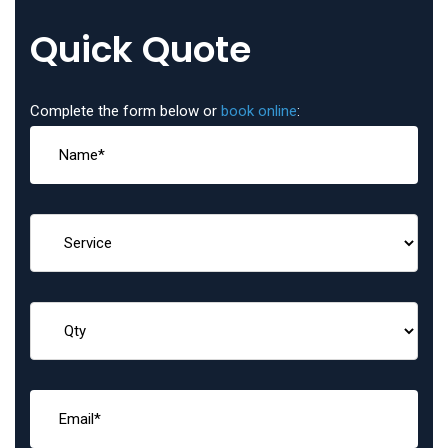
Quick Quote
Complete the form below or
book online
: