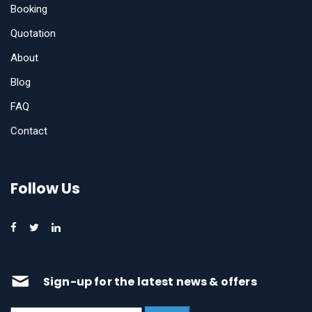
Booking
Quotation
About
Blog
FAQ
Contact
Follow Us
Sign-up for the latest news & offers