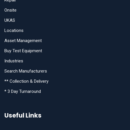
Repair
Onsite
UKAS
Locations
Asset Management
Buy Test Equipment
Industries
Search Manufacturers
** Collection & Delivery
* 3 Day Turnaround
Useful Links