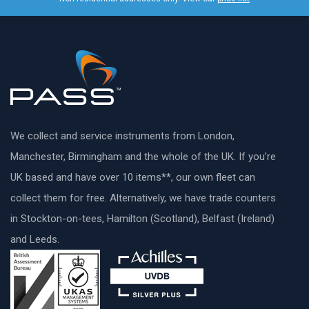
We collect and service instruments from London,
Manchester, Birmingham and the whole of the UK. If you’re
UK based and have over 10 items**, our own fleet can
collect them for free. Alternatively, we have trade counters
in Stockton-on-tees, Hamilton (Scotland), Belfast (Ireland)
and Leeds.