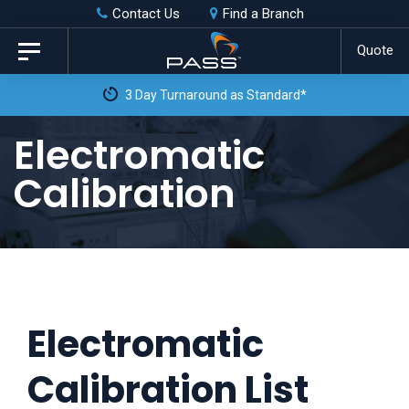
Skip
Skip
Contact Us
Find a Branch
to
links
Quote
Toggle
primary
navigation
3 Day Turnaround as Standard*
navigation
Skip
Electromatic
to
Calibration
content
Electromatic
Calibration List