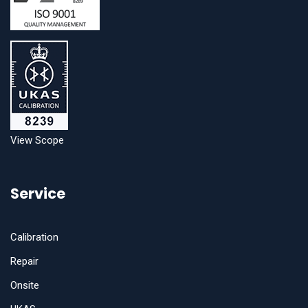
View Scope
Service
Calibration
Repair
Onsite