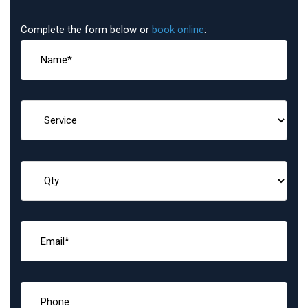
Complete the form below or
book online
: