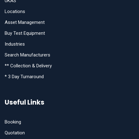
UKAS
Locations
Asset Management
Buy Test Equipment
Industries
Search Manufacturers
** Collection & Delivery
* 3 Day Turnaround
Useful Links
Booking
Quotation