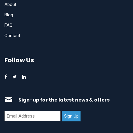
About
Blog
FAQ
Contact
Follow Us
Sign-up for the latest news & offers