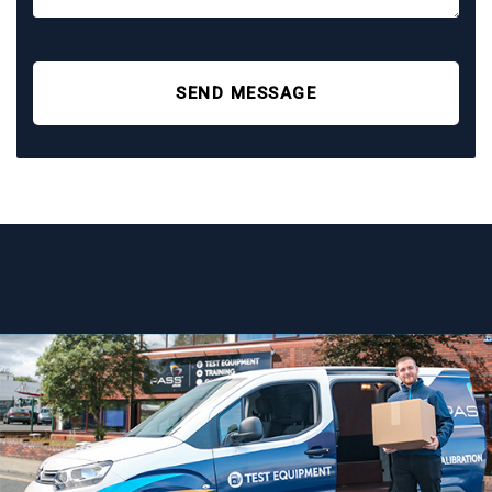
SEND MESSAGE