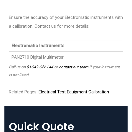
Ensure the accuracy of your Electromatic instruments with
a calibration. Contact us for more details:
Electromatic Instruments
PAN2710 Digital Multimeter
Call us on
01642 626144
or
contact our team
if your instrument
is not listed.
Related Pages:
Electrical Test Equipment Calibration
Quick Quote