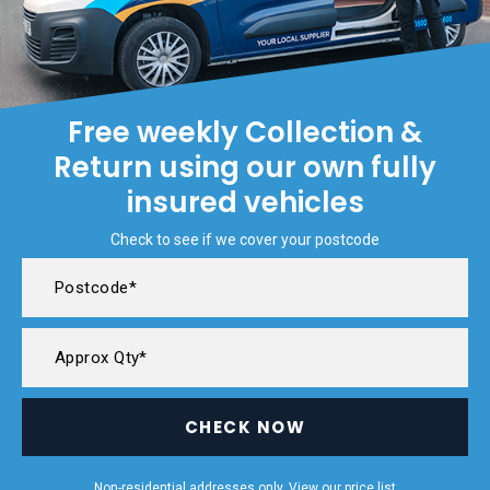
Free weekly Collection &
Return using our own fully
insured vehicles
Check to see if we cover your postcode
CHECK NOW
Non-residential addresses only. View our
price list