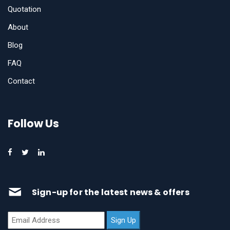
Quotation
About
Blog
FAQ
Contact
Follow Us
Sign-up for the latest news & offers