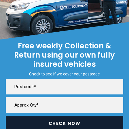
Free weekly Collection &
Return using our own fully
insured vehicles
Check to see if we cover your postcode
CHECK NOW