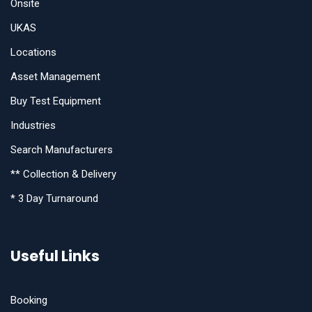
Onsite
UKAS
Locations
Asset Management
Buy Test Equipment
Industries
Search Manufacturers
** Collection & Delivery
* 3 Day Turnaround
Useful Links
Booking