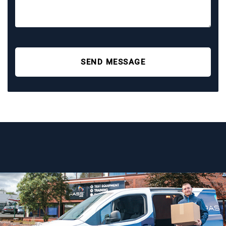
SEND MESSAGE