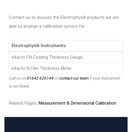
Contact us to discuss the Electrophysik products we are
able to arrange a calibration service for.
Electrophysik Instruments
eXacto FN Coating Thickness Gauge
eXacto N Film Thickness Meter
Call us on
01642 626144
or
contact our team
if your instrument
is not listed.
Related Pages:
Measurement & Dimensional Calibration