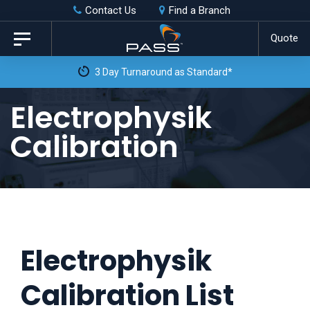
Skip
Skip
Contact Us
Find a Branch
to
links
Quote
Toggle
primary
navigation
3 Day Turnaround as Standard*
navigation
Skip
Electrophysik
to
Calibration
content
Electrophysik
Calibration List