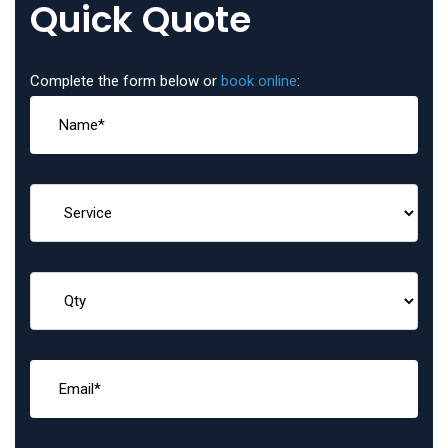
Quick Quote
Complete the form below or
book online
: