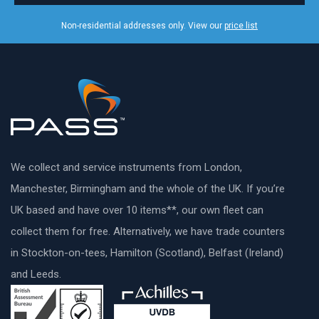
Non-residential addresses only. View our
price list
We collect and service instruments from London,
Manchester, Birmingham and the whole of the UK. If you’re
UK based and have over 10 items**, our own fleet can
collect them for free. Alternatively, we have trade counters
in Stockton-on-tees, Hamilton (Scotland), Belfast (Ireland)
and Leeds.