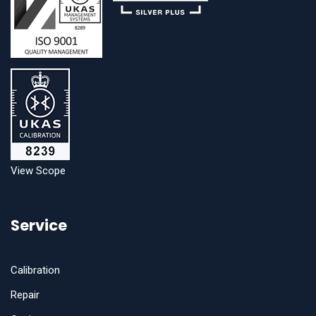
View Scope
Service
Calibration
Repair