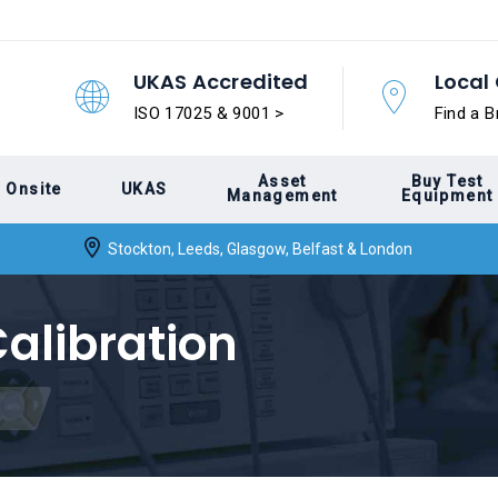
UKAS Accredited
Local 
ISO 17025 & 9001 >
Find a B
Asset
Buy Test
Onsite
UKAS
Management
Equipment
Stockton, Leeds, Glasgow, Belfast & London
alibration