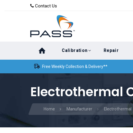
Skip
Skip
Contact Us
to
links
primary
navigation
Skip
Calibration
Repair
to
content
Free Weekly Collection & Delivery**
Electrothermal C
Home
Manufacturer
Electrothermal