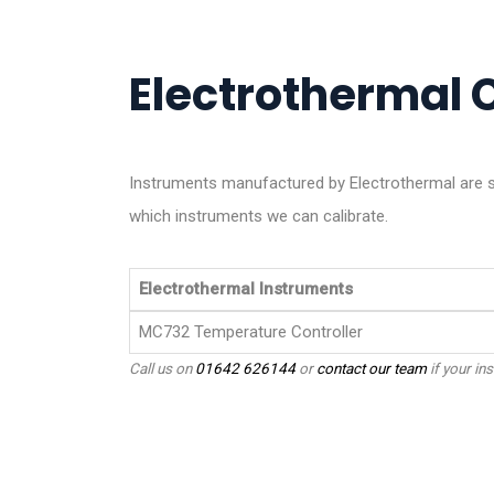
Electrothermal C
Instruments manufactured by Electrothermal are s
which instruments we can calibrate.
Electrothermal Instruments
MC732 Temperature Controller
Call us on
01642 626144
or
contact our team
if your ins