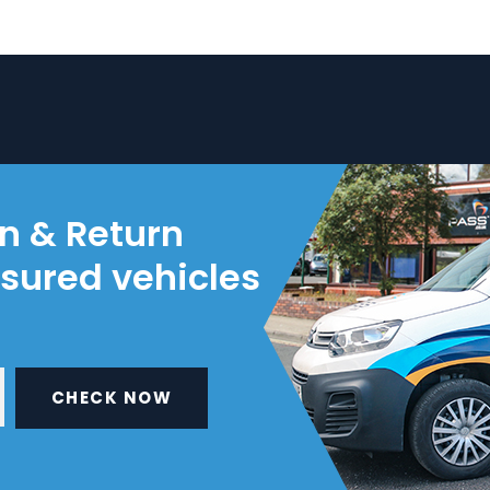
on & Return
nsured vehicles
CHECK NOW