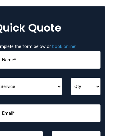
Quick Quote
mplete the form below or
book online
: