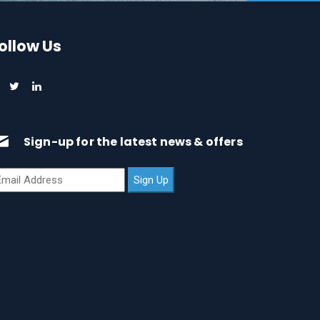
ollow Us
Sign-up for the latest news & offers