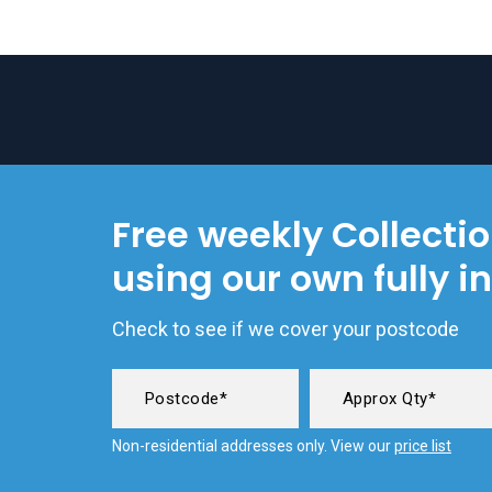
Free weekly Collecti
using our own fully i
Check to see if we cover your postcode
Non-residential addresses only. View our
price list