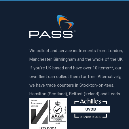
We collect and service instruments from London,
Manchester, Birmingham and the whole of the UK.
If you’re UK based and have over 10 items**, our
own fleet can collect them for free. Alternatively,
we have trade counters in Stockton-on-tees,
Hamilton (Scotland), Belfast (Ireland) and Leeds.