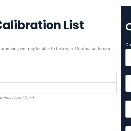
alibration List
Co
omething we may be able to help with. Contact us to see
trument is not listed.