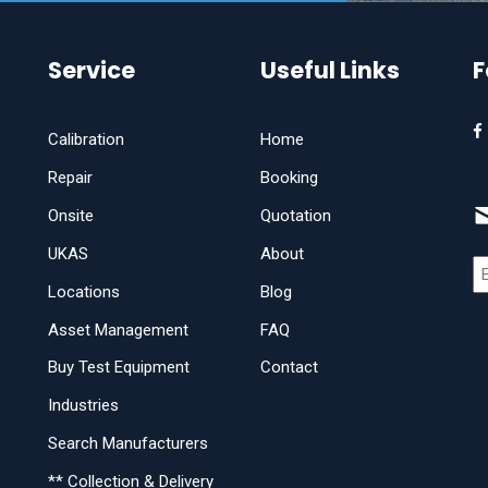
Service
Useful Links
F
Calibration
Home
Repair
Booking
Onsite
Quotation
UKAS
About
Locations
Blog
Asset Management
FAQ
Buy Test Equipment
Contact
Industries
Search Manufacturers
** Collection & Delivery