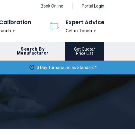
Book Online
Portal Login
Calibration
Expert Advice
ranch >
Get in Touch >
Search By
Get Quote/
Manufacturer
Price List
3 Day Turnaround as Standard*