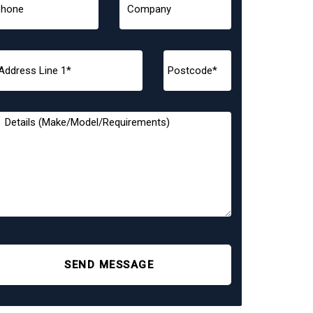
SEND MESSAGE