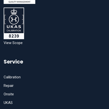
View Scope
Service
Calibration
Repair
Onsite
UKAS