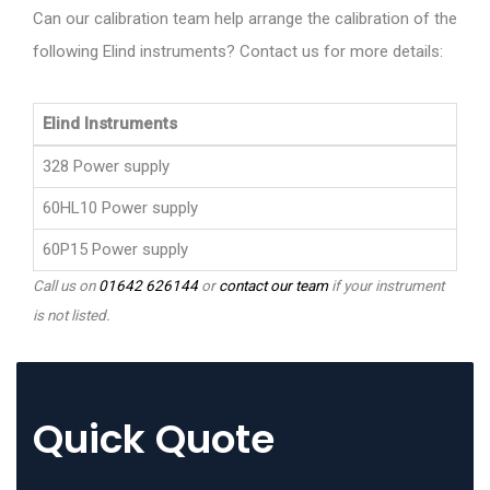
Can our calibration team help arrange the calibration of the
following Elind instruments? Contact us for more details:
Elind Instruments
328 Power supply
60HL10 Power supply
60P15 Power supply
Call us on
01642 626144
or
contact our team
if your instrument
is not listed.
Quick Quote