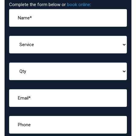
Complete the form below or
book online
: