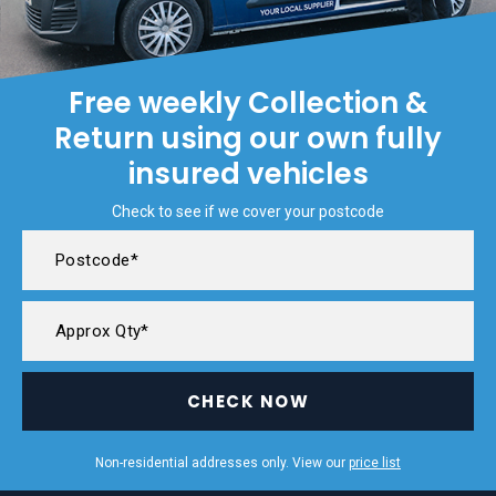
Free weekly Collection &
Return using our own fully
insured vehicles
Check to see if we cover your postcode
CHECK NOW
Non-residential addresses only. View our
price list