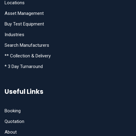
Locations
Asset Management
Buy Test Equipment
Industries
Search Manufacturers
** Collection & Delivery
* 3 Day Turnaround
Useful Links
Booking
Quotation
About