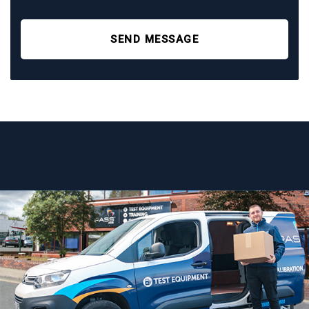
SEND MESSAGE