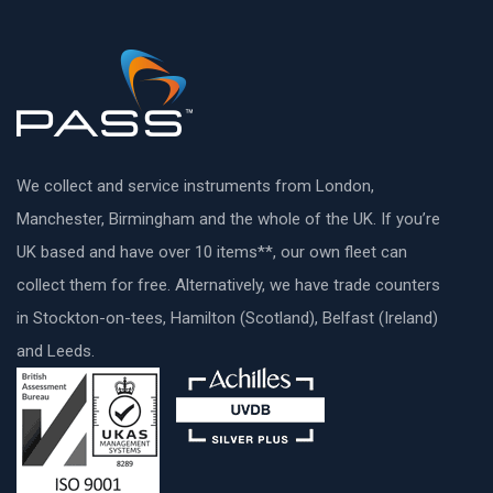
We collect and service instruments from London,
Manchester, Birmingham and the whole of the UK. If you’re
UK based and have over 10 items**, our own fleet can
collect them for free. Alternatively, we have trade counters
in Stockton-on-tees, Hamilton (Scotland), Belfast (Ireland)
and Leeds.