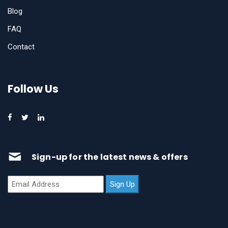
Blog
FAQ
Contact
Follow Us
Sign-up for the latest news & offers