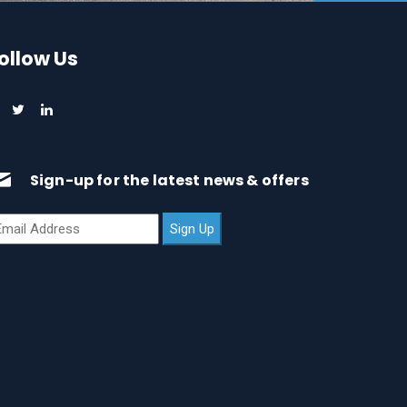
ollow Us
Sign-up for the latest news & offers