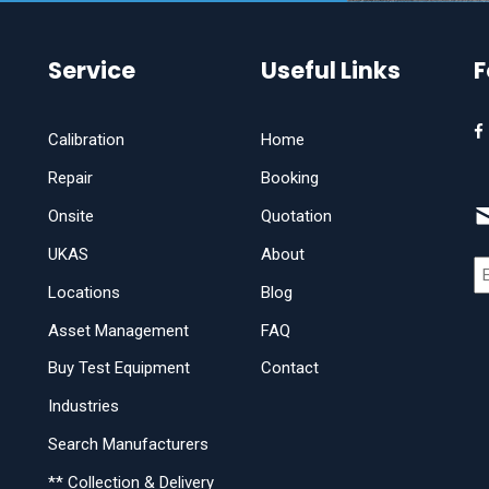
Service
Useful Links
F
Calibration
Home
Repair
Booking
Onsite
Quotation
UKAS
About
Locations
Blog
Asset Management
FAQ
Buy Test Equipment
Contact
Industries
Search Manufacturers
** Collection & Delivery