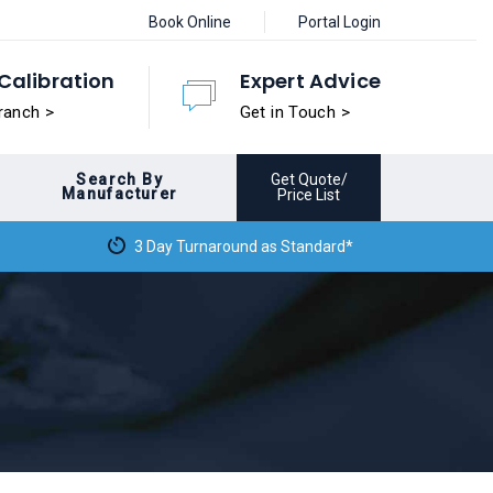
Book Online
Portal Login
Calibration
Expert Advice
ranch >
Get in Touch >
Search By
Get Quote/
Manufacturer
Price List
3 Day Turnaround as Standard*