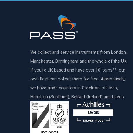
We collect and service instruments from London,
Manchester, Birmingham and the whole of the UK.
If you’re UK based and have over 10 items**, our
own fleet can collect them for free. Alternatively,
we have trade counters in Stockton-on-tees,
Hamilton (Scotland), Belfast (Ireland) and Leeds.