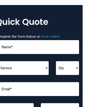
Quick Quote
mplete the form below or
book online
: