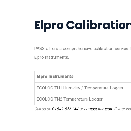
Elpro Calibration
PASS offers a comprehensive calibration service f
Elpro instruments.
Elpro Instruments
ECOLOG TH1 Humidity / Temperature Logger
ECOLOG TN2 Temperature Logger
Call us on
01642 626144
or
contact our team
if your ins