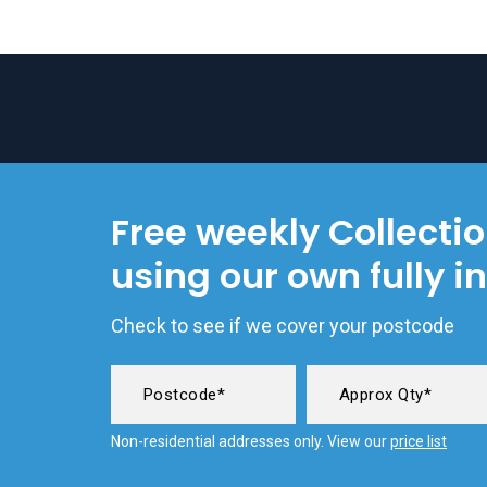
Free weekly Collecti
using our own fully i
Check to see if we cover your postcode
Non-residential addresses only. View our
price list