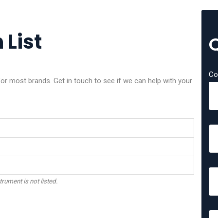
 List
Co
or most brands. Get in touch to see if we can help with your
trument is not listed.