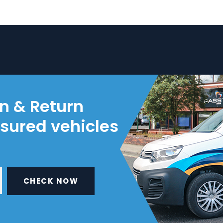
on & Return
nsured vehicles
CHECK NOW