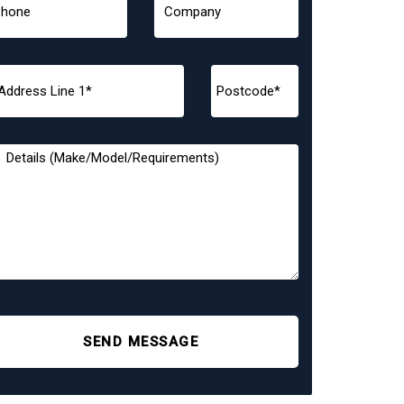
SEND MESSAGE