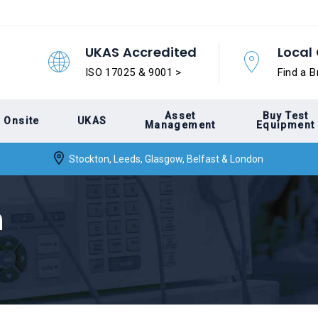
UKAS Accredited
Local 
ISO 17025 & 9001 >
Find a B
Asset
Buy Test
Onsite
UKAS
Management
Equipment
Stockton, Leeds, Glasgow, Belfast & London
n