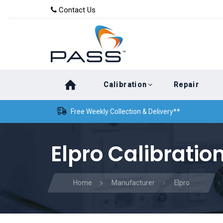
Skip
Skip
Contact Us
to
links
primary
navigation
Skip
Calibration
Repair
to
content
Free Weekly Collection & Delivery**
Elpro Calibratio
Home
Manufacturer
Elpro