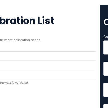
bration List
Co
trument calibration needs.
trument is not listed.