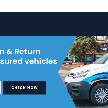
on & Return
nsured vehicles
CHECK NOW