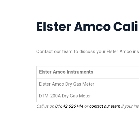
Elster Amco Cali
Contact our team to discuss your Elster Amco ins
Elster Amco Instruments
Elster Amco Dry Gas Meter
DTM-200A Dry Gas Meter
Call us on
01642 626144
or
contact our team
if your ins