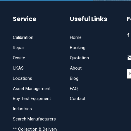
Service
Useful Links
F
Calibration
Home
Repair
Booking
Onsite
Quotation
UKAS
About
Locations
Blog
Asset Management
FAQ
Buy Test Equipment
Contact
Industries
Search Manufacturers
** Collection & Delivery