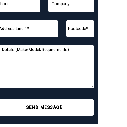
SEND MESSAGE