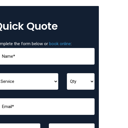
Quick Quote
mplete the form below or
book online
: