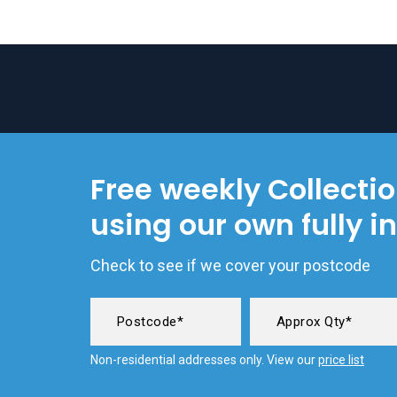
Free weekly Collecti
using our own fully i
Check to see if we cover your postcode
Non-residential addresses only. View our
price list