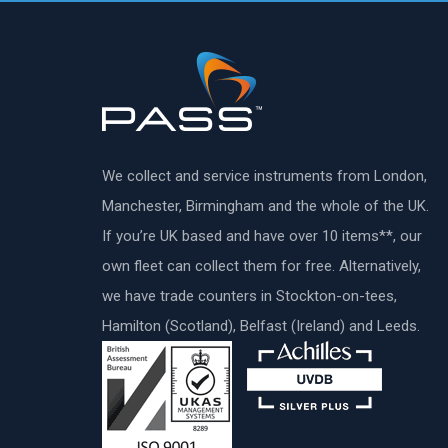
We collect and service instruments from London,
Manchester, Birmingham and the whole of the UK.
If you’re UK based and have over 10 items**, our
own fleet can collect them for free. Alternatively,
we have trade counters in Stockton-on-tees,
Hamilton (Scotland), Belfast (Ireland) and Leeds.