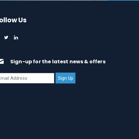
ollow Us
Sign-up for the latest news & offers