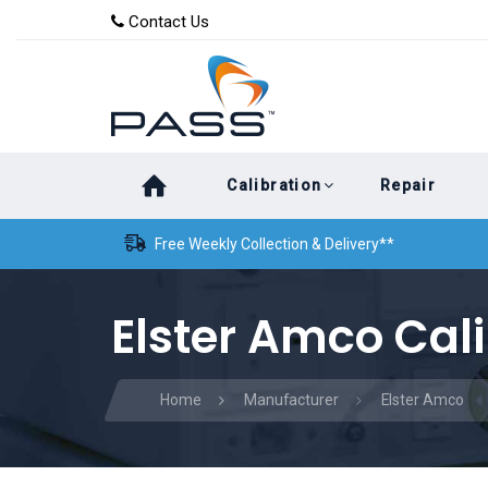
Skip
Skip
Contact Us
to
links
primary
navigation
Skip
Calibration
Repair
to
content
Free Weekly Collection & Delivery**
Elster Amco Cali
Home
Manufacturer
Elster Amco