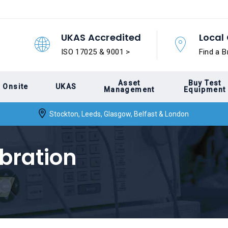
UKAS Accredited
Local 
ISO 17025 & 9001 >
Find a B
Asset
Buy Test
Onsite
UKAS
Management
Equipment
Stockton, Leeds, Glasgow, Belfast & London
bration