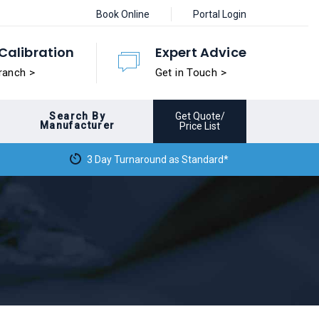
Book Online
Portal Login
Calibration
Expert Advice
ranch >
Get in Touch >
Search By
Get Quote/
Manufacturer
Price List
3 Day Turnaround as Standard*