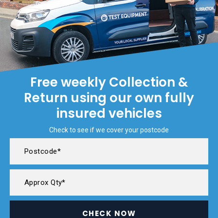
Free weekly Collection &
Return using our own fully
insured vehicles
Check to see if we cover your postcode
CHECK NOW