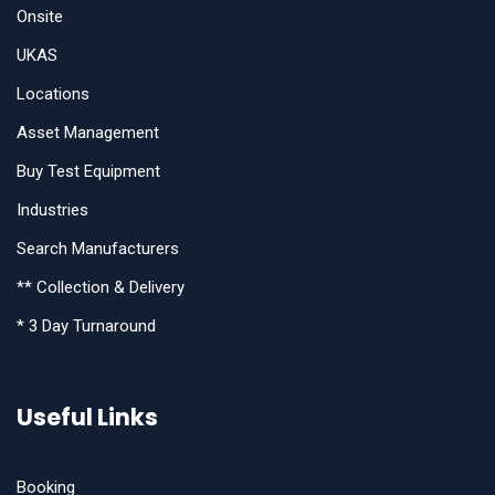
Onsite
UKAS
Locations
Asset Management
Buy Test Equipment
Industries
Search Manufacturers
** Collection & Delivery
* 3 Day Turnaround
Useful Links
Booking