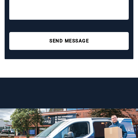
SEND MESSAGE