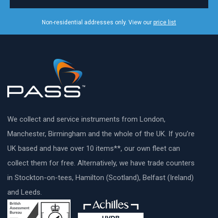
Non-residential addresses only. View our
price list
We collect and service instruments from London,
Manchester, Birmingham and the whole of the UK. If you’re
UK based and have over 10 items**, our own fleet can
collect them for free. Alternatively, we have trade counters
in Stockton-on-tees, Hamilton (Scotland), Belfast (Ireland)
and Leeds.