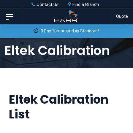
Skip
Skip
Contact Us
Find a Branch
to
links
Quote
Toggle
primary
navigation
navigation
Skip
Eltek Calibration
to
content
Eltek Calibration
List