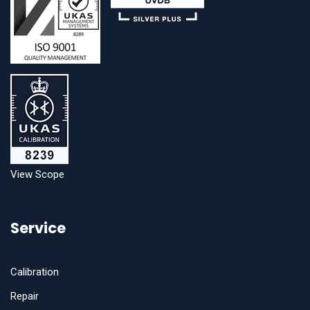
View Scope
Service
Calibration
Repair