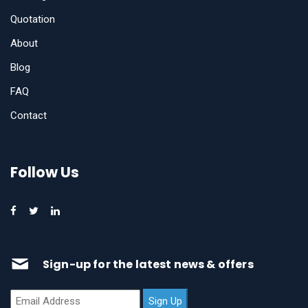
Quotation
About
Blog
FAQ
Contact
Follow Us
Sign-up for the latest news & offers