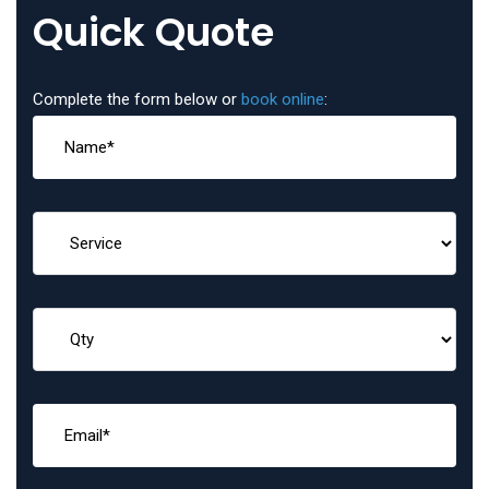
Quick Quote
Complete the form below or
book online
: