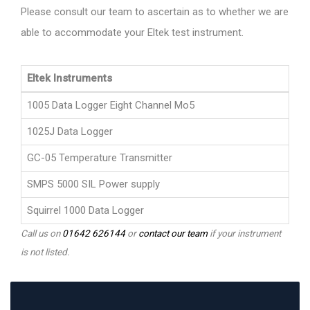
Please consult our team to ascertain as to whether we are
able to accommodate your Eltek test instrument.
Eltek Instruments
1005 Data Logger Eight Channel Mo5
1025J Data Logger
GC-05 Temperature Transmitter
SMPS 5000 SIL Power supply
Squirrel 1000 Data Logger
Call us on
01642 626144
or
contact our team
if your instrument
is not listed.