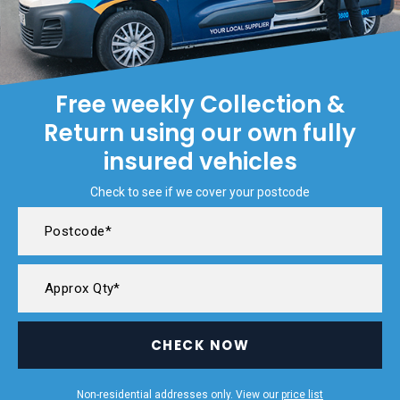
Free weekly Collection &
Return using our own fully
insured vehicles
Check to see if we cover your postcode
CHECK NOW
Non-residential addresses only. View our
price list