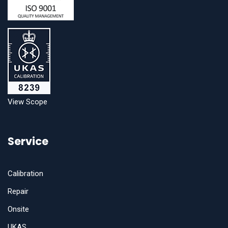
View Scope
Service
Calibration
Repair
Onsite
UKAS