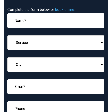
Complete the form below or
book online
: