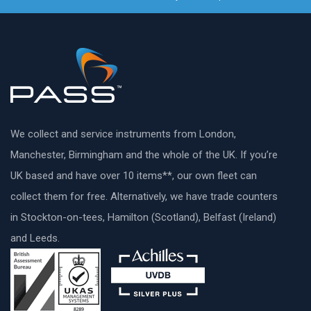
We collect and service instruments from London,
Manchester, Birmingham and the whole of the UK. If you’re
UK based and have over 10 items**, our own fleet can
collect them for free. Alternatively, we have trade counters
in Stockton-on-tees, Hamilton (Scotland), Belfast (Ireland)
and Leeds.