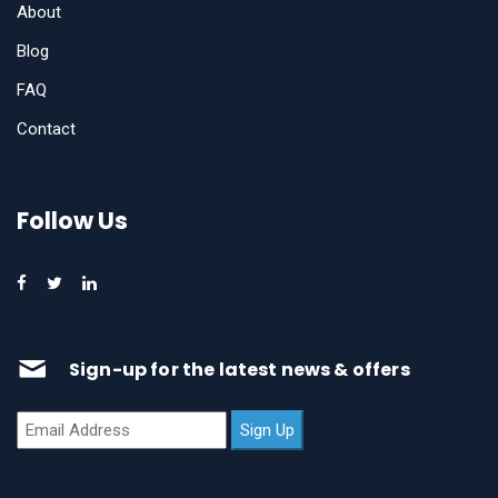
About
Blog
FAQ
Contact
Follow Us
Sign-up for the latest news & offers