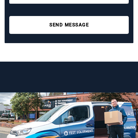
SEND MESSAGE