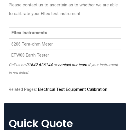
Please contact us to ascertain as to whether we are able
to calibrate your Eltex test instrument.
Eltex Instruments
6206 Tera-ohm Meter
ETW08 Earth Tester
Call us on
01642 626144
or
contact our team
if your instrument
is not listed.
Related Pages:
Electrical Test Equipment Calibration
Quick Quote