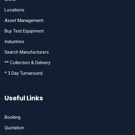
Locations
Asset Management
Buy Test Equipment
Industries
Search Manufacturers
** Collection & Delivery
* 3 Day Turnaround
Useful Links
Booking
Quotation