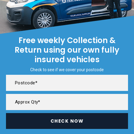
Free weekly Collection &
Return using our own fully
insured vehicles
Check to see if we cover your postcode
CHECK NOW