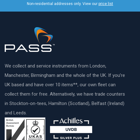
Non-residential addresses only. View our
price list
We collect and service instruments from London,
Manchester, Birmingham and the whole of the UK. If you’re
UK based and have over 10 items**, our own fleet can
collect them for free. Alternatively, we have trade counters
in Stockton-on-tees, Hamilton (Scotland), Belfast (Ireland)
and Leeds.