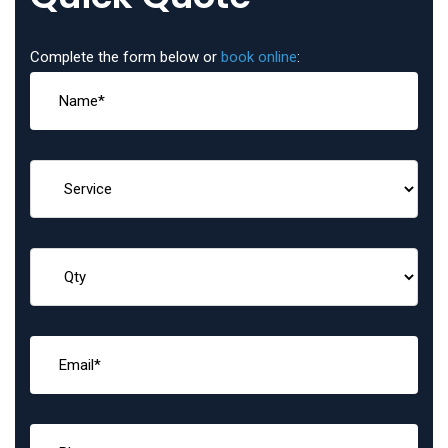
Complete the form below or
book online
: