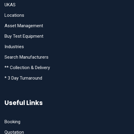
UKAS
Locations
Asset Management
Buy Test Equipment
Industries
Search Manufacturers
** Collection & Delivery
* 3 Day Turnaround
Useful Links
Booking
Quotation