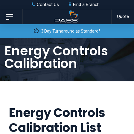
Skip
Skip
Contact Us
Find a Branch
to
links
Quote
Toggle
primary
navigation
3 Day Turnaround as Standard*
navigation
Skip
Energy Controls
to
Calibration
content
Energy Controls
Calibration List