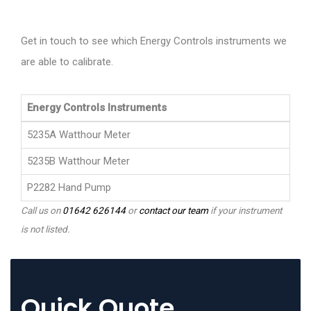
Get in touch to see which Energy Controls instruments we
are able to calibrate.
Energy Controls Instruments
5235A Watthour Meter
5235B Watthour Meter
P2282 Hand Pump
Call us on
01642 626144
or
contact our team
if your instrument
is not listed.
Quick Quote