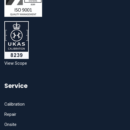
View Scope
Service
Calibration
Repair
Onsite