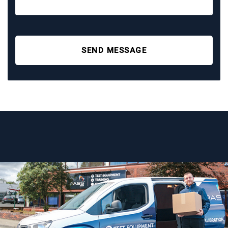
SEND MESSAGE