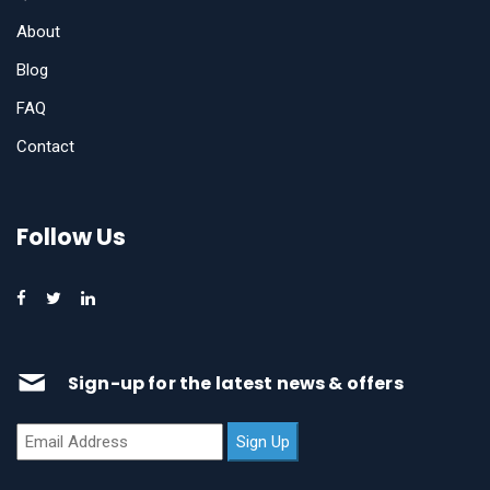
About
Blog
FAQ
Contact
Follow Us
Sign-up for the latest news & offers