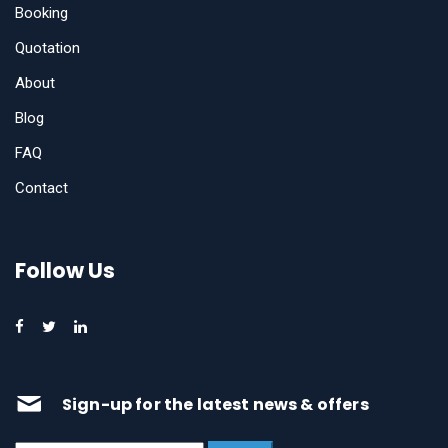
Booking
Quotation
About
Blog
FAQ
Contact
Follow Us
Sign-up for the latest news & offers