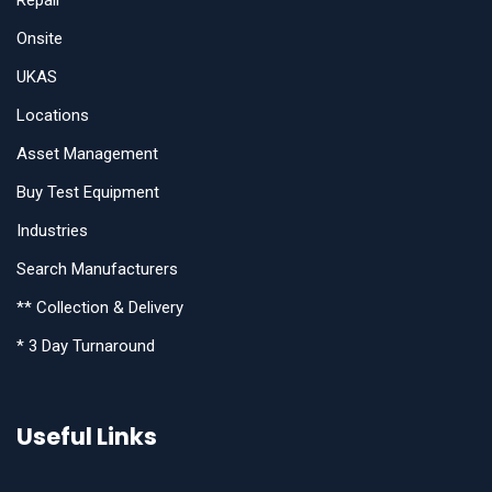
Repair
Onsite
UKAS
Locations
Asset Management
Buy Test Equipment
Industries
Search Manufacturers
** Collection & Delivery
* 3 Day Turnaround
Useful Links