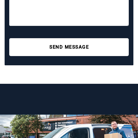
SEND MESSAGE