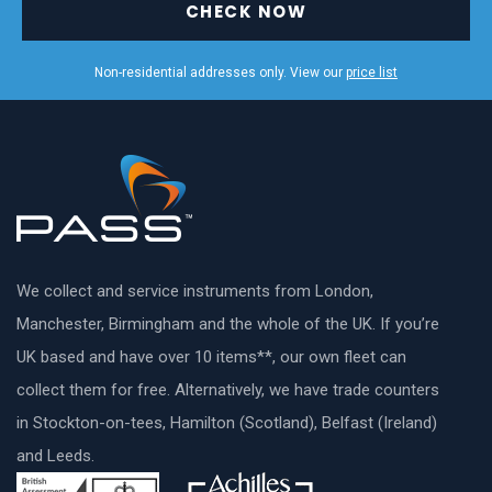
CHECK NOW
Non-residential addresses only. View our
price list
We collect and service instruments from London,
Manchester, Birmingham and the whole of the UK. If you’re
UK based and have over 10 items**, our own fleet can
collect them for free. Alternatively, we have trade counters
in Stockton-on-tees, Hamilton (Scotland), Belfast (Ireland)
and Leeds.