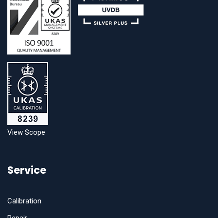
View Scope
Service
Calibration