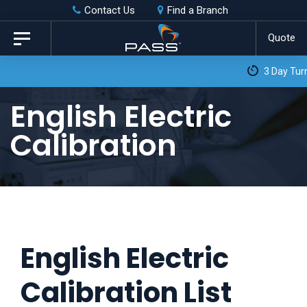
Skip
Skip
Contact Us
Find a Branch
to
links
Quote
Toggle
primary
navigation
3 Day Turnaround as Standard*
navigation
Skip
English Electric
to
Calibration
content
English Electric
Calibration List