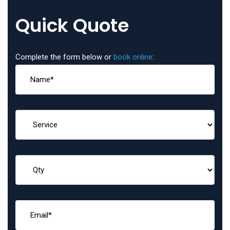
Quick Quote
Complete the form below or
book online
: