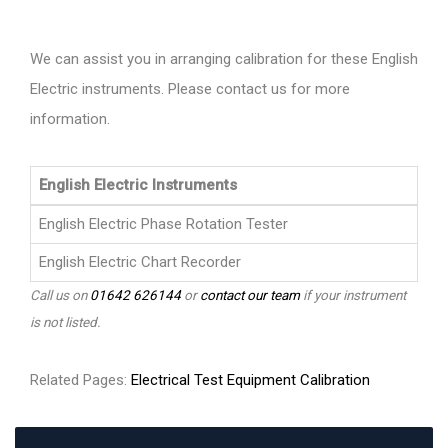
We can assist you in arranging calibration for these English
Electric instruments. Please contact us for more
information.
English Electric Instruments
English Electric Phase Rotation Tester
English Electric Chart Recorder
Call us on
01642 626144
or
contact our team
if your instrument
is not listed.
Related Pages:
Electrical Test Equipment Calibration