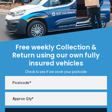
Free weekly Collection &
Return using our own fully
insured vehicles
Check to see if we cover your postcode