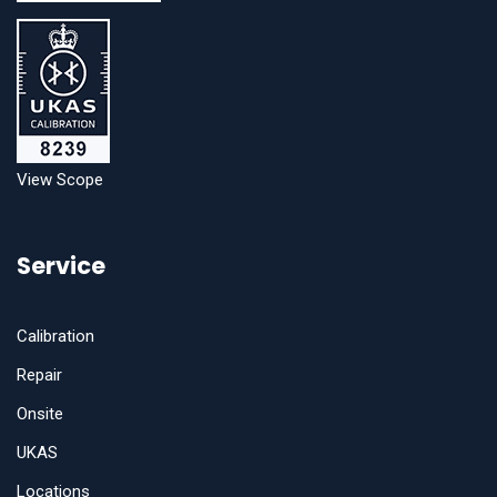
View Scope
Service
Calibration
Repair
Onsite
UKAS
Locations