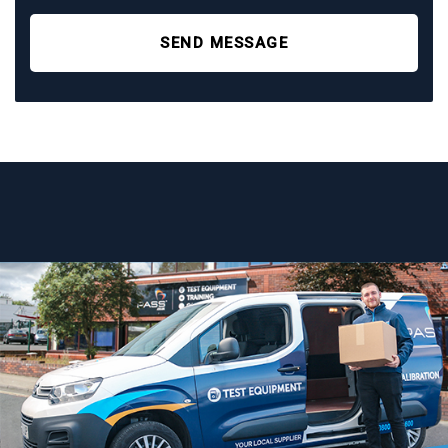
SEND MESSAGE