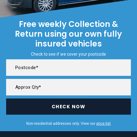
Free weekly Collection &
Return using our own fully
insured vehicles
Check to see if we cover your postcode
CHECK NOW
Non-residential addresses only. View our
price list