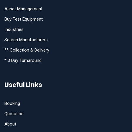
Asset Management
Buy Test Equipment
Industries
Search Manufacturers
** Collection & Delivery
* 3 Day Turnaround
Useful Links
Booking
Quotation
About