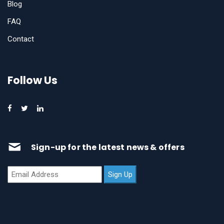
Blog
FAQ
Contact
Follow Us
Sign-up for the latest news & offers