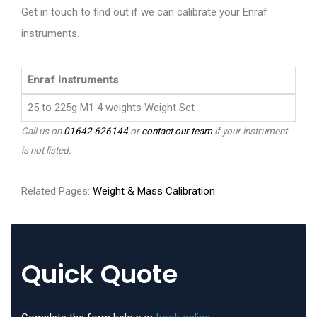
Get in touch to find out if we can calibrate your Enraf
instruments.
Enraf Instruments
25 to 225g M1 4 weights Weight Set
Call us on
01642 626144
or
contact our team
if your instrument
is not listed.
Related Pages:
Weight & Mass Calibration
Quick Quote