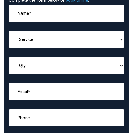
Complete the form below or
book online
: