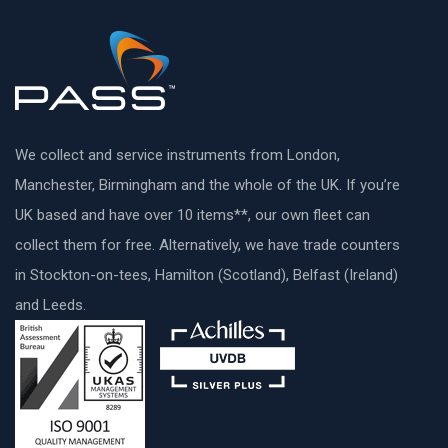
We collect and service instruments from London,
Manchester, Birmingham and the whole of the UK. If you’re
UK based and have over 10 items**, our own fleet can
collect them for free. Alternatively, we have trade counters
in Stockton-on-tees, Hamilton (Scotland), Belfast (Ireland)
and Leeds.