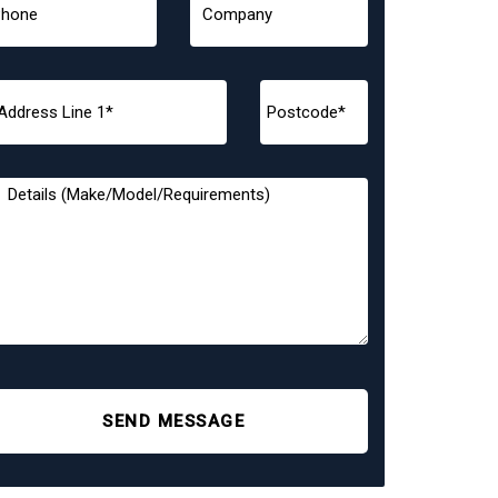
SEND MESSAGE