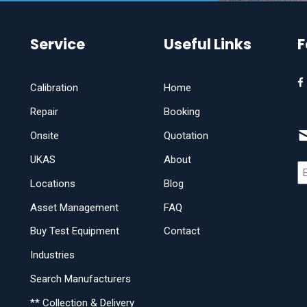
Service
Useful Links
F
Calibration
Home
Repair
Booking
Onsite
Quotation
UKAS
About
Locations
Blog
Asset Management
FAQ
Buy Test Equipment
Contact
Industries
Search Manufacturers
** Collection & Delivery