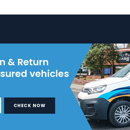
on & Return
nsured vehicles
CHECK NOW