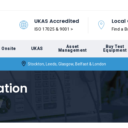
UKAS Accredited
Local 
ISO 17025 & 9001 >
Find a B
Asset
Buy Test
Onsite
UKAS
Management
Equipment
Stockton, Leeds, Glasgow, Belfast & London
ation