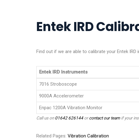
Entek IRD Calibra
Find out if we are able to calibrate your Entek IRD
Entek IRD Instruments
7016 Stroboscope
9000A Accelerometer
Enpac 1200A Vibration Monitor
Call us on
01642 626144
or
contact our team
if your ins
Related Pages:
Vibration Calibration