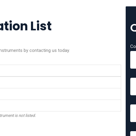
tion List
Co
 instruments by contacting us today.
trument is not listed.