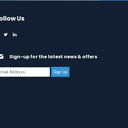
ollow Us
Sign-up for the latest news & offers