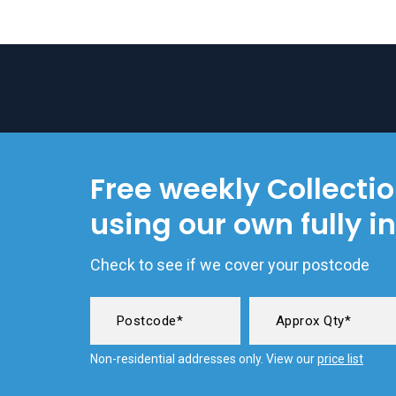
Free weekly Collecti
using our own fully i
Check to see if we cover your postcode
Non-residential addresses only. View our
price list