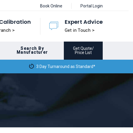
Book Online
Portal Login
Calibration
Expert Advice
ranch >
Get in Touch >
Search By
Get Quote/
Manufacturer
Price List
3 Day Turnaround as Standard*