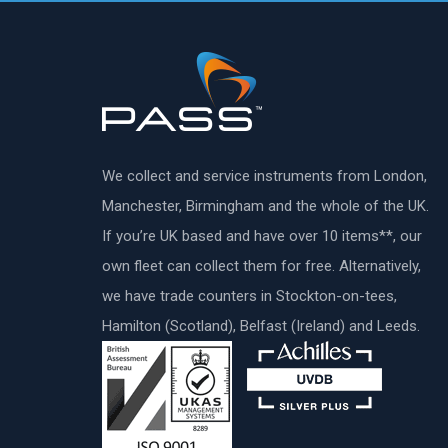
We collect and service instruments from London,
Manchester, Birmingham and the whole of the UK.
If you’re UK based and have over 10 items**, our
own fleet can collect them for free. Alternatively,
we have trade counters in Stockton-on-tees,
Hamilton (Scotland), Belfast (Ireland) and Leeds.