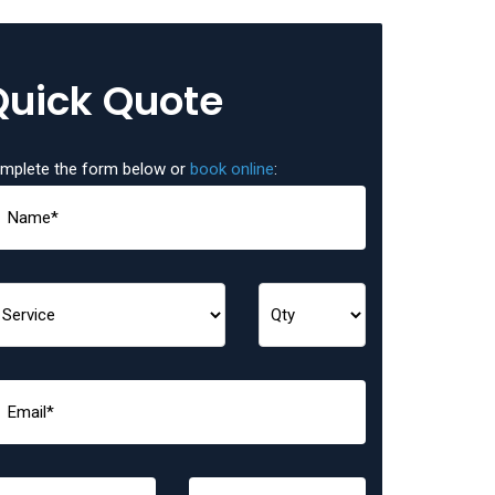
Quick Quote
mplete the form below or
book online
: