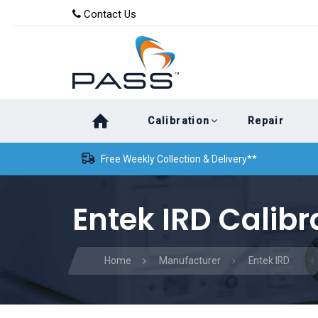
Skip
Skip
Contact Us
to
links
primary
navigation
Skip
Calibration
Repair
to
content
Free Weekly Collection & Delivery**
Entek IRD Calibr
Home
Manufacturer
Entek IRD