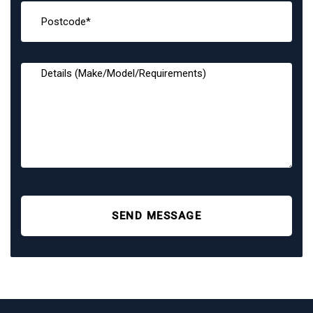
SEND MESSAGE