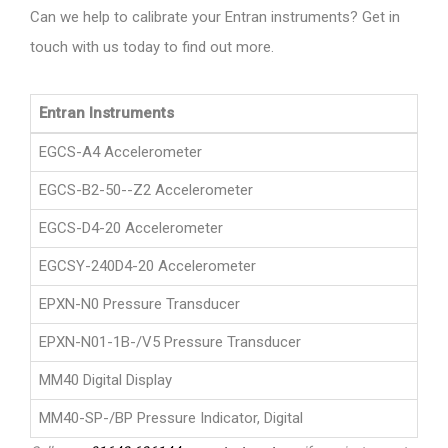
Can we help to calibrate your Entran instruments? Get in
touch with us today to find out more.
Entran Instruments
EGCS-A4 Accelerometer
EGCS-B2-50--Z2 Accelerometer
EGCS-D4-20 Accelerometer
EGCSY-240D4-20 Accelerometer
EPXN-N0 Pressure Transducer
EPXN-N01-1B-/V5 Pressure Transducer
MM40 Digital Display
MM40-SP-/BP Pressure Indicator, Digital