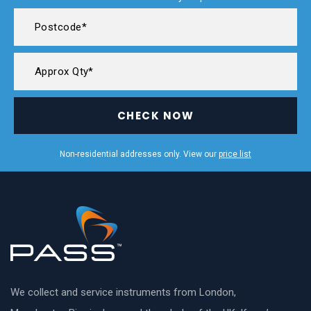
CHECK NOW
Non-residential addresses only. View our
price list
We collect and service instruments from London,