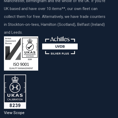
Manchester, Birmingham and the whole of the UK. If you’re
UK based and have over 10 items**, our own fleet can
collect them for free. Alternatively, we have trade counters
in Stockton-on-tees, Hamilton (Scotland), Belfast (Ireland)
and Leeds.
View Scope