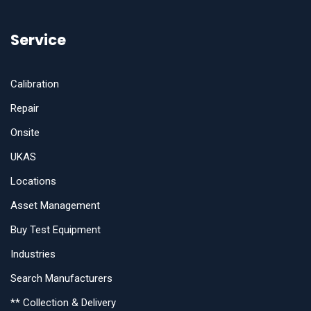
Service
Calibration
Repair
Onsite
UKAS
Locations
Asset Management
Buy Test Equipment
Industries
Search Manufacturers
** Collection & Delivery