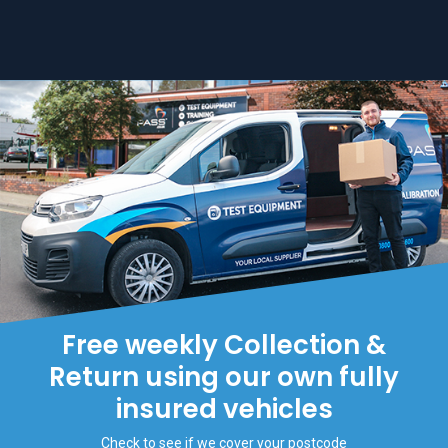
Free weekly Collection &
Return using our own fully
insured vehicles
Check to see if we cover your postcode