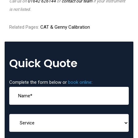
Call us on
01642 626144
or
contact our team
if your instrument
is not listed.
Related Pages:
CAT & Genny Calibration
Quick Quote
Complete the form below or
book online
: