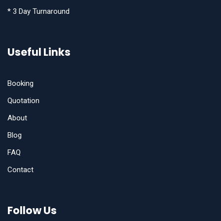
* 3 Day Turnaround
Useful Links
Booking
Quotation
About
Blog
FAQ
Contact
Follow Us