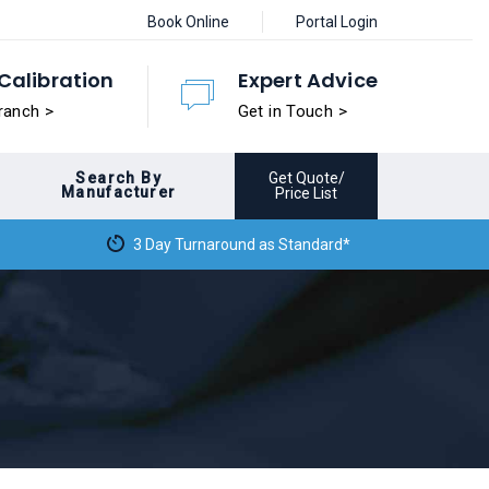
Book Online
Portal Login
Calibration
Expert Advice
ranch >
Get in Touch >
Search By
Get Quote/
Manufacturer
Price List
3 Day Turnaround as Standard*