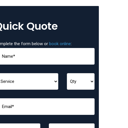
Quick Quote
mplete the form below or
book online
: