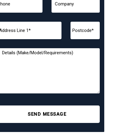
SEND MESSAGE