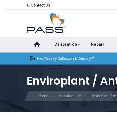
Skip
Skip
Contact Us
to
links
primary
navigation
Skip
Calibration
Repair
to
content
Free Weekly Collection & Delivery**
Enviroplant / An
Home
Manufacturer
Enviroplant / A