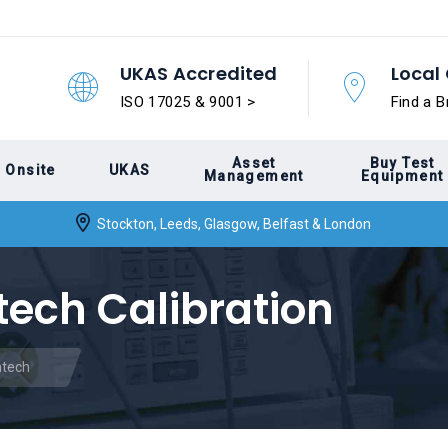
UKAS Accredited
Local 
ISO 17025 & 9001 >
Find a B
Asset
Buy Test
Onsite
UKAS
Management
Equipment
Stockton, Leeds, Glasgow, Belfast & London
tech Calibration
ntech