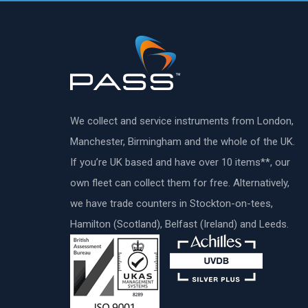
We collect and service instruments from London,
Manchester, Birmingham and the whole of the UK.
If you’re UK based and have over 10 items**, our
own fleet can collect them for free. Alternatively,
we have trade counters in Stockton-on-tees,
Hamilton (Scotland), Belfast (Ireland) and Leeds.