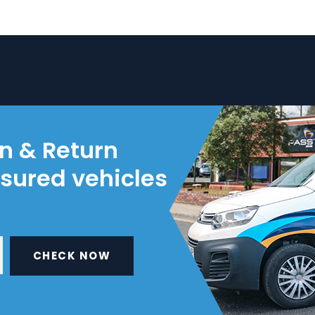
on & Return
nsured vehicles
CHECK NOW