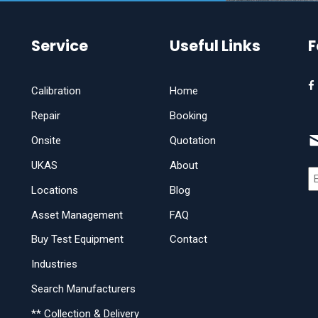
Service
Useful Links
F
Calibration
Home
Repair
Booking
Onsite
Quotation
UKAS
About
Locations
Blog
Asset Management
FAQ
Buy Test Equipment
Contact
Industries
Search Manufacturers
** Collection & Delivery