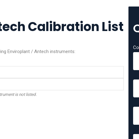
tech Calibration List
Co
wing Enviroplant / Antech instruments:
trument is not listed.