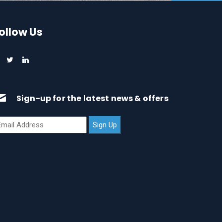
ollow Us
Sign-up for the latest news & offers