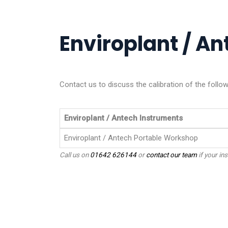
Enviroplant / An
Contact us to discuss the calibration of the follo
Enviroplant / Antech Instruments
Enviroplant / Antech Portable Workshop
Call us on
01642 626144
or
contact our team
if your ins