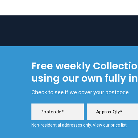
Free weekly Collecti
using our own fully i
Check to see if we cover your postcode
Non-residential addresses only. View our
price list