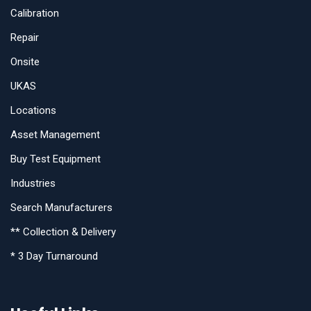
Calibration
Repair
Onsite
UKAS
Locations
Asset Management
Buy Test Equipment
Industries
Search Manufacturers
** Collection & Delivery
* 3 Day Turnaround