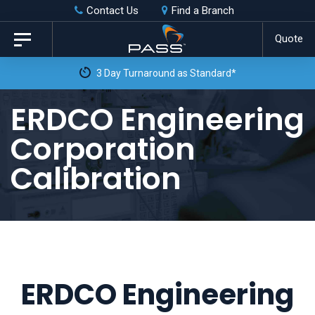
Skip
Skip
Contact Us
Find a Branch
to
links
Quote
Toggle
primary
navigation
3 Day Turnaround as Standard*
navigation
Skip
ERDCO Engineering
to
Corporation
content
Calibration
ERDCO Engineering