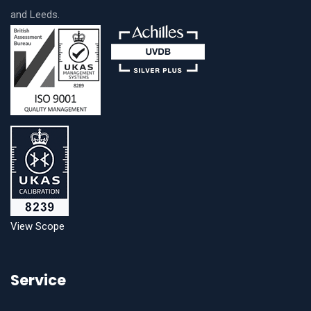
and Leeds.
View Scope
Service