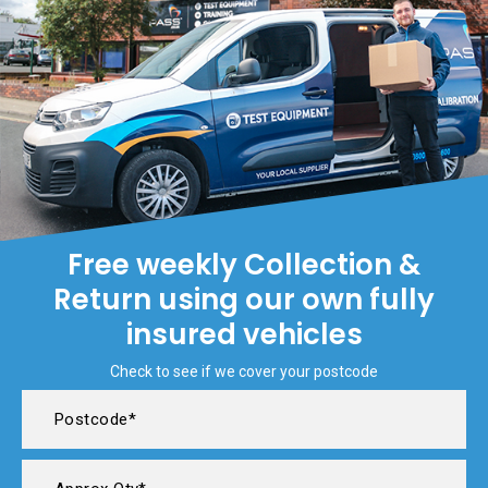
Free weekly Collection &
Return using our own fully
insured vehicles
Check to see if we cover your postcode