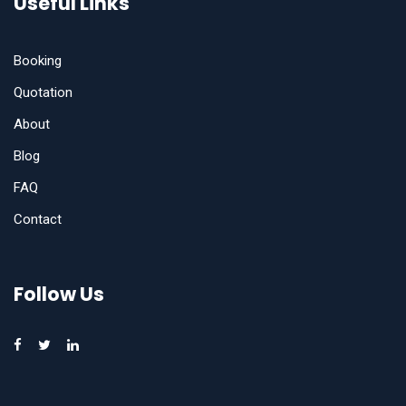
Useful Links
Booking
Quotation
About
Blog
FAQ
Contact
Follow Us