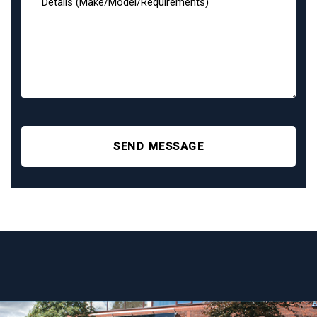
SEND MESSAGE