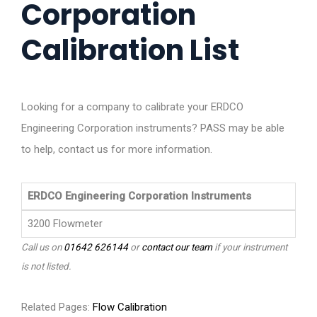
Corporation
Calibration List
Looking for a company to calibrate your ERDCO
Engineering Corporation instruments? PASS may be able
to help, contact us for more information.
ERDCO Engineering Corporation Instruments
3200 Flowmeter
Call us on
01642 626144
or
contact our team
if your instrument
is not listed.
Related Pages:
Flow Calibration