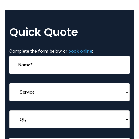
Quick Quote
Complete the form below or
book online
: