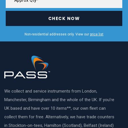
CHECK NOW
Non-residential addresses only. View our
price list
We collect and service instruments from London,
Manchester, Birmingham and the whole of the UK. If you’re
UK based and have over 10 items**, our own fleet can
collect them for free. Alternatively, we have trade counters
in Stockton-on-tees, Hamilton (Scotland), Belfast (Ireland)