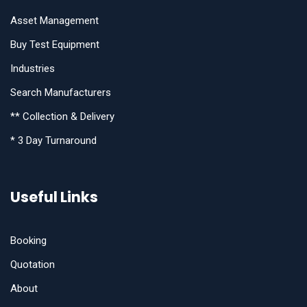
Asset Management
Buy Test Equipment
Industries
Search Manufacturers
** Collection & Delivery
* 3 Day Turnaround
Useful Links
Booking
Quotation
About