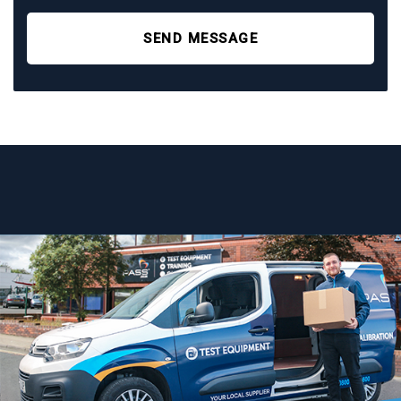
SEND MESSAGE