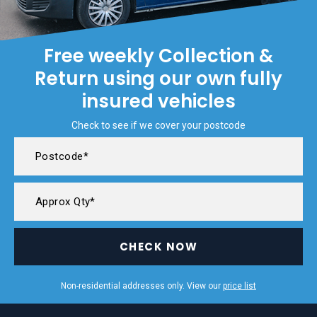
Free weekly Collection &
Return using our own fully
insured vehicles
Check to see if we cover your postcode
CHECK NOW
Non-residential addresses only. View our
price list