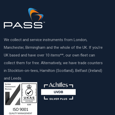
We collect and service instruments from London,
Manchester, Birmingham and the whole of the UK. If you’re
UK based and have over 10 items**, our own fleet can
collect them for free. Alternatively, we have trade counters
in Stockton-on-tees, Hamilton (Scotland), Belfast (Ireland)
and Leeds.