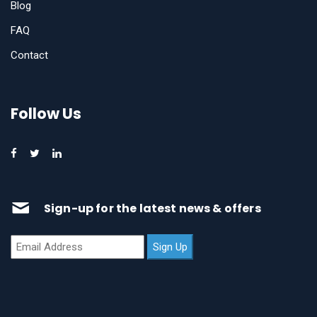
Blog
FAQ
Contact
Follow Us
Sign-up for the latest news & offers