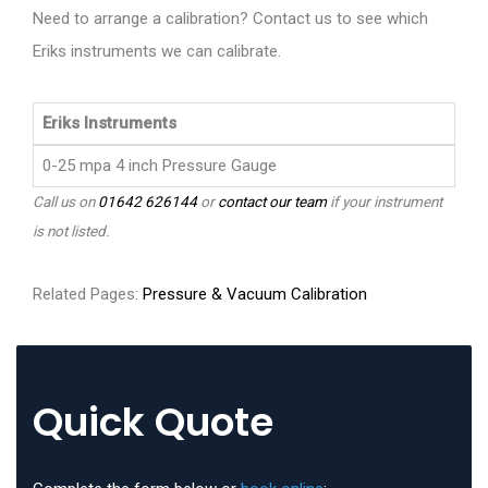
Need to arrange a calibration? Contact us to see which
Eriks instruments we can calibrate.
Eriks Instruments
0-25 mpa 4 inch Pressure Gauge
Call us on
01642 626144
or
contact our team
if your instrument
is not listed.
Related Pages:
Pressure & Vacuum Calibration
Quick Quote