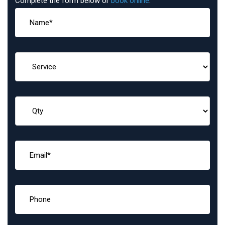
Complete the form below or
book online
: