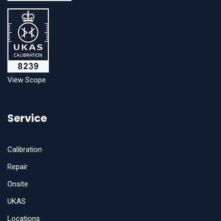
View Scope
Service
Calibration
Repair
Onsite
UKAS
Locations