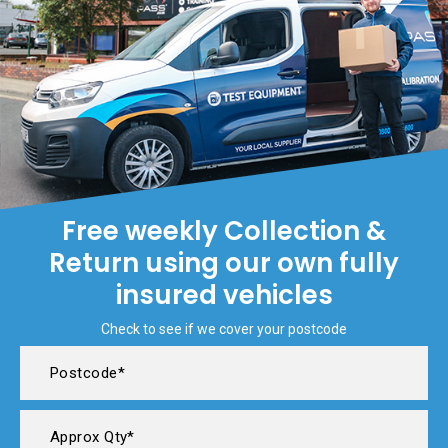
Free weekly Collection &
Return using our own fully
insured vehicles
Check to see if we cover your postcode