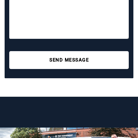
SEND MESSAGE