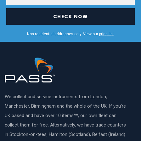
CHECK NOW
Non-residential addresses only. View our
price list
We collect and service instruments from London,
Manchester, Birmingham and the whole of the UK. If you’re
UK based and have over 10 items**, our own fleet can
collect them for free. Alternatively, we have trade counters
in Stockton-on-tees, Hamilton (Scotland), Belfast (Ireland)