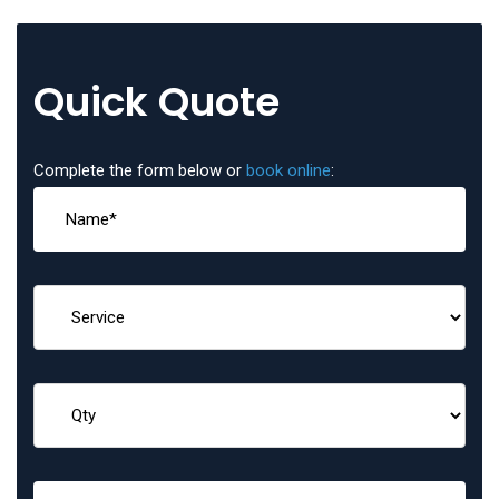
Quick Quote
Complete the form below or
book online
: