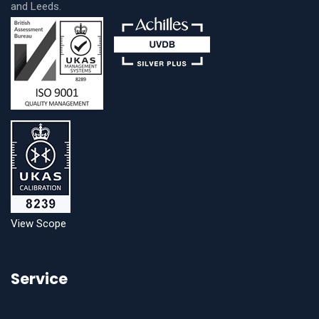
and Leeds.
View Scope
Service