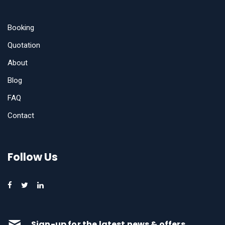
Booking
Quotation
About
Blog
FAQ
Contact
Follow Us
Sign-up for the latest news & offers