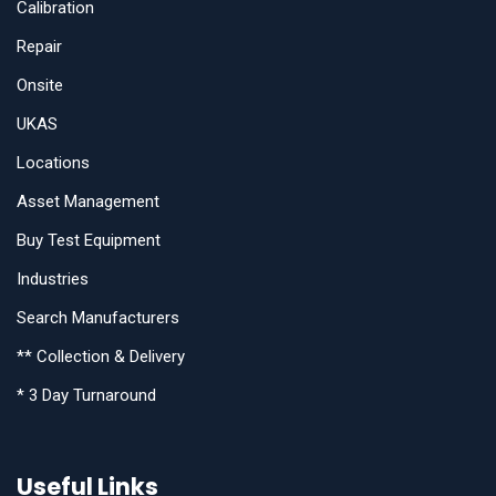
Calibration
Repair
Onsite
UKAS
Locations
Asset Management
Buy Test Equipment
Industries
Search Manufacturers
** Collection & Delivery
* 3 Day Turnaround
Useful Links