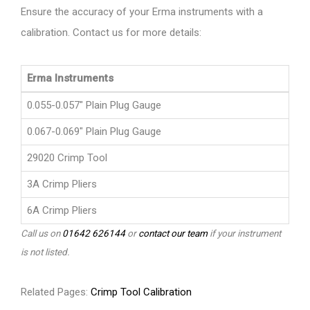
Ensure the accuracy of your Erma instruments with a
calibration. Contact us for more details:
Erma Instruments
0.055-0.057" Plain Plug Gauge
0.067-0.069" Plain Plug Gauge
29020 Crimp Tool
3A Crimp Pliers
6A Crimp Pliers
Call us on
01642 626144
or
contact our team
if your instrument
is not listed.
Related Pages:
Crimp Tool Calibration