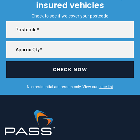
insured vehicles
Check to see if we cover your postcode
CHECK NOW
Non-residential addresses only. View our
price list