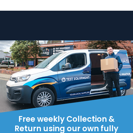
Free weekly Collection &
Return using our own fully