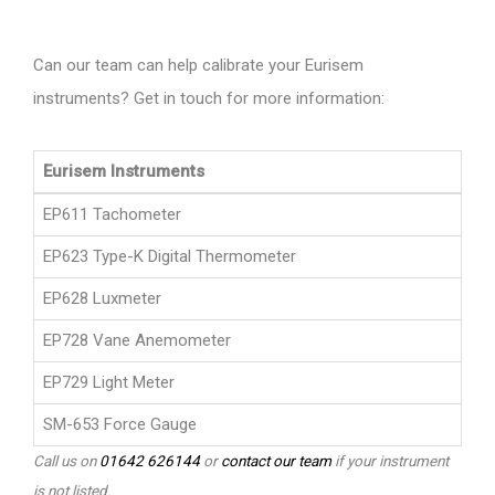
Can our team can help calibrate your Eurisem
instruments? Get in touch for more information:
Eurisem Instruments
EP611 Tachometer
EP623 Type-K Digital Thermometer
EP628 Luxmeter
EP728 Vane Anemometer
EP729 Light Meter
SM-653 Force Gauge
Call us on
01642 626144
or
contact our team
if your instrument
is not listed.