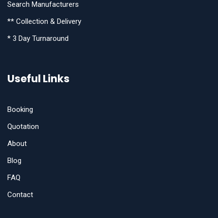
Search Manufacturers
** Collection & Delivery
* 3 Day Turnaround
Useful Links
Booking
Quotation
About
Blog
FAQ
Contact