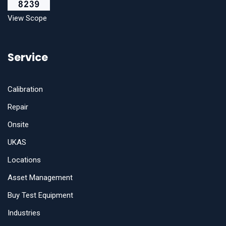
View Scope
Service
Calibration
Repair
Onsite
UKAS
Locations
Asset Management
Buy Test Equipment
Industries