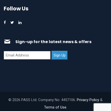
Follow Us
Sign-up for the latest news & offers
© 2026 PASS Ltd. Company No: 4457106.
Privacy Policy
&
Terms of Use
.