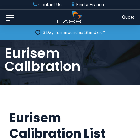
Skip
Skip
Contact Us
Find a Branch
to
links
Quote
Toggle
primary
navigation
3 Day Turnaround as Standard*
navigation
Skip
Eurisem
to
Calibration
content
Eurisem
Calibration List