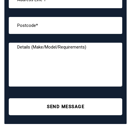
SEND MESSAGE