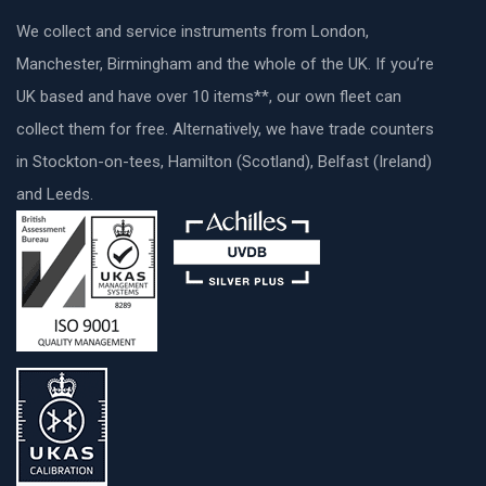
We collect and service instruments from London,
Manchester, Birmingham and the whole of the UK. If you’re
UK based and have over 10 items**, our own fleet can
collect them for free. Alternatively, we have trade counters
in Stockton-on-tees, Hamilton (Scotland), Belfast (Ireland)
and Leeds.