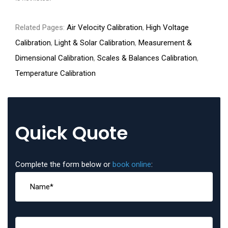
Related Pages:
Air Velocity Calibration
,
High Voltage
Calibration
,
Light & Solar Calibration
,
Measurement &
Dimensional Calibration
,
Scales & Balances Calibration
,
Temperature Calibration
Quick Quote
Complete the form below or
book online
: