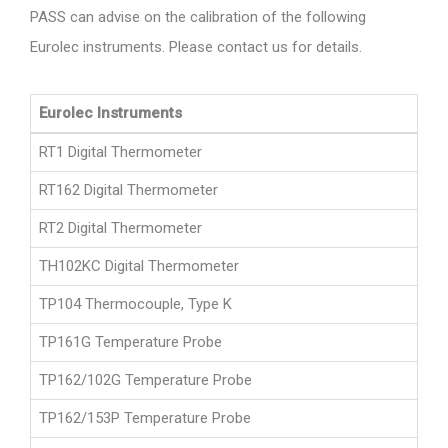
PASS can advise on the calibration of the following
Eurolec instruments. Please contact us for details.
Eurolec Instruments
RT1 Digital Thermometer
RT162 Digital Thermometer
RT2 Digital Thermometer
TH102KC Digital Thermometer
TP104 Thermocouple, Type K
TP161G Temperature Probe
TP162/102G Temperature Probe
TP162/153P Temperature Probe