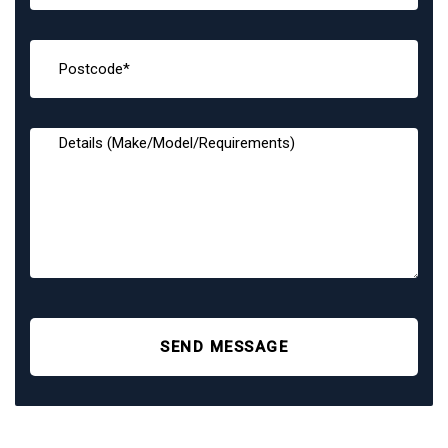
SEND MESSAGE