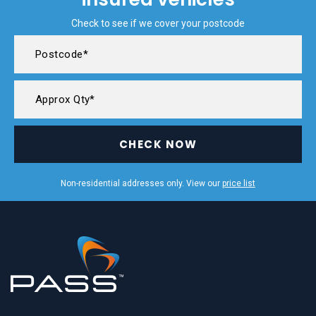
Check to see if we cover your postcode
CHECK NOW
Non-residential addresses only. View our
price list