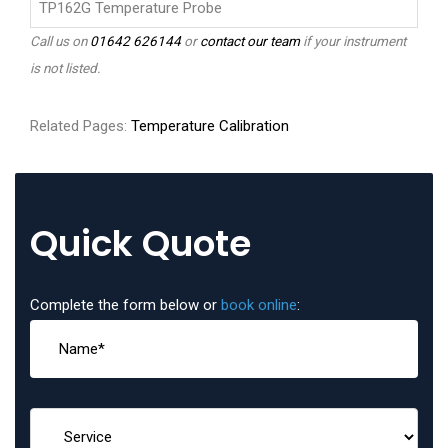
TP162G Temperature Probe
Call us on
01642 626144
or
contact our team
if your instrument
is not listed.
Related Pages:
Temperature Calibration
Quick Quote
Complete the form below or
book online
: