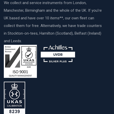
We collect and service instruments from London,
Manchester, Birmingham and the whole of the UK. If you’re
UK based and have over 10 items**, our own fleet can
collect them for free. Alternatively, we have trade counters
in Stockton-on-tees, Hamilton (Scotland), Belfast (Ireland)
and Leeds.