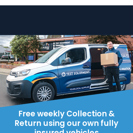
Free weekly Collection &
Return using our own fully
insured vehicles