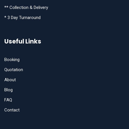
** Collection & Delivery
* 3 Day Turnaround
Useful Links
Booking
Quotation
About
Blog
FAQ
Contact