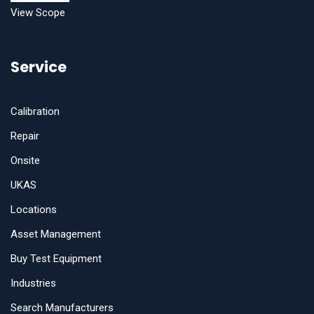
View Scope
Service
Calibration
Repair
Onsite
UKAS
Locations
Asset Management
Buy Test Equipment
Industries
Search Manufacturers