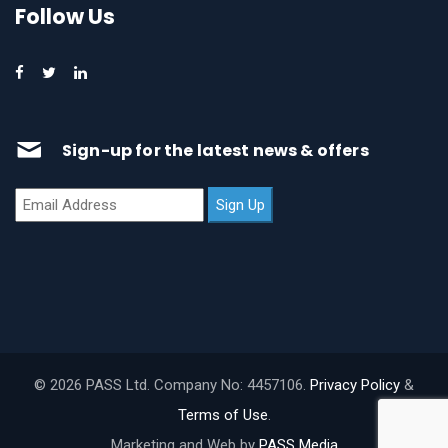
Follow Us
Sign-up for the latest news & offers
© 2026 PASS Ltd. Company No: 4457106.
Privacy Policy
&
Terms of Use
.
Marketing and Web by
PASS Media