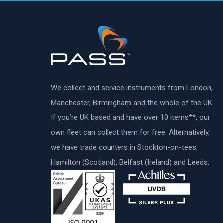
We collect and service instruments from London,
Manchester, Birmingham and the whole of the UK.
If you’re UK based and have over 10 items**, our
own fleet can collect them for free. Alternatively,
we have trade counters in Stockton-on-tees,
Hamilton (Scotland), Belfast (Ireland) and Leeds.