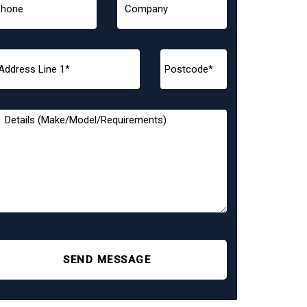
SEND MESSAGE