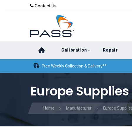
Skip
Skip
Contact Us
to
links
primary
navigation
Skip
Calibration
Repair
to
content
Free Weekly Collection & Delivery**
Europe Supplies 
Home
Manufacturer
Europe Supplies