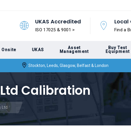
UKAS Accredited
Local 
ISO 17025 & 9001 >
Find a B
Asset
Buy Test
Onsite
UKAS
Management
Equipment
Stockton, Leeds, Glasgow, Belfast & London
Ltd Calibration
 Ltd