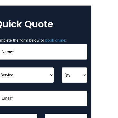
Quick Quote
mplete the form below or
book online
: