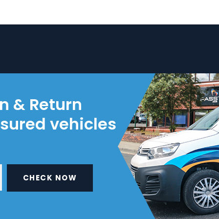
on & Return
nsured vehicles
CHECK NOW