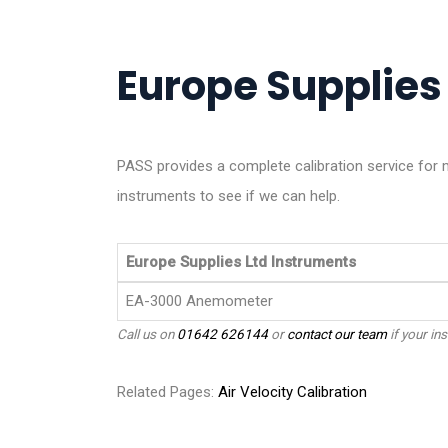
Europe Supplies 
PASS provides a complete calibration service for
instruments to see if we can help.
Europe Supplies Ltd Instruments
EA-3000 Anemometer
Call us on
01642 626144
or
contact our team
if your ins
Related Pages:
Air Velocity Calibration