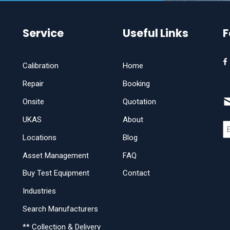
Service
Useful Links
F
Calibration
Home
Repair
Booking
Onsite
Quotation
UKAS
About
Locations
Blog
Asset Management
FAQ
Buy Test Equipment
Contact
Industries
Search Manufacturers
** Collection & Delivery