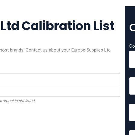
Ltd Calibration List
Co
 most brands. Contact us about your Europe Supplies Ltd
trument is not listed.