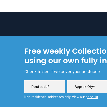
Free weekly Collecti
using our own fully i
Check to see if we cover your postcode
Non-residential addresses only. View our
price list