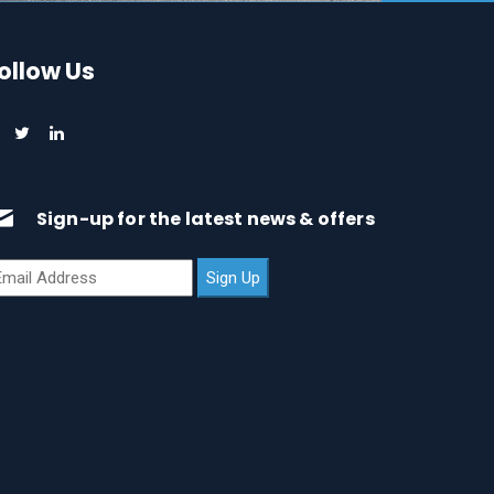
ollow Us
Sign-up for the latest news & offers