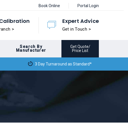
Book Online
Portal Login
Calibration
Expert Advice
ranch >
Get in Touch >
Search By
Get Quote/
Manufacturer
Price List
3 Day Turnaround as Standard*