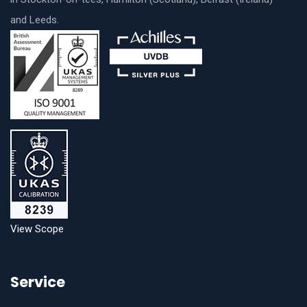
and Leeds.
View Scope
Service