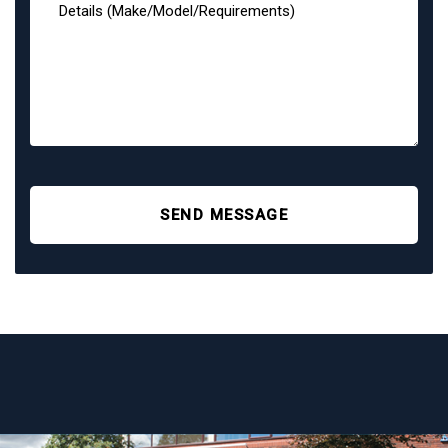
SEND MESSAGE