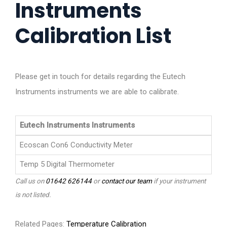
Instruments
Calibration List
Please get in touch for details regarding the Eutech
Instruments instruments we are able to calibrate.
Eutech Instruments Instruments
Ecoscan Con6 Conductivity Meter
Temp 5 Digital Thermometer
Call us on
01642 626144
or
contact our team
if your instrument
is not listed.
Related Pages:
Temperature Calibration