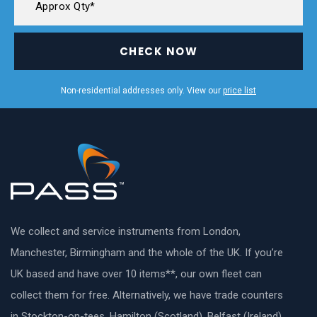
CHECK NOW
Non-residential addresses only. View our
price list
We collect and service instruments from London,
Manchester, Birmingham and the whole of the UK. If you’re
UK based and have over 10 items**, our own fleet can
collect them for free. Alternatively, we have trade counters
in Stockton-on-tees, Hamilton (Scotland), Belfast (Ireland)