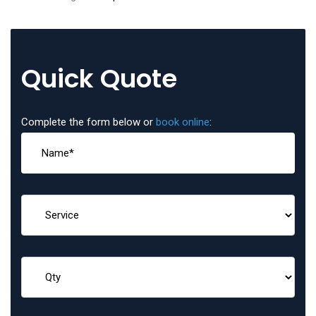
Quick Quote
Complete the form below or
book online
: