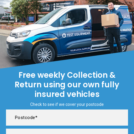
Free weekly Collection &
Return using our own fully
insured vehicles
Check to see if we cover your postcode