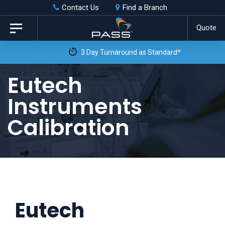
Skip
Skip
Contact Us
Find a Branch
to
links
Quote
Toggle
primary
navigation
3 Day Turnaround as Standard*
navigation
Skip
Eutech
to
Instruments
content
Calibration
Eutech