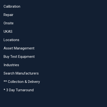
Calibration
Repair
Onsite
UKAS
Locations
Asset Management
Buy Test Equipment
Industries
Search Manufacturers
** Collection & Delivery
* 3 Day Turnaround