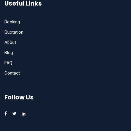
Useful Links
Booking
Quotation
About
Blog
FAQ
Contact
Follow Us