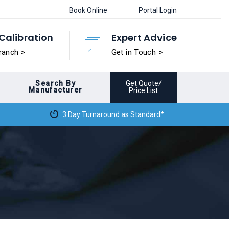
Book Online
Portal Login
Calibration
Expert Advice
ranch >
Get in Touch >
Search By
Get Quote/
Manufacturer
Price List
3 Day Turnaround as Standard*