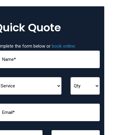
Quick Quote
mplete the form below or
book online
: