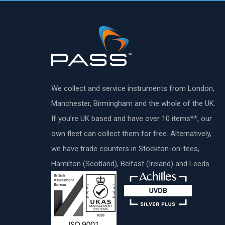
We collect and service instruments from London,
Manchester, Birmingham and the whole of the UK.
If you’re UK based and have over 10 items**, our
own fleet can collect them for free. Alternatively,
we have trade counters in Stockton-on-tees,
Hamilton (Scotland), Belfast (Ireland) and Leeds.