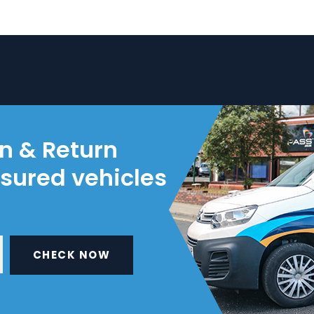
on & Return
nsured vehicles
CHECK NOW