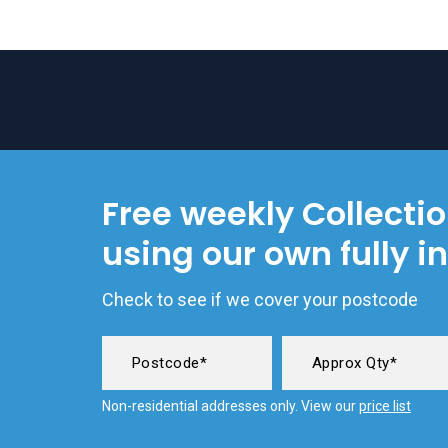
Free weekly Collecti
using our own fully i
Check to see if we cover your postcode
Non-residential addresses only. View our
price list