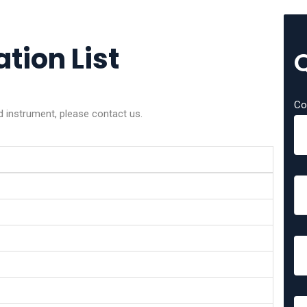
tion List
Co
d instrument, please contact us.