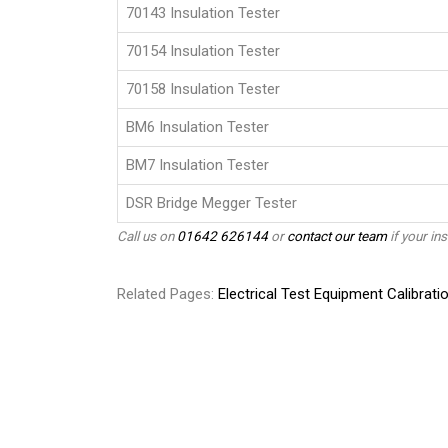
70143 Insulation Tester
70154 Insulation Tester
70158 Insulation Tester
BM6 Insulation Tester
BM7 Insulation Tester
DSR Bridge Megger Tester
Call us on
01642 626144
or
contact our team
if your ins
Related Pages:
Electrical Test Equipment Calibrati