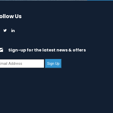
ollow Us
Sign-up for the latest news & offers