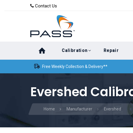
Skip
Skip
Contact Us
to
links
primary
navigation
Skip
Calibration
Repair
to
content
Free Weekly Collection & Delivery**
Evershed Calibr
Home
Manufacturer
Evershed