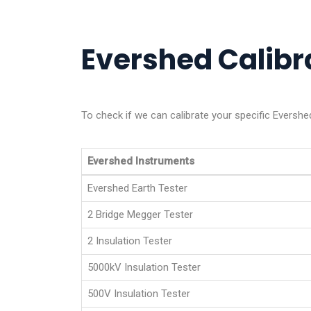
Evershed Calibra
To check if we can calibrate your specific Evershe
Evershed Instruments
Evershed Earth Tester
2 Bridge Megger Tester
2 Insulation Tester
5000kV Insulation Tester
500V Insulation Tester