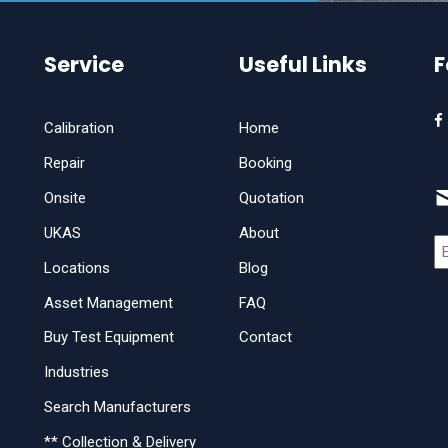
Service
Useful Links
F
Calibration
Home
Repair
Booking
Onsite
Quotation
UKAS
About
Locations
Blog
Asset Management
FAQ
Buy Test Equipment
Contact
Industries
Search Manufacturers
** Collection & Delivery