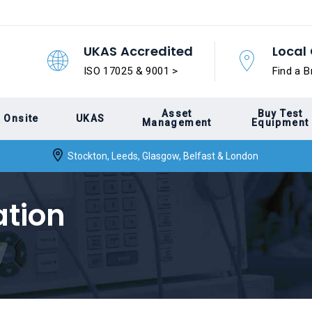
UKAS Accredited
Local 
ISO 17025 & 9001 >
Find a B
Asset
Buy Test
Onsite
UKAS
Management
Equipment
Stockton, Leeds, Glasgow, Belfast & London
ation