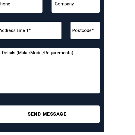
SEND MESSAGE