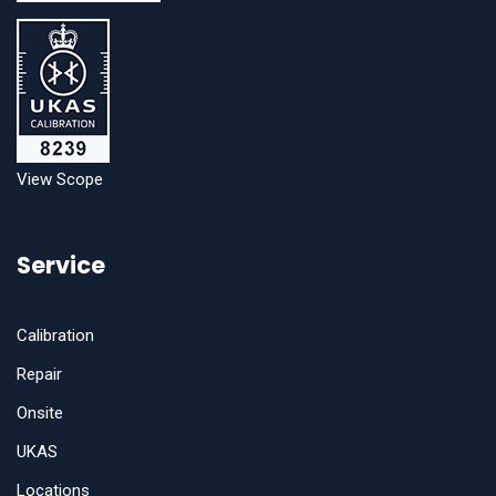
View Scope
Service
Calibration
Repair
Onsite
UKAS
Locations