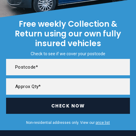
Free weekly Collection &
Return using our own fully
insured vehicles
Check to see if we cover your postcode
CHECK NOW
Non-residential addresses only. View our
price list