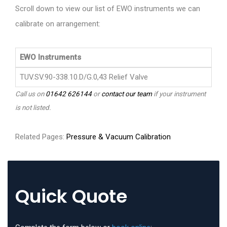
Scroll down to view our list of EWO instruments we can
calibrate on arrangement:
EWO Instruments
TUV.SV.90-338.10.D/G.0,43 Relief Valve
Call us on
01642 626144
or
contact our team
if your instrument
is not listed.
Related Pages:
Pressure & Vacuum Calibration
Quick Quote