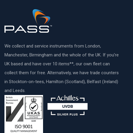
We collect and service instruments from London,
Manchester, Birmingham and the whole of the UK. If you’re
UK based and have over 10 items**, our own fleet can
collect them for free. Alternatively, we have trade counters
in Stockton-on-tees, Hamilton (Scotland), Belfast (Ireland)
and Leeds.