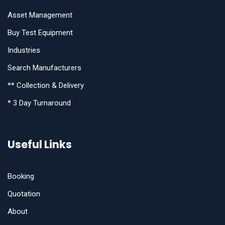
Asset Management
Buy Test Equipment
Industries
Search Manufacturers
** Collection & Delivery
* 3 Day Turnaround
Useful Links
Booking
Quotation
About