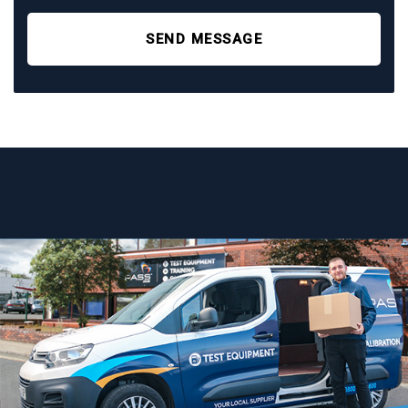
SEND MESSAGE