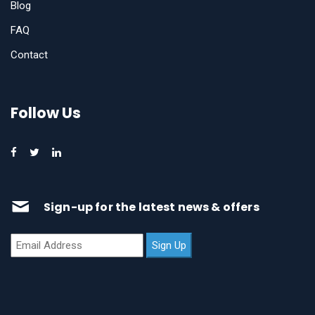
Blog
FAQ
Contact
Follow Us
Sign-up for the latest news & offers