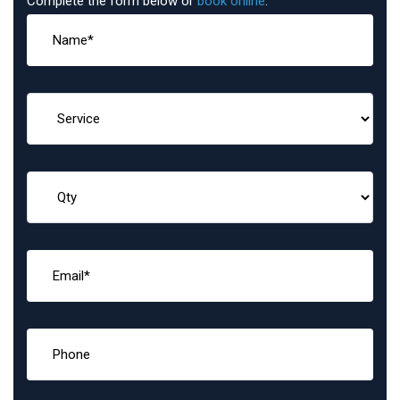
Complete the form below or
book online
: