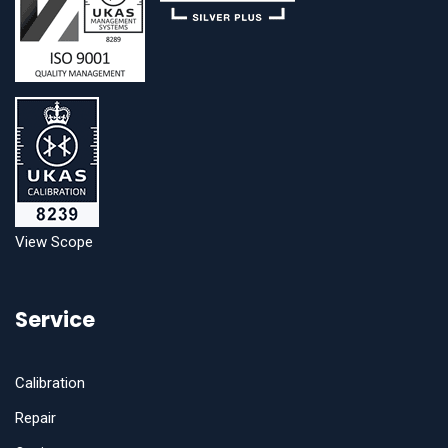
View Scope
Service
Calibration
Repair