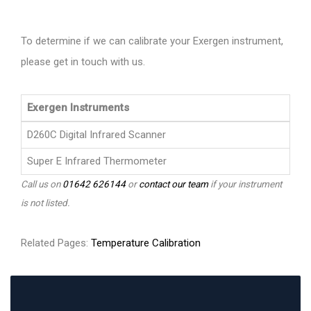
To determine if we can calibrate your Exergen instrument,
please get in touch with us.
Exergen Instruments
D260C Digital Infrared Scanner
Super E Infrared Thermometer
Call us on
01642 626144
or
contact our team
if your instrument
is not listed.
Related Pages:
Temperature Calibration