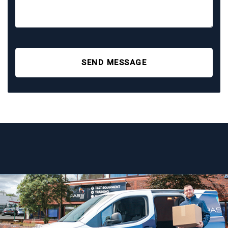
SEND MESSAGE