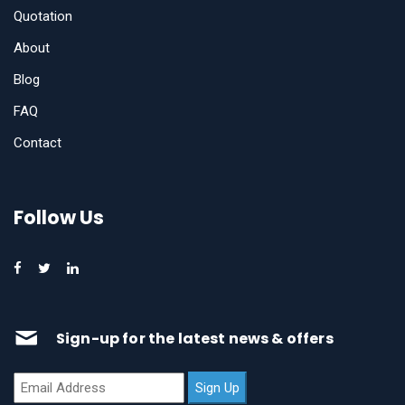
Quotation
About
Blog
FAQ
Contact
Follow Us
Sign-up for the latest news & offers