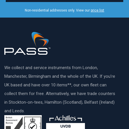
Non-residential addresses only. View our
price list
We collect and service instruments from London,
Manchester, Birmingham and the whole of the UK. If you’re
UK based and have over 10 items**, our own fleet can
collect them for free. Alternatively, we have trade counters
in Stockton-on-tees, Hamilton (Scotland), Belfast (Ireland)
and Leeds.