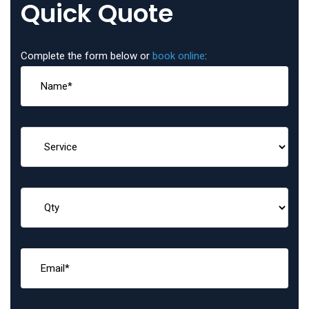
Quick Quote
Complete the form below or
book online
: