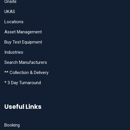
Onsite
UKAS
Locations
Asset Management
Buy Test Equipment
Industries
Search Manufacturers
** Collection & Delivery
* 3 Day Turnaround
Useful Links
Booking