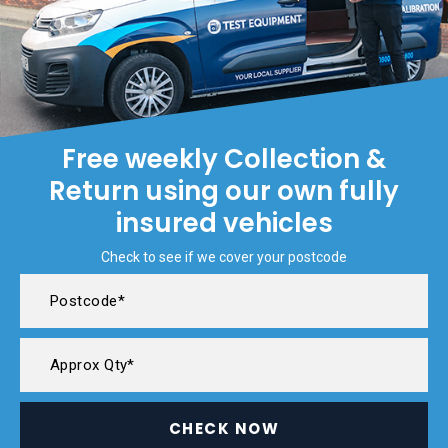
Free weekly Collection &
Return using our own fully
insured vehicles
Check to see if we cover your postcode
CHECK NOW