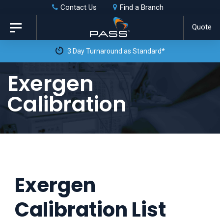
Skip
Skip
Contact Us
Find a Branch
to
links
Quote
Toggle
primary
navigation
3 Day Turnaround as Standard*
navigation
Skip
Exergen
to
Calibration
content
Exergen
Calibration List