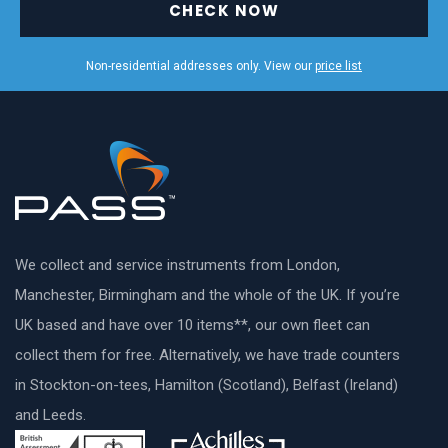
CHECK NOW
Non-residential addresses only. View our
price list
We collect and service instruments from London,
Manchester, Birmingham and the whole of the UK. If you’re
UK based and have over 10 items**, our own fleet can
collect them for free. Alternatively, we have trade counters
in Stockton-on-tees, Hamilton (Scotland), Belfast (Ireland)
and Leeds.