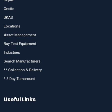
Repair
Onsite
UKAS
Locations
Asset Management
Buy Test Equipment
Industries
Search Manufacturers
** Collection & Delivery
* 3 Day Turnaround
Useful Links