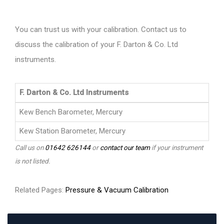
You can trust us with your calibration. Contact us to
discuss the calibration of your F. Darton & Co. Ltd
instruments.
F. Darton & Co. Ltd Instruments
Kew Bench Barometer, Mercury
Kew Station Barometer, Mercury
Call us on
01642 626144
or
contact our team
if your instrument
is not listed.
Related Pages:
Pressure & Vacuum Calibration