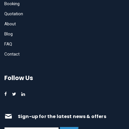
Booking
Quotation
About
Blog
FAQ
Contact
Follow Us
Sign-up for the latest news & offers