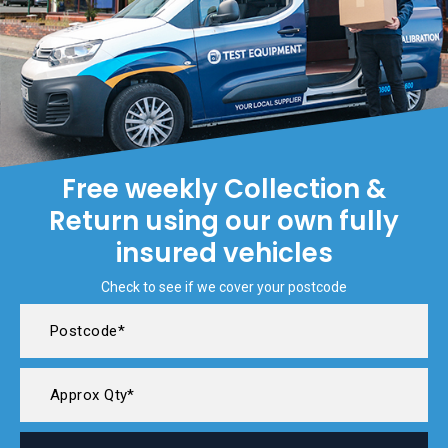
Free weekly Collection &
Return using our own fully
insured vehicles
Check to see if we cover your postcode