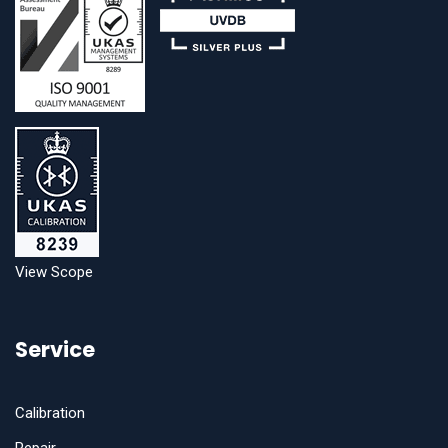
View Scope
Service
Calibration