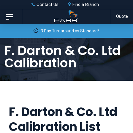
Skip
Skip
Contact Us
Find a Branch
to
links
Quote
Toggle
primary
navigation
3 Day Turnaround as Standard*
navigation
Skip
F. Darton & Co. Ltd
to
Calibration
content
F. Darton & Co. Ltd
Calibration List