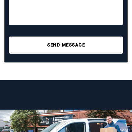
SEND MESSAGE