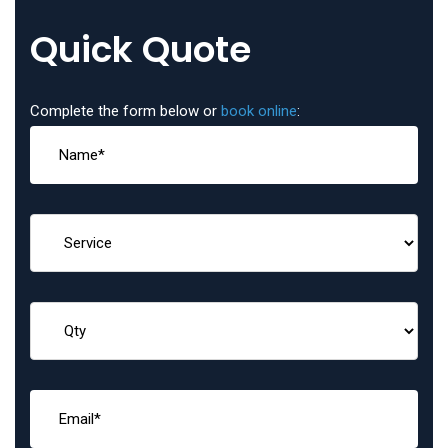
Quick Quote
Complete the form below or
book online
: