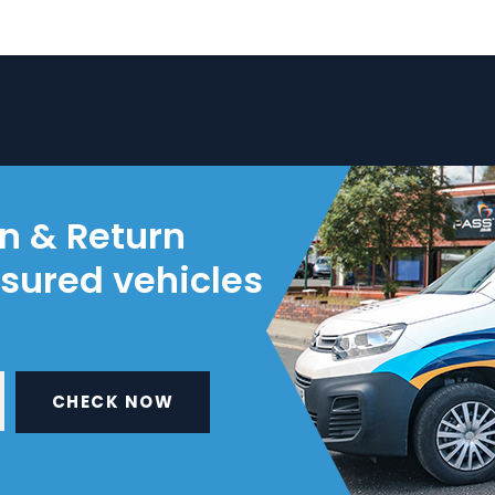
on & Return
nsured vehicles
CHECK NOW