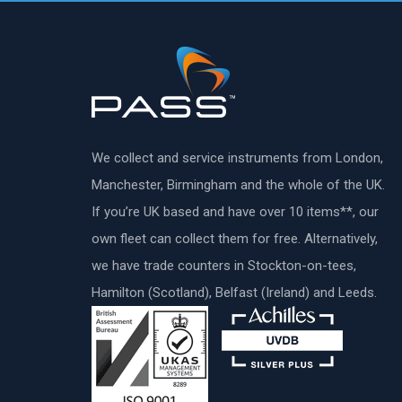
We collect and service instruments from London,
Manchester, Birmingham and the whole of the UK.
If you’re UK based and have over 10 items**, our
own fleet can collect them for free. Alternatively,
we have trade counters in Stockton-on-tees,
Hamilton (Scotland), Belfast (Ireland) and Leeds.