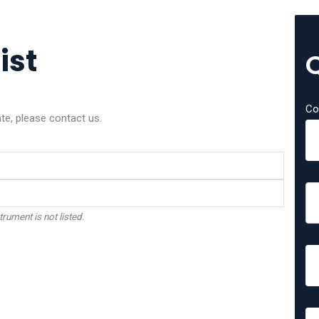
ist
Co
ate, please contact us.
trument is not listed.