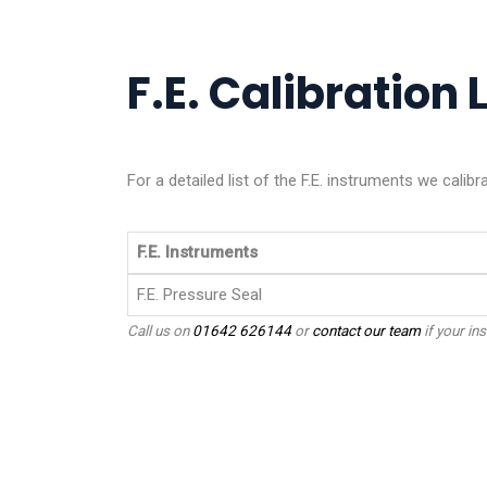
F.E. Calibration L
For a detailed list of the F.E. instruments we calibr
F.E. Instruments
F.E. Pressure Seal
Call us on
01642 626144
or
contact our team
if your ins