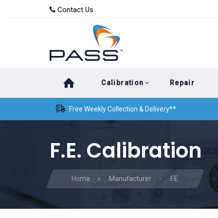
Skip
Skip
Contact Us
to
links
primary
navigation
Skip
Calibration
Repair
to
content
Free Weekly Collection & Delivery**
F.E. Calibration
Home
Manufacturer
F.E.