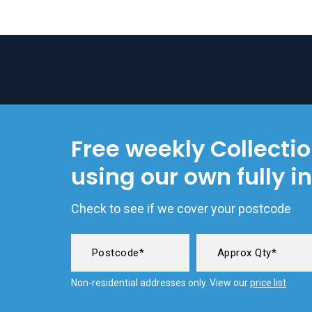
Free weekly Collecti
using our own fully i
Check to see if we cover your postcode
Non-residential addresses only. View our
price list