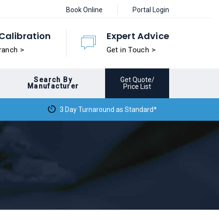
Book Online
Portal Login
Calibration
Expert Advice
ranch >
Get in Touch >
Search By
Get Quote/
Manufacturer
Price List
3 Day Turnaround as Standard*