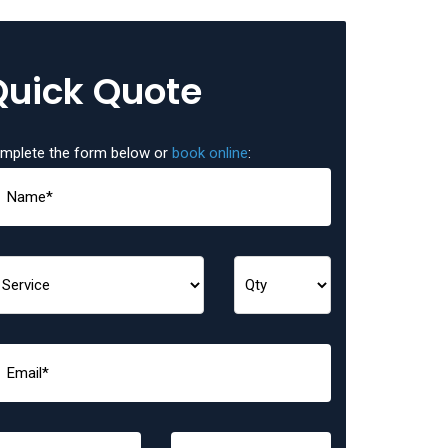
Quick Quote
mplete the form below or
book online
: