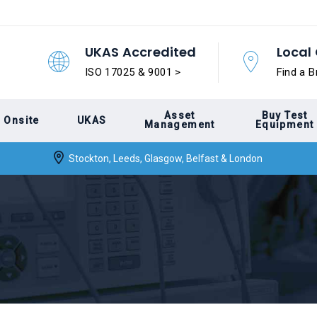
UKAS Accredited
Local 
ISO 17025 & 9001 >
Find a B
Asset
Buy Test
Onsite
UKAS
Management
Equipment
Stockton, Leeds, Glasgow, Belfast & London