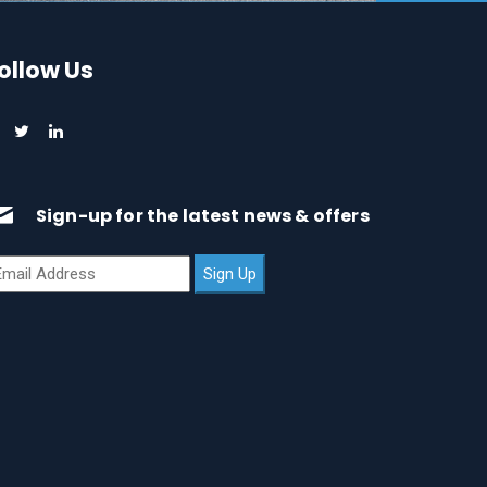
ollow Us
Sign-up for the latest news & offers