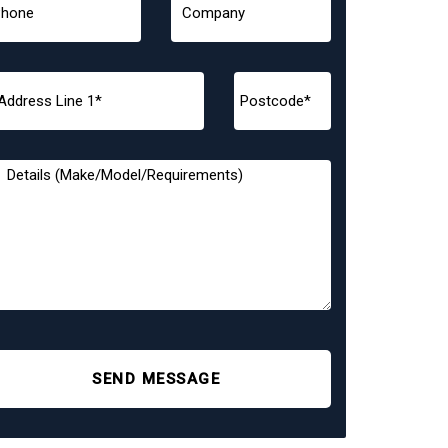
SEND MESSAGE