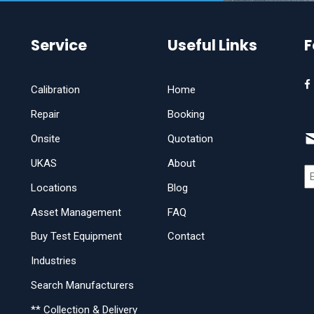
Service
Useful Links
F
Calibration
Home
Repair
Booking
Onsite
Quotation
UKAS
About
Locations
Blog
Asset Management
FAQ
Buy Test Equipment
Contact
Industries
Search Manufacturers
** Collection & Delivery