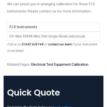
We can assist you in arranging calibration for these F.I.S
instruments. Please contact us for more information.
F.I.S Instruments
OV-Mini 9399A Mini Otdr Single Mode (electrical)
Call us on
01642 626144
or
contact our team
if your instrument
is not listed.
Related Pages:
Electrical Test Equipment Calibration
Quick Quote