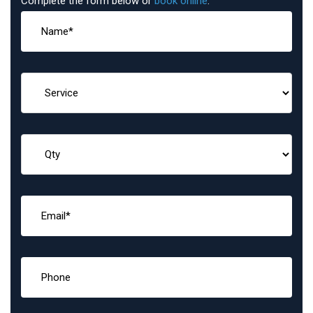
Complete the form below or
book online
: