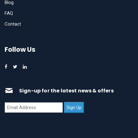
Blog
FAQ
Contact
Follow Us
Sign-up for the latest news & offers