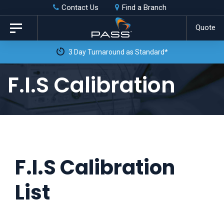
Skip
Skip
Contact Us
Find a Branch
to
links
Quote
Toggle
primary
navigation
3 Day Turnaround as Standard*
navigation
Skip
F.I.S Calibration
to
content
F.I.S Calibration
List