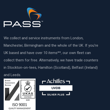
We collect and service instruments from London,
Manchester, Birmingham and the whole of the UK. If you’re
UK based and have over 10 items**, our own fleet can
collect them for free. Alternatively, we have trade counters
in Stockton-on-tees, Hamilton (Scotland), Belfast (Ireland)
and Leeds.