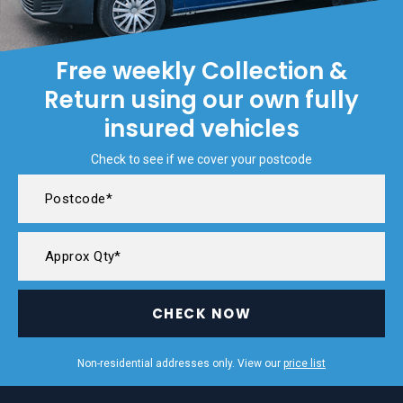
Free weekly Collection &
Return using our own fully
insured vehicles
Check to see if we cover your postcode
CHECK NOW
Non-residential addresses only. View our
price list