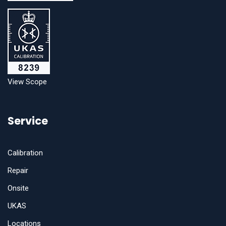
View Scope
Service
Calibration
Repair
Onsite
UKAS
Locations