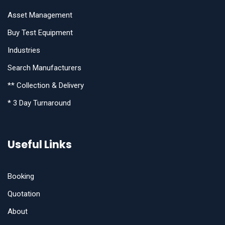
Asset Management
Buy Test Equipment
Industries
Search Manufacturers
** Collection & Delivery
* 3 Day Turnaround
Useful Links
Booking
Quotation
About