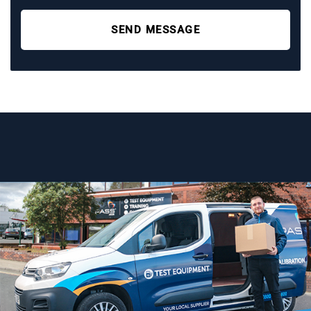
SEND MESSAGE